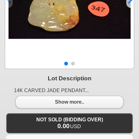
Lot Description
14K CARVED JADE PENDANT...
Show more..
NOT SOLD (BIDDING OVER)
0.00
USD