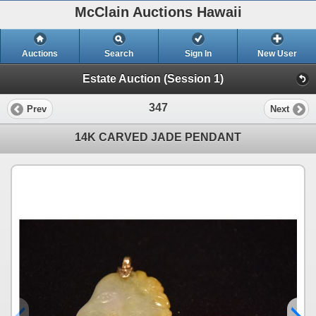
McClain Auctions Hawaii
Auctions
Search
Sign In
New User
Estate Auction (Session 1)
347
Prev
Next
14K CARVED JADE PENDANT