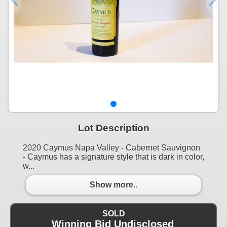
Lot Description
2020 Caymus Napa Valley - Cabernet Sauvignon
- Caymus has a signature style that is dark in color,
w...
Show more..
SOLD
Winning Bid Undisclosed