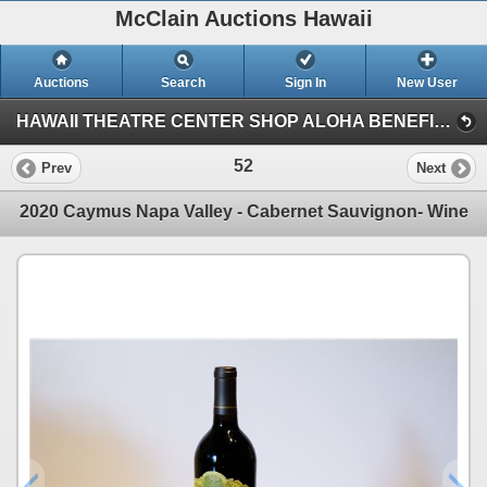
McClain Auctions Hawaii
Auctions
Search
Sign In
New User
HAWAII THEATRE CENTER SHOP ALOHA BENEFIT AUCTION (Session 1)
52
Prev
Next
2020 Caymus Napa Valley - Cabernet Sauvignon- Wine