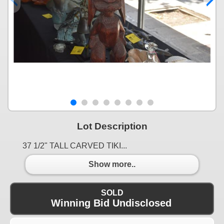
Lot Description
37 1/2" TALL CARVED TIKI...
Show more..
SOLD
Winning Bid Undisclosed