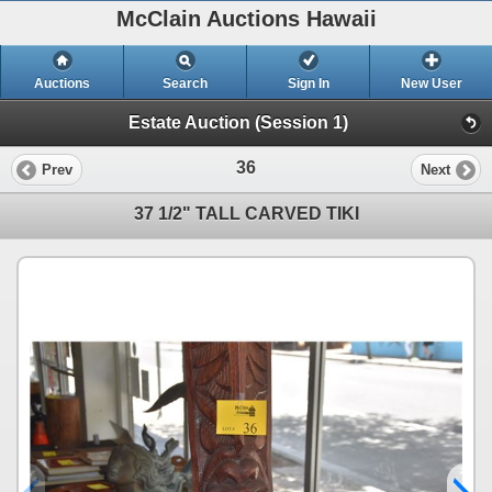
McClain Auctions Hawaii
Auctions
Search
Sign In
New User
Estate Auction (Session 1)
36
Prev
Next
37 1/2" TALL CARVED TIKI