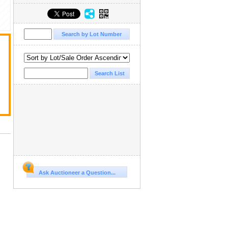
Ask Auctioneer a Question...