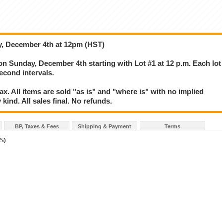
y, December 4th at 12pm (HST)
 on Sunday, December 4th starting with Lot #1 at 12 p.m. Each lot
second intervals.
. All items are sold "as is" and "where is" with no implied
kind. All sales final. No refunds.
BP, Taxes & Fees
Shipping & Payment
Terms
S)