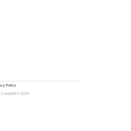
cy Policy
 - Copyright © 2026