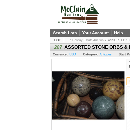
Search Lots
Your Account
Help
LOT
/
Holiday Estate Auction
/
ASSORTED ST
287
ASSORTED STONE ORBS & B
Currency:
USD
Category:
Antiques
Start Pr