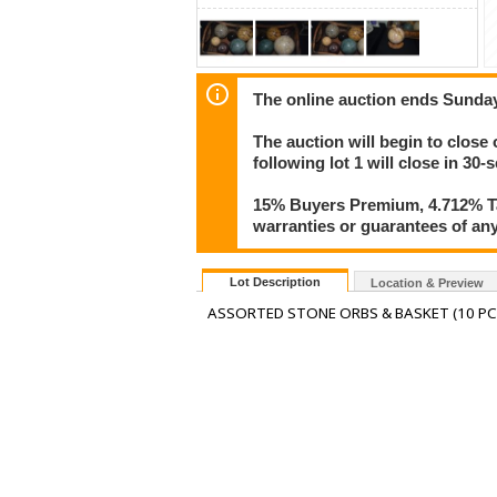
The online auction ends Sunda
The auction will begin to close
following lot 1 will close in 30-
15% Buyers Premium, 4.712% Tax
warranties or guarantees of any 
Lot Description
Location & Preview
ASSORTED STONE ORBS & BASKET (10 PC