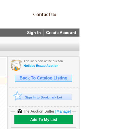
Contact Us
Sign In
Create Account
This lot is part of the auction:
Holiday Estate Auction
Back To Catalog Listing
Sign In to Bookmark Lot
The Auction Butler
[Manage]
Add To My List