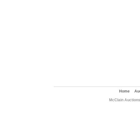
Home
Au
McClain Auctions