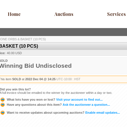
Home
Auctions
Services
ONE ORBS & BASKET (10 PCS)
ASKET (10 PCS)
ice:
40.00 USD
SOLD
Winning Bid Undisclosed
This item
SOLD
at
2022 Dec 04 @ 14:25
UTC-10:00 : HST
Did you win this lot?
A full invoice should be emailed to the winner by the auctioneer within a day or two.
What lots have you won or lost?
Visit your account to find out...
Have any questions about this item?
Ask the auctioneer a question...
Want to receive updates about upcoming auctions?
Enable email updates...