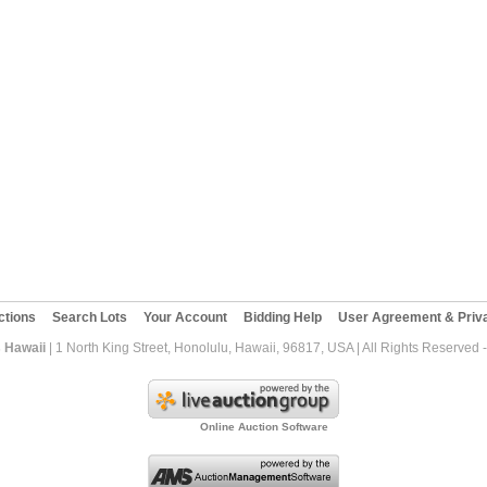
ctions
Search Lots
Your Account
Bidding Help
User Agreement & Priva
 Hawaii
| 1 North King Street, Honolulu, Hawaii, 96817, USA | All Rights Reserved
Online Auction Software