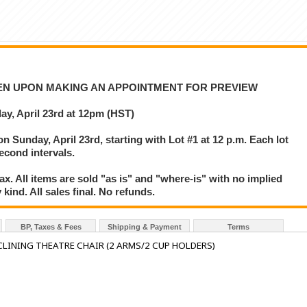
VEN UPON MAKING AN APPOINTMENT FOR PREVIEW
y, April 23rd at 12pm (HST)
on Sunday, April 23rd, starting with Lot #1 at 12 p.m. Each lot
second intervals.
. All items are sold "as is" and "where-is" with no implied
kind. All sales final. No refunds.
BP, Taxes & Fees
Shipping & Payment
Terms
LINING THEATRE CHAIR (2 ARMS/2 CUP HOLDERS)