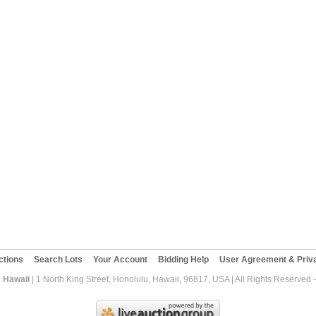
ctions
Search Lots
Your Account
Bidding Help
User Agreement & Priva
 Hawaii
| 1 North King Street, Honolulu, Hawaii, 96817, USA | All Rights Reserved