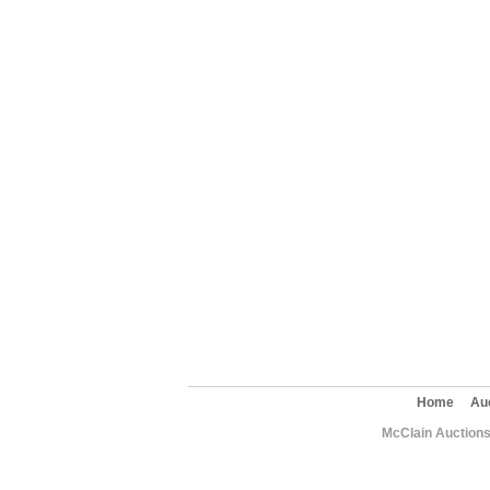
Home
Au
McClain Auctions