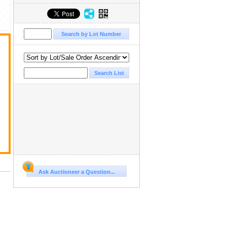
Ask Auctioneer a Question...