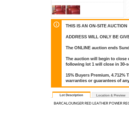
THIS IS AN ON-SITE AUCTION
ADDRESS WILL ONLY BE GI
The ONLINE auction ends Sunda
The auction will begin to close 
following lot 1 will close in 30-
15% Buyers Premium, 4.712% Tax
warranties or guarantees of any 
Lot Description
Location & Preview
BARCALOUNGER RED LEATHER POWER REC