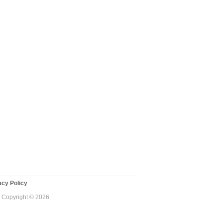
cy Policy
 - Copyright © 2026