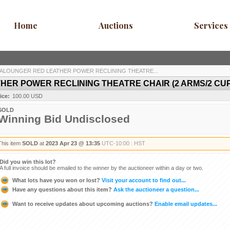
Home
Auctions
Services
ALOUNGER RED LEATHER POWER RECLINING THEATRE...
ER POWER RECLINING THEATRE CHAIR (2 ARMS/2 CU
ice:
100.00 USD
SOLD
Winning Bid Undisclosed
This item
SOLD
at
2023 Apr 23 @ 13:35
UTC-10:00 : HST
Did you win this lot?
A full invoice should be emailed to the winner by the auctioneer within a day or two.
What lots have you won or lost?
Visit your account to find out...
Have any questions about this item?
Ask the auctioneer a question...
Want to receive updates about upcoming auctions?
Enable email updates...