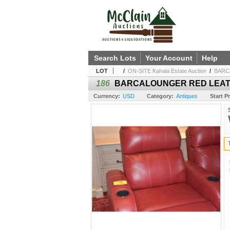
Search Lots
Your Account
Help
LOT
/
ON-SITE Kahala Estate Auction
/
BARC
186
BARCALOUNGER RED LEATH
Currency:
USD
Category:
Antiques
Start Pr