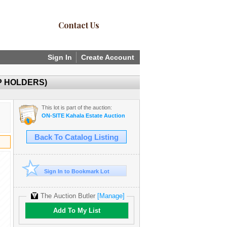
Contact Us
Sign In
Create Account
P HOLDERS)
This lot is part of the auction:
ON-SITE Kahala Estate Auction
Back To Catalog Listing
Sign In to Bookmark Lot
The Auction Butler
[Manage]
Add To My List