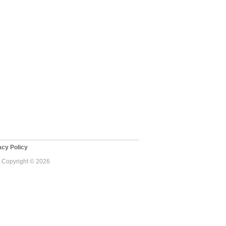
cy Policy
 - Copyright © 2026