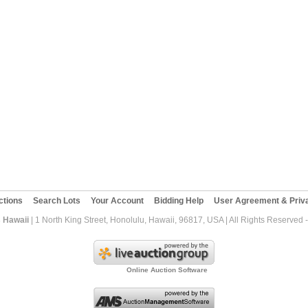
ctions
Search Lots
Your Account
Bidding Help
User Agreement & Priva
 Hawaii
| 1 North King Street, Honolulu, Hawaii, 96817, USA | All Rights Reserved
Online Auction Software