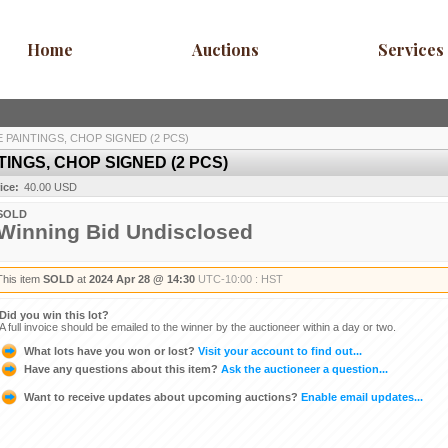
Home
Auctions
Services
PAINTINGS, CHOP SIGNED (2 PCS)
INGS, CHOP SIGNED (2 PCS)
ice:
40.00 USD
SOLD
Winning Bid Undisclosed
This item
SOLD
at
2024 Apr 28 @ 14:30
UTC-10:00 : HST
Did you win this lot?
A full invoice should be emailed to the winner by the auctioneer within a day or two.
What lots have you won or lost?
Visit your account to find out...
Have any questions about this item?
Ask the auctioneer a question...
Want to receive updates about upcoming auctions?
Enable email updates...