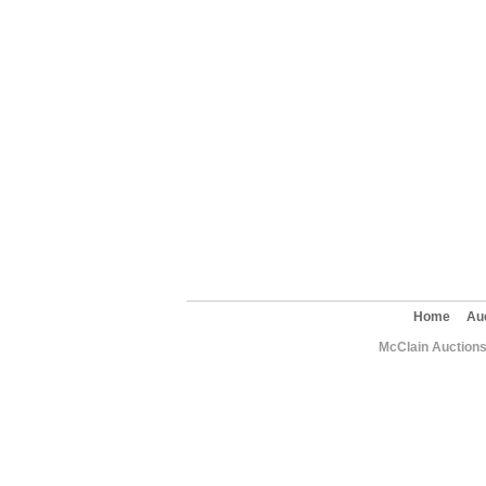
Home
Au
McClain Auctions