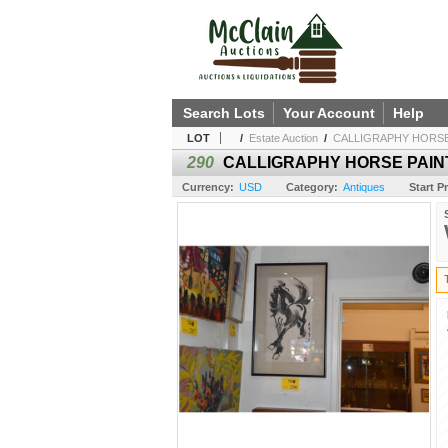
Search Lots
Your Account
Help
LOT
/
Estate Auction
/
CALLIGRAPHY HORSE 
290
CALLIGRAPHY HORSE PAINT
Currency:
USD
Category:
Antiques
Start Pr