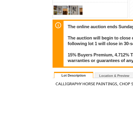
The online auction ends Sunday
The auction will begin to close 
following lot 1 will close in 30-
15% Buyers Premium, 4.712% Tax
warranties or guarantees of any 
Lot Description
Location & Preview
CALLIGRAPHY HORSE PAINTINGS, CHOP S