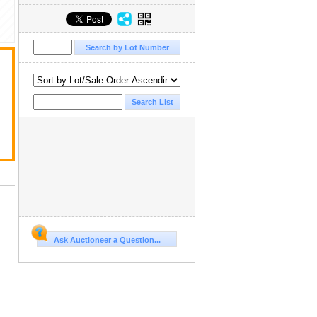
Ask Auctioneer a Question...