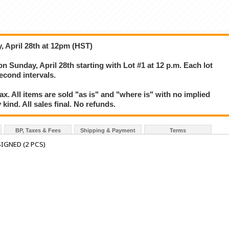
, April 28th at 12pm (HST)
on Sunday, April 28th starting with Lot #1 at 12 p.m. Each lot
second intervals.
. All items are sold "as is" and "where is" with no implied
kind. All sales final. No refunds.
BP, Taxes & Fees
Shipping & Payment
Terms
IGNED (2 PCS)