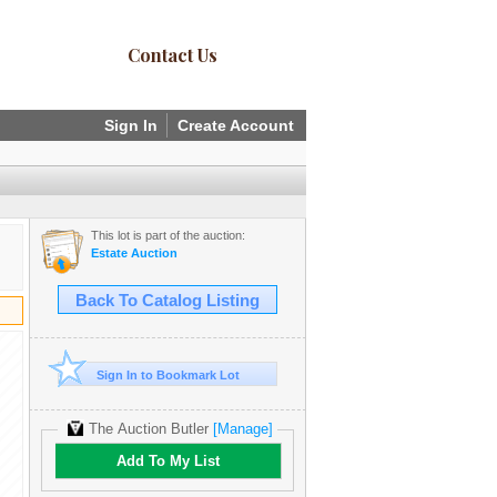
Contact Us
Sign In
Create Account
This lot is part of the auction:
Estate Auction
Back To Catalog Listing
Sign In to Bookmark Lot
The Auction Butler
[Manage]
Add To My List