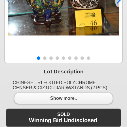
Lot Description
CHINESE TRI-FOOTED POLYCHROME
CENSER & CIZTOU JAR W/STANDS (2 PCS)...
Show more..
SOLD
Winning Bid Undisclosed