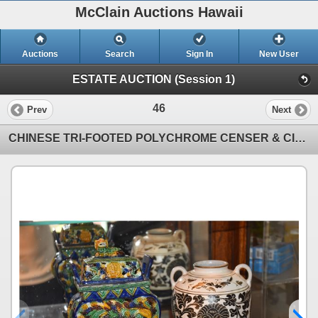
McClain Auctions Hawaii
Auctions
Search
Sign In
New User
ESTATE AUCTION (Session 1)
46
Prev
Next
CHINESE TRI-FOOTED POLYCHROME CENSER & CIZTOU JAR W/STANDS (2 PCS)