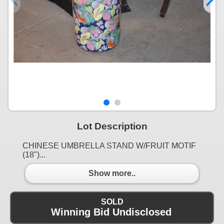
Lot Description
CHINESE UMBRELLA STAND W/FRUIT MOTIF
(18")...
Show more..
SOLD
Winning Bid Undisclosed