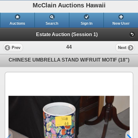
McClain Auctions Hawaii
Auctions
Search
Sign In
New User
Estate Auction (Session 1)
44
Prev
Next
CHINESE UMBRELLA STAND W/FRUIT MOTIF (18")