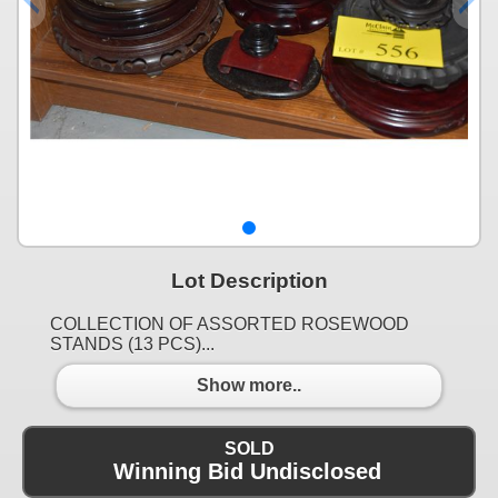
Lot Description
COLLECTION OF ASSORTED ROSEWOOD
STANDS (13 PCS)...
Show more..
SOLD
Winning Bid Undisclosed