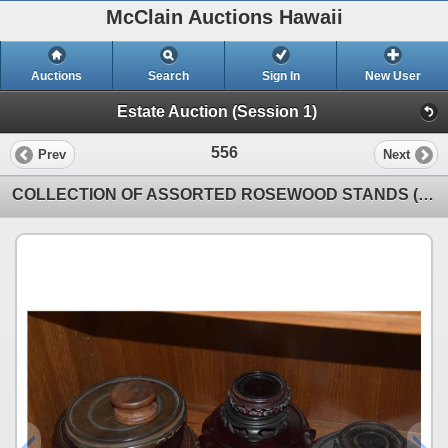
McClain Auctions Hawaii
Auctions
Search
Sign In
New User
Estate Auction (Session 1)
556
Prev
Next
COLLECTION OF ASSORTED ROSEWOOD STANDS (13 PCS)