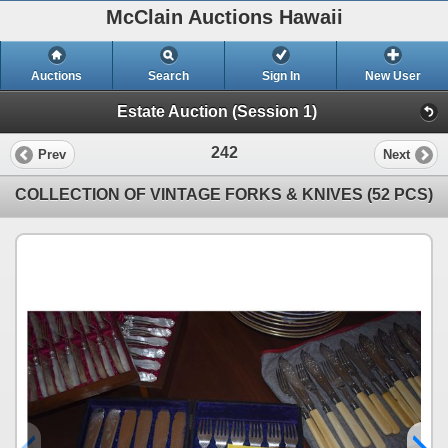
McClain Auctions Hawaii
Auctions
Search
Sign In
New User
Estate Auction (Session 1)
242
Prev
Next
COLLECTION OF VINTAGE FORKS & KNIVES (52 PCS)