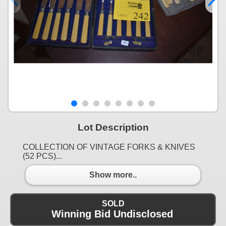
Lot Description
COLLECTION OF VINTAGE FORKS & KNIVES
(52 PCS)...
Show more..
SOLD
Winning Bid Undisclosed