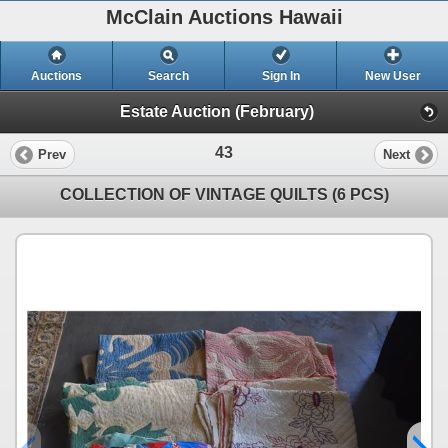
McClain Auctions Hawaii
Auctions
Search
Sign In
New User
Estate Auction (February)
43
Prev
Next
COLLECTION OF VINTAGE QUILTS (6 PCS)