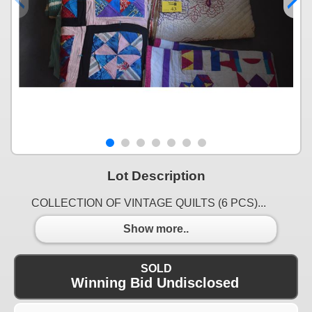
Lot Description
COLLECTION OF VINTAGE QUILTS (6 PCS)...
Show more..
SOLD
Winning Bid Undisclosed