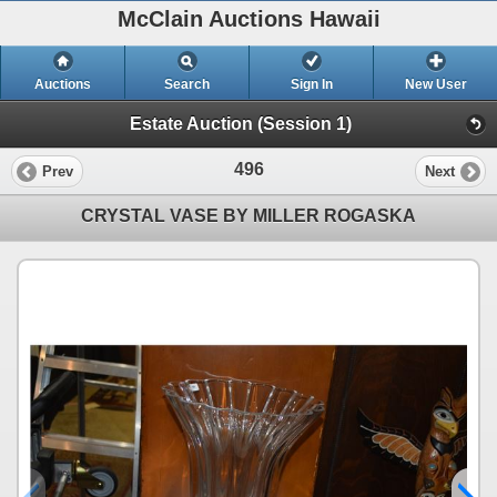
McClain Auctions Hawaii
Auctions
Search
Sign In
New User
Estate Auction (Session 1)
496
Prev
Next
CRYSTAL VASE BY MILLER ROGASKA