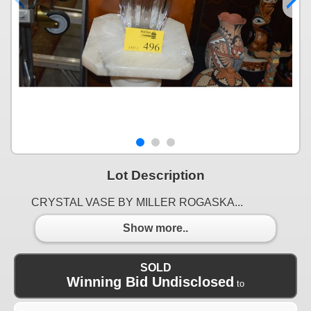
Lot Description
CRYSTAL VASE BY MILLER ROGASKA...
Show more..
SOLD
Winning Bid Undisclosed
to