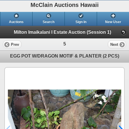
McClain Auctions Hawaii
Auctions
Search
Sign In
New User
Milton Imaikalani I Estate Auction (Session 1)
5
Prev
Next
EGG POT W/DRAGON MOTIF & PLANTER (2 PCS)