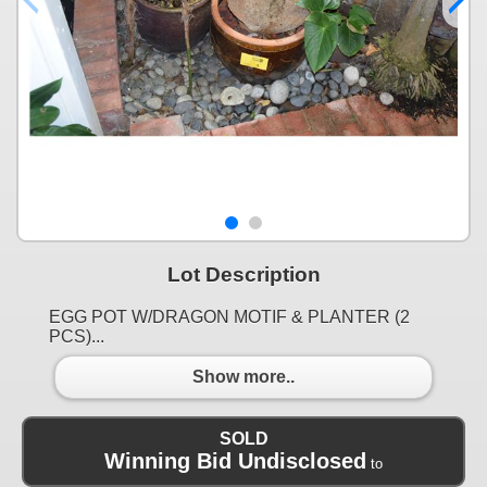
Lot Description
EGG POT W/DRAGON MOTIF & PLANTER (2
PCS)...
Show more..
SOLD
Winning Bid Undisclosed
to