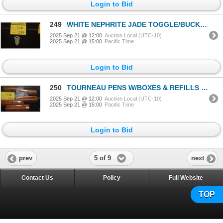
Login to Bid
249
WHITE NEPHRITE JADE TOGGLE/BUCKLE
2025 Sep 21 @ 12:00
Auction Local (UTC-10)
2025 Sep 21 @ 15:00
Pacific Time
Login to Bid
250
TOURNEAU PENS W/BOXES & REFILLS (3 PCS)
2025 Sep 21 @ 12:00
Auction Local (UTC-10)
2025 Sep 21 @ 15:00
Pacific Time
Login to Bid
5 of 9
prev
next
Contact Us
Policy
Full Website
TOP