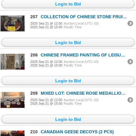
Login to Bid
207
COLLECTION OF CHINESE STONE FRUIT, PLATTER & WOOD DISHES
2025 Sep 21 @ 12:00
Auction Local (UTC-10)
2025 Sep 21 @ 15:00
Pacific Time
Login to Bid
208
CHINESE FRAMED PAINTING OF LEISURE WOMEN PAINING & PLAYING MUSIC; SIGNED, 19TH C (41 1/2" X 75")
2025 Sep 21 @ 12:00
Auction Local (UTC-10)
2025 Sep 21 @ 15:00
Pacific Time
Login to Bid
209
MIXED LOT: CHINESE ROSE MEDALLION DISHES, BOWLS, PLATTER, SPOONS, ETC. (35 PCS)
2025 Sep 21 @ 12:00
Auction Local (UTC-10)
2025 Sep 21 @ 15:00
Pacific Time
Login to Bid
210
CANADIAN GEESE DECOYS (2 PCS)