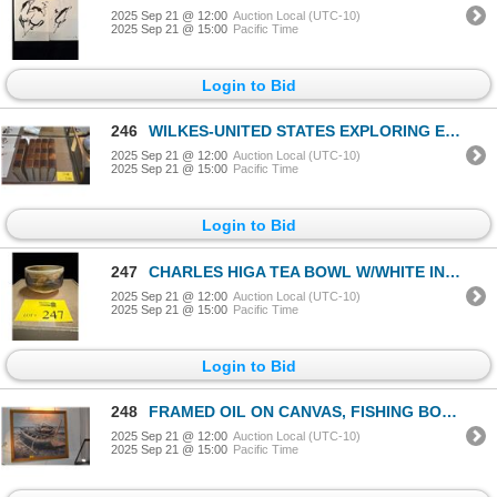
2025 Sep 21 @ 12:00
Auction Local (UTC-10)
2025 Sep 21 @ 15:00
Pacific Time
Login to Bid
246
WILKES-UNITED STATES EXPLORING EXPEDITIONS, 5 VOL. (5 PCS)
2025 Sep 21 @ 12:00
Auction Local (UTC-10)
2025 Sep 21 @ 15:00
Pacific Time
Login to Bid
247
CHARLES HIGA TEA BOWL W/WHITE INTERIOR & KEAWE ASH (4 3/4" X 2")
2025 Sep 21 @ 12:00
Auction Local (UTC-10)
2025 Sep 21 @ 15:00
Pacific Time
Login to Bid
248
FRAMED OIL ON CANVAS, FISHING BOATS; SIGNED (60 1/2" X 52 1/2")
2025 Sep 21 @ 12:00
Auction Local (UTC-10)
2025 Sep 21 @ 15:00
Pacific Time