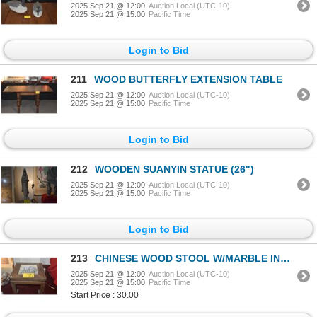
2025 Sep 21 @ 12:00
Auction Local (UTC-10)
2025 Sep 21 @ 15:00
Pacific Time
Login to Bid
211
WOOD BUTTERFLY EXTENSION TABLE
2025 Sep 21 @ 12:00
Auction Local (UTC-10)
2025 Sep 21 @ 15:00
Pacific Time
Login to Bid
212
WOODEN SUANYIN STATUE (26")
2025 Sep 21 @ 12:00
Auction Local (UTC-10)
2025 Sep 21 @ 15:00
Pacific Time
Login to Bid
213
CHINESE WOOD STOOL W/MARBLE INSET, 20TH C
2025 Sep 21 @ 12:00
Auction Local (UTC-10)
2025 Sep 21 @ 15:00
Pacific Time
Start Price : 30.00