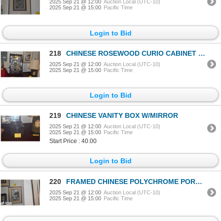
2025 Sep 21 @ 12:00
Auction Local (UTC-10)
2025 Sep 21 @ 15:00
Pacific Time
Login to Bid
218
CHINESE ROSEWOOD CURIO CABINET W/GLASS DOOR (HANGING OR STANDING) (20" X 4" X 32")
2025 Sep 21 @ 12:00
Auction Local (UTC-10)
2025 Sep 21 @ 15:00
Pacific Time
Login to Bid
219
CHINESE VANITY BOX W/MIRROR
2025 Sep 21 @ 12:00
Auction Local (UTC-10)
2025 Sep 21 @ 15:00
Pacific Time
Start Price : 40.00
Login to Bid
220
FRAMED CHINESE POLYCHROME PORCELAIN PLAQUE, GENTLEMAN & CHILD, 17TH C (23" X 18 1/2")
2025 Sep 21 @ 12:00
Auction Local (UTC-10)
2025 Sep 21 @ 15:00
Pacific Time