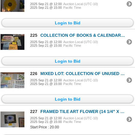
2025 Sep 21 @ 12:00
Auction Local (UTC-10)
2025 Sep 21 @ 15:00
Pacific Time
Login to Bid
225
COLLECTION OF BOOKS & CALENDARS ON HAWAII (11 PCS)
2025 Sep 21 @ 12:00
Auction Local (UTC-10)
2025 Sep 21 @ 15:00
Pacific Time
Login to Bid
226
MIXED LOT: COLLECTION OF UNUSED STAMPS, USA & ASIAN
2025 Sep 21 @ 12:00
Auction Local (UTC-10)
2025 Sep 21 @ 15:00
Pacific Time
Login to Bid
227
FRAMED TILE ART FLOWER (14 1/4" X 11")
2025 Sep 21 @ 12:00
Auction Local (UTC-10)
2025 Sep 21 @ 15:00
Pacific Time
Start Price : 20.00