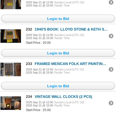
2025 Sep 21 @ 12:00
Auction Local (UTC-10)
2025 Sep 21 @ 15:00
Pacific Time
Login to Bid
232
1940'S BOOK: LLOYD STONE & KETH STONE TITLED "HAWAIIAN CHRISTMAS" W/PRINTOUT
2025 Sep 21 @ 12:00
Auction Local (UTC-10)
2025 Sep 21 @ 15:00
Pacific Time
Start Price : 20.00
Login to Bid
233
FRAMED MEXICAN FOLK ART PAINTING ON AMATE PAPER (15 1/4" X 22")
2025 Sep 21 @ 12:00
Auction Local (UTC-10)
2025 Sep 21 @ 15:00
Pacific Time
Login to Bid
234
VINTAGE WALL CLOCKS (2 PCS)
2025 Sep 21 @ 12:00
Auction Local (UTC-10)
2025 Sep 21 @ 15:00
Pacific Time
Start Price : 25.00