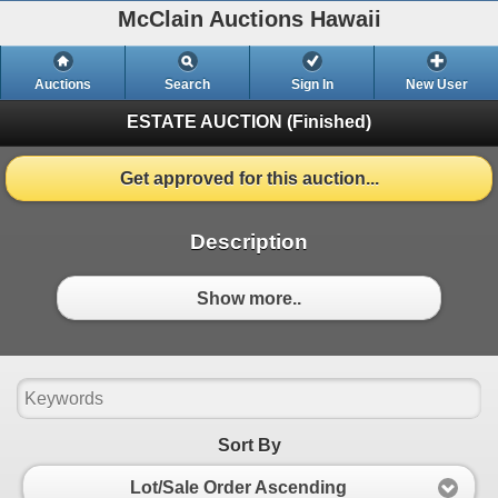
McClain Auctions Hawaii
Auctions
Search
Sign In
New User
ESTATE AUCTION
(Finished)
Get approved for this auction...
Description
Show more..
Sort By
Lot/Sale Order Ascending