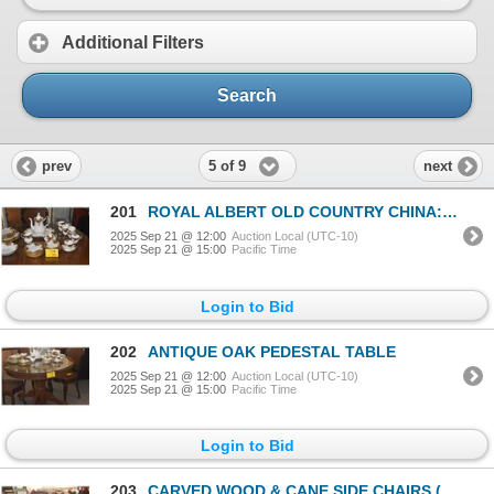
Additional Filters
Search
5 of 9
prev
next
201
ROYAL ALBERT OLD COUNTRY CHINA: PLATES, BOWL, SAUCERS, CUPS, TEAPOT, CREAMER, SUGAR & PLATTER (41 PC
2025 Sep 21 @ 12:00
Auction Local (UTC-10)
2025 Sep 21 @ 15:00
Pacific Time
Login to Bid
202
ANTIQUE OAK PEDESTAL TABLE
2025 Sep 21 @ 12:00
Auction Local (UTC-10)
2025 Sep 21 @ 15:00
Pacific Time
Login to Bid
203
CARVED WOOD & CANE SIDE CHAIRS (3 PCS)