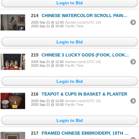
Login to Bid
214
CHINESE WATERCOLOR SCROLL PAINTING, LOTUS FLOWERS & LEAVES; SIGNED (65" X 29")
2025 Sep 21 @ 12:00
Auction Local (UTC-10)
2025 Sep 21 @ 15:00
Pacific Time
Login to Bid
215
CHINESE 3 LUCKY GODS (FOOK, LOOK & SAU) "LUCK, WEALTH & LONG LIFE" (10 1/4") (3 PCS)
2025 Sep 21 @ 12:00
Auction Local (UTC-10)
2025 Sep 21 @ 15:00
Pacific Time
Login to Bid
216
TEAPOT & CUPS IN BASKET & PLANTER
2025 Sep 21 @ 12:00
Auction Local (UTC-10)
2025 Sep 21 @ 15:00
Pacific Time
Login to Bid
217
FRAMED CHINESE EMBROIDERY, 19TH C (25" X 23")