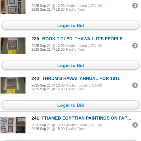
2025 Sep 21 @ 12:00
Auction Local (UTC-10)
2025 Sep 21 @ 15:00
Pacific Time
Login to Bid
239
BOOK TITLED: "HAWAII: IT'S PEOPLE, CLIMATE & RESOURCES" BY DANIEL LOGAN
2025 Sep 21 @ 12:00
Auction Local (UTC-10)
2025 Sep 21 @ 15:00
Pacific Time
Login to Bid
240
THRUM'S HAWAII ANNUAL FOR 1911
2025 Sep 21 @ 12:00
Auction Local (UTC-10)
2025 Sep 21 @ 15:00
Pacific Time
Login to Bid
241
FRAMED EGYPTIAN PAINTINGS ON PAPYRUS (2 PCS)
2025 Sep 21 @ 12:00
Auction Local (UTC-10)
2025 Sep 21 @ 15:00
Pacific Time