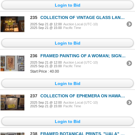
Login to Bid
235
COLLECTION OF VINTAGE GLASS LANTERN SLIDES (10 PCS) (DISPLAY LIGHTS NOT INCLUDED)
2025 Sep 21 @ 12:00
Auction Local (UTC-10)
2025 Sep 21 @ 15:00
Pacific Time
Login to Bid
236
FRAMED PAINTING OF A WOMAN; SIGNED (19" X 31")
2025 Sep 21 @ 12:00
Auction Local (UTC-10)
2025 Sep 21 @ 15:00
Pacific Time
Start Price : 40.00
Login to Bid
237
COLLECTION OF EPHEMERA ON HAWAII: PAMPHLETS & POSTCARDS
2025 Sep 21 @ 12:00
Auction Local (UTC-10)
2025 Sep 21 @ 15:00
Pacific Time
Login to Bid
238
FRAMED BOTANICAL PRINTS, "UALA" & "POHUEHUE" (2 PCS)