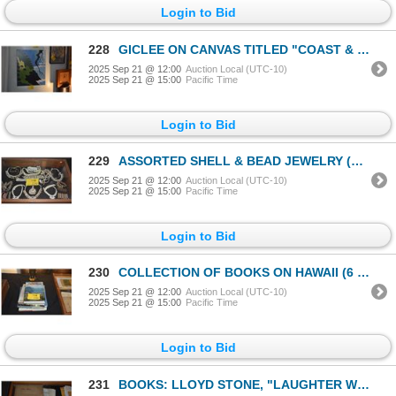
Login to Bid
228
GICLEE ON CANVAS TITLED "COAST & COW" BY LARISSA HOLT 204/995 (21 1/2" X 27")
2025 Sep 21 @ 12:00
Auction Local (UTC-10)
2025 Sep 21 @ 15:00
Pacific Time
Login to Bid
229
ASSORTED SHELL & BEAD JEWELRY (BRACELETS & NECKLACES)
2025 Sep 21 @ 12:00
Auction Local (UTC-10)
2025 Sep 21 @ 15:00
Pacific Time
Login to Bid
230
COLLECTION OF BOOKS ON HAWAII (6 PCS)
2025 Sep 21 @ 12:00
Auction Local (UTC-10)
2025 Sep 21 @ 15:00
Pacific Time
Login to Bid
231
BOOKS: LLOYD STONE, "LAUGHTER WEARS A COCONUT HAT" & "FOR YOU" W/PRINTOUTS (2 PCS)