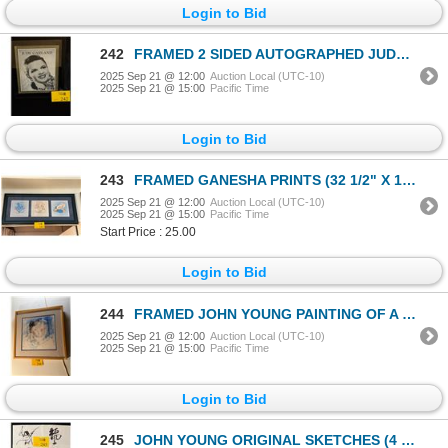
Login to Bid
242
FRAMED 2 SIDED AUTOGRAPHED JUDY GARLAND 20 PAGE PICTORIAL
2025 Sep 21 @ 12:00
Auction Local (UTC-10)
2025 Sep 21 @ 15:00
Pacific Time
Login to Bid
243
FRAMED GANESHA PRINTS (32 1/2" X 14 1/2")
2025 Sep 21 @ 12:00
Auction Local (UTC-10)
2025 Sep 21 @ 15:00
Pacific Time
Start Price : 25.00
Login to Bid
244
FRAMED JOHN YOUNG PAINTING OF A GIRL, 1980'S; SIGNED & DATED 11-17-91
2025 Sep 21 @ 12:00
Auction Local (UTC-10)
2025 Sep 21 @ 15:00
Pacific Time
Login to Bid
245
JOHN YOUNG ORIGINAL SKETCHES (4 PCS)