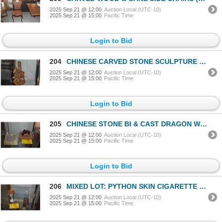
2025 Sep 21 @ 12:00
Auction Local (UTC-10)
2025 Sep 21 @ 15:00
Pacific Time
Login to Bid
204
CHINESE CARVED STONE SCULPTURE OF SHAMONK "JOURNEY TO THE WEST"; SIGNED (10 1/2")
2025 Sep 21 @ 12:00
Auction Local (UTC-10)
2025 Sep 21 @ 15:00
Pacific Time
Login to Bid
205
CHINESE STONE BI & CAST DRAGON W/BOX (2 PCS)
2025 Sep 21 @ 12:00
Auction Local (UTC-10)
2025 Sep 21 @ 15:00
Pacific Time
Login to Bid
206
MIXED LOT: PYTHON SKIN CIGARETTE CASE & OLD IMARI CUP (2 PCS)
2025 Sep 21 @ 12:00
Auction Local (UTC-10)
2025 Sep 21 @ 15:00
Pacific Time