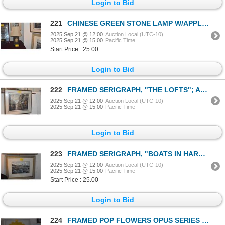
Login to Bid
221
CHINESE GREEN STONE LAMP W/APPLIQUE STONE PLAQUE W/SHADE (28 1/2")
2025 Sep 21 @ 12:00
Auction Local (UTC-10)
2025 Sep 21 @ 15:00
Pacific Time
Start Price : 25.00
Login to Bid
222
FRAMED SERIGRAPH, "THE LOFTS"; AMERICO MAKK 110/275 (41" X 36")
2025 Sep 21 @ 12:00
Auction Local (UTC-10)
2025 Sep 21 @ 15:00
Pacific Time
Login to Bid
223
FRAMED SERIGRAPH, "BOATS IN HARBOR"; SIGNED (37" X 30 1/2")
2025 Sep 21 @ 12:00
Auction Local (UTC-10)
2025 Sep 21 @ 15:00
Pacific Time
Start Price : 25.00
Login to Bid
224
FRAMED POP FLOWERS OPUS SERIES BY MARY JUDGE (50 1/2" X 50 1/2")