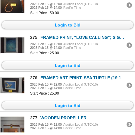
2026 Feb 15 @ 12:00
Auction Local (UTC-10)
2026 Feb 15 @ 14:00
Pacific Time
Start Price : 50.00
Login to Bid
275
FRAMED PRINT, "LOVE CALLING"; SIGNED E. GARCIA (16 1/4" X 19")
2026 Feb 15 @ 12:00
Auction Local (UTC-10)
2026 Feb 15 @ 14:00
Pacific Time
Start Price : 25.00
Login to Bid
276
FRAMED ART PRINT, SEA TURTLE (19 1/4" X 16")
2026 Feb 15 @ 12:00
Auction Local (UTC-10)
2026 Feb 15 @ 14:00
Pacific Time
Start Price : 25.00
Login to Bid
277
WOODEN PROPELLER
2026 Feb 15 @ 12:00
Auction Local (UTC-10)
2026 Feb 15 @ 14:00
Pacific Time