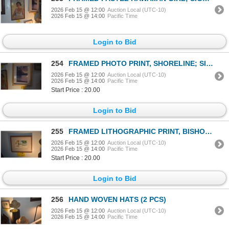
2026 Feb 15 @ 12:00
Auction Local (UTC-10)
2026 Feb 15 @ 14:00
Pacific Time
Login to Bid
254
FRAMED PHOTO PRINT, SHORELINE; SIGNED BOB WRIGHT (18" X 23")
2026 Feb 15 @ 12:00
Auction Local (UTC-10)
2026 Feb 15 @ 14:00
Pacific Time
Start Price : 20.00
Login to Bid
255
FRAMED LITHOGRAPHIC PRINT, BISHOP MUSEUM, HONOLULU, 1978; SIGNED ALEC BAIRD (10 3/4" X 8 3/4")
2026 Feb 15 @ 12:00
Auction Local (UTC-10)
2026 Feb 15 @ 14:00
Pacific Time
Start Price : 20.00
Login to Bid
256
HAND WOVEN HATS (2 PCS)
2026 Feb 15 @ 12:00
Auction Local (UTC-10)
2026 Feb 15 @ 14:00
Pacific Time