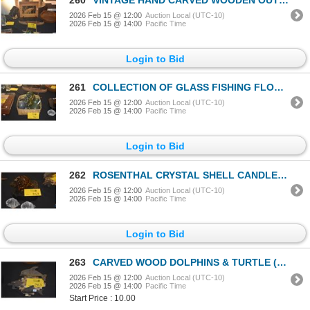
2026 Feb 15 @ 12:00
Auction Local (UTC-10)
2026 Feb 15 @ 14:00
Pacific Time
Login to Bid
261
COLLECTION OF GLASS FISHING FLOATS (7 PCS) (DOES NOT INCLUDE BASKET)
2026 Feb 15 @ 12:00
Auction Local (UTC-10)
2026 Feb 15 @ 14:00
Pacific Time
Login to Bid
262
ROSENTHAL CRYSTAL SHELL CANDLE HOLDERS & BROWN CRYSTAL TURTLE (3 PCS) (DOES NOT INCLUDE STAND)
2026 Feb 15 @ 12:00
Auction Local (UTC-10)
2026 Feb 15 @ 14:00
Pacific Time
Login to Bid
263
CARVED WOOD DOLPHINS & TURTLE (3 PCS)
2026 Feb 15 @ 12:00
Auction Local (UTC-10)
2026 Feb 15 @ 14:00
Pacific Time
Start Price : 10.00