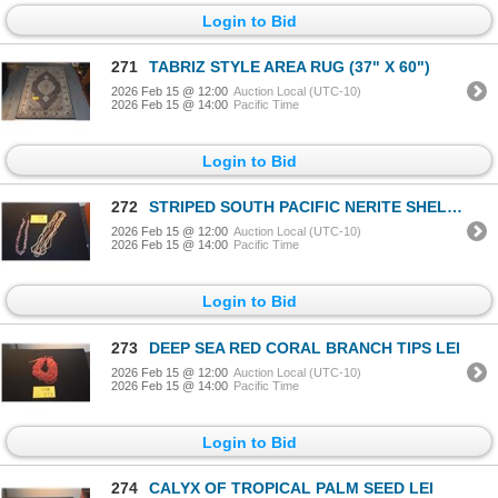
Login to Bid
271
TABRIZ STYLE AREA RUG (37" X 60")
2026 Feb 15 @ 12:00
Auction Local (UTC-10)
2026 Feb 15 @ 14:00
Pacific Time
Login to Bid
272
STRIPED SOUTH PACIFIC NERITE SHELL LEI & 2 STRAND PUAMANA SHELL LEIS (2 PCS)
2026 Feb 15 @ 12:00
Auction Local (UTC-10)
2026 Feb 15 @ 14:00
Pacific Time
Login to Bid
273
DEEP SEA RED CORAL BRANCH TIPS LEI
2026 Feb 15 @ 12:00
Auction Local (UTC-10)
2026 Feb 15 @ 14:00
Pacific Time
Login to Bid
274
CALYX OF TROPICAL PALM SEED LEI