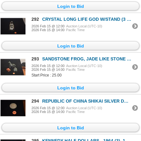
Login to Bid
292
CRYSTAL LONG LIFE GOD W/STAND (3 1/2")
2026 Feb 15 @ 12:00
Auction Local (UTC-10)
2026 Feb 15 @ 14:00
Pacific Time
Login to Bid
293
SANDSTONE FROG, JADE LIKE STONE HORSE & BUDDHA (3 PCS)
2026 Feb 15 @ 12:00
Auction Local (UTC-10)
2026 Feb 15 @ 14:00
Pacific Time
Start Price : 25.00
Login to Bid
294
REPUBLIC OF CHINA SHIKAI SILVER DOLLAR COIN, 1921 (ALSO KNOWN AS "FAT MAN" COIN)
2026 Feb 15 @ 12:00
Auction Local (UTC-10)
2026 Feb 15 @ 14:00
Pacific Time
Login to Bid
295
KENNEDY HALF DOLLARS - 1964 (3), 1966 (3), 1967 (4), 1968 (3) (13 PCS)