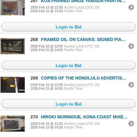
267
KOA FRAMED SHIGE YAMADA PAINTING, "MAUI RELEASING THE ALAE"; SIGNED (28" X 24")
2026 Feb 15 @ 12:00
Auction Local (UTC-10)
2026 Feb 15 @ 14:00
Pacific Time
Login to Bid
268
FRAMED OIL ON CANVAS; SIGNED PIANE '67 (35" X 20")
2026 Feb 15 @ 12:00
Auction Local (UTC-10)
2026 Feb 15 @ 14:00
Pacific Time
Login to Bid
269
COPIES OF THE HONOLULU ADVERTISER NEWSPAPER, PIER 11 1920'S PRINTS FROM ALOHA TOWER MARKETPLACE DEVE
2026 Feb 15 @ 12:00
Auction Local (UTC-10)
2026 Feb 15 @ 14:00
Pacific Time
Login to Bid
270
HIROKI MORINOUE, KONA COAST MIXED MEDIA
2026 Feb 15 @ 12:00
Auction Local (UTC-10)
2026 Feb 15 @ 14:00
Pacific Time