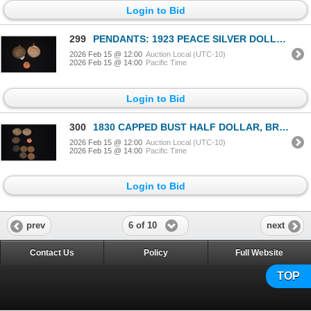
Login to Bid
299
PENDANTS: 1923 PEACE SILVER DOLLAR & 1921 MORGAN SILVER DOLLAR (2 PCS)
2026 Feb 15 @ 12:00
Auction Local (UTC-10)
2026 Feb 15 @ 14:00
Pacific Time
Login to Bid
300
1830 CAPPED BUST HALF DOLLAR, BRAIDED HAIR LARGE CENT, COPPER COINS (5) & PEACE SILVER DOLLARS (2) (
2026 Feb 15 @ 12:00
Auction Local (UTC-10)
2026 Feb 15 @ 14:00
Pacific Time
Login to Bid
6 of 10
prev
next
Contact Us
Policy
Full Website
TOP