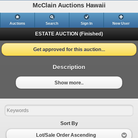
McClain Auctions Hawaii
Auctions
Search
Sign In
New User
ESTATE AUCTION
(Finished)
Get approved for this auction...
Description
Show more..
Sort By
Lot/Sale Order Ascending