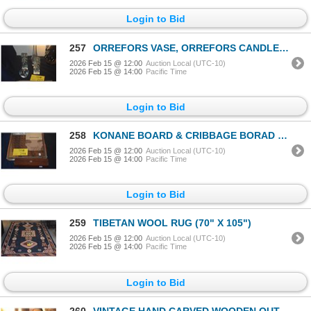
Login to Bid
257
ORREFORS VASE, ORREFORS CANDLE HOLDER & HAWAIIAN PETROGLYPH CANDLE HOLDERS (4 PCS)
2026 Feb 15 @ 12:00
Auction Local (UTC-10)
2026 Feb 15 @ 14:00
Pacific Time
Login to Bid
258
KONANE BOARD & CRIBBAGE BORAD (2 PCS)
2026 Feb 15 @ 12:00
Auction Local (UTC-10)
2026 Feb 15 @ 14:00
Pacific Time
Login to Bid
259
TIBETAN WOOL RUG (70" X 105")
2026 Feb 15 @ 12:00
Auction Local (UTC-10)
2026 Feb 15 @ 14:00
Pacific Time
Login to Bid
260
VINTAGE HAND CARVED WOODEN OUTRIGGER CANOE MODEL, LASER CUT WOOD HUMPBACK WHALE SCULPTURE & MONKEYPO