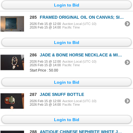
Login to Bid
285
FRAMED ORIGINAL OIL ON CANVAS; SIGNED LOUIS POHL (41" X 41")
2026 Feb 15 @ 12:00
Auction Local (UTC-10)
2026 Feb 15 @ 14:00
Pacific Time
Login to Bid
286
JADE & BONE HORSE NECKLACE & MIXED COLLECTOR'S BEAD BRACELET (2 PCS)
2026 Feb 15 @ 12:00
Auction Local (UTC-10)
2026 Feb 15 @ 14:00
Pacific Time
Start Price : 50.00
Login to Bid
287
JADE SNUFF BOTTLE
2026 Feb 15 @ 12:00
Auction Local (UTC-10)
2026 Feb 15 @ 14:00
Pacific Time
Login to Bid
288
ANTIQUE CHINESE NEPHRITE WHITE JADE CARVING OF BOY & FLOWER BASKET W/WOOD STAND (2")