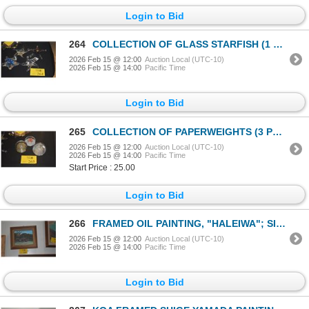
Login to Bid
264
COLLECTION OF GLASS STARFISH (1 SIGNED) (4 PCS)
2026 Feb 15 @ 12:00
Auction Local (UTC-10)
2026 Feb 15 @ 14:00
Pacific Time
Login to Bid
265
COLLECTION OF PAPERWEIGHTS (3 PCS)
2026 Feb 15 @ 12:00
Auction Local (UTC-10)
2026 Feb 15 @ 14:00
Pacific Time
Start Price : 25.00
Login to Bid
266
FRAMED OIL PAINTING, "HALEIWA"; SIGNED (14" X 12")
2026 Feb 15 @ 12:00
Auction Local (UTC-10)
2026 Feb 15 @ 14:00
Pacific Time
Login to Bid