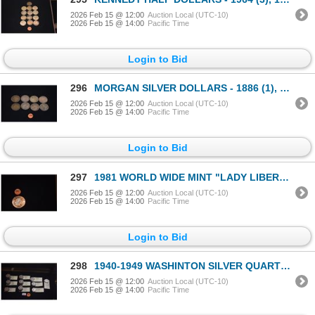
2026 Feb 15 @ 12:00
Auction Local (UTC-10)
2026 Feb 15 @ 14:00
Pacific Time
Login to Bid
296
MORGAN SILVER DOLLARS - 1886 (1), 1896 (1), 1899 (1), 1921 (5) (8 PCS)
2026 Feb 15 @ 12:00
Auction Local (UTC-10)
2026 Feb 15 @ 14:00
Pacific Time
Login to Bid
297
1981 WORLD WIDE MINT "LADY LIBERTY" AMERICAN EAGLE 1 OZ. .999 SILVER
2026 Feb 15 @ 12:00
Auction Local (UTC-10)
2026 Feb 15 @ 14:00
Pacific Time
Login to Bid
298
1940-1949 WASHINTON SILVER QUARTERS - 1940 (4), (1941 (6), 1942 (11),1943 (10), 1944 (10), 1945 (5),
2026 Feb 15 @ 12:00
Auction Local (UTC-10)
2026 Feb 15 @ 14:00
Pacific Time