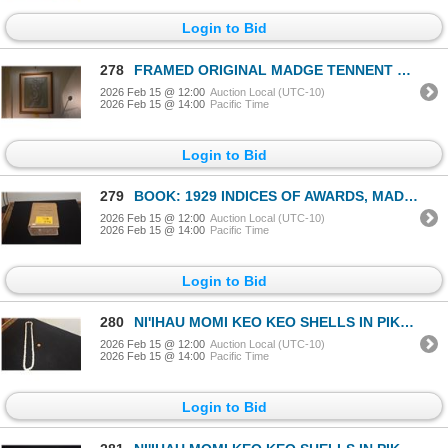
Login to Bid
278
FRAMED ORIGINAL MADGE TENNENT CHARCOAL DRAWING; SIGNED & DTD 1939 (28 1/4" X 34 3/4")
2026 Feb 15 @ 12:00
Auction Local (UTC-10)
2026 Feb 15 @ 14:00
Pacific Time
Login to Bid
279
BOOK: 1929 INDICES OF AWARDS, MADE BY THE BOARD OF COMMISSIONERS TO QUIET LAND TITLES IN THE HAWAIIA
2026 Feb 15 @ 12:00
Auction Local (UTC-10)
2026 Feb 15 @ 14:00
Pacific Time
Login to Bid
280
NI'IHAU MOMI KEO KEO SHELLS IN PIKAKE STYLE 32" NECKLACE
2026 Feb 15 @ 12:00
Auction Local (UTC-10)
2026 Feb 15 @ 14:00
Pacific Time
Login to Bid