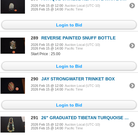
2026 Feb 15 @ 12:00
Auction Local (UTC-10)
2026 Feb 15 @ 14:00
Pacific Time
Login to Bid
289
REVERSE PAINTED SNUFF BOTTLE
2026 Feb 15 @ 12:00
Auction Local (UTC-10)
2026 Feb 15 @ 14:00
Pacific Time
Start Price : 25.00
Login to Bid
290
JAY STRONGWATER TRINKET BOX
2026 Feb 15 @ 12:00
Auction Local (UTC-10)
2026 Feb 15 @ 14:00
Pacific Time
Login to Bid
291
26" GRADUATED TIBETAN TURQUOISE NECKLACE
2026 Feb 15 @ 12:00
Auction Local (UTC-10)
2026 Feb 15 @ 14:00
Pacific Time