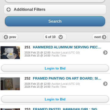
Additional Filters
Search
6 of 10
prev
next
251
HAMMERED ALUMINUM SERVING PIECES (3 PCS)
2026 Feb 15 @ 12:00
Auction Local (UTC-10)
2026 Feb 15 @ 14:00
Pacific Time
Login to Bid
252
FRAMED PAINTING ON ART BOARD; SIGNED DIANA HANSEN '79 (DIANA HANSEN YOUNG) (16" X 21")
2026 Feb 15 @ 12:00
Auction Local (UTC-10)
2026 Feb 15 @ 14:00
Pacific Time
Login to Bid
253
FRAMED PASTEL HAWAIIAN GIRL; SIGNED (15" X 22")