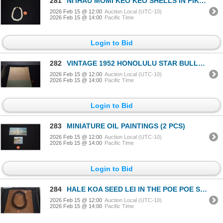
281
NI'IHAU MOMI KEO KEO SHELLS IN PIKAKE STYLE 7 1/2" BRACELET
2026 Feb 15 @ 12:00
Auction Local (UTC-10)
2026 Feb 15 @ 14:00
Pacific Time
Login to Bid
282
VINTAGE 1952 HONOLULU STAR BULLETIN "MELE KALIKIMAKA" PRINT OF "HAWAIIAN DECORATION" BY JOHN KELLY
2026 Feb 15 @ 12:00
Auction Local (UTC-10)
2026 Feb 15 @ 14:00
Pacific Time
Login to Bid
283
MINIATURE OIL PAINTINGS (2 PCS)
2026 Feb 15 @ 12:00
Auction Local (UTC-10)
2026 Feb 15 @ 14:00
Pacific Time
Login to Bid
284
HALE KOA SEED LEI IN THE POE POE STYLE
2026 Feb 15 @ 12:00
Auction Local (UTC-10)
2026 Feb 15 @ 14:00
Pacific Time