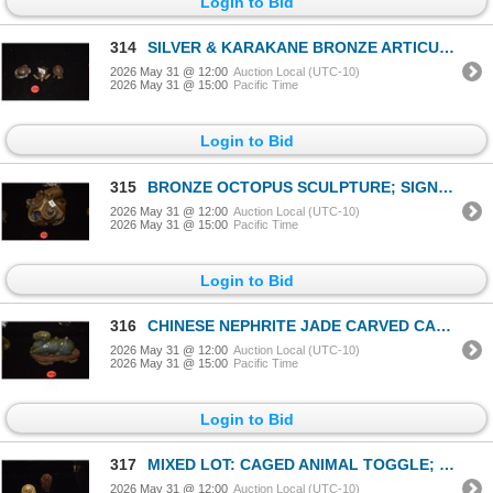
Login to Bid
314
SILVER & KARAKANE BRONZE ARTICULATED CRAB & TURTLES; SIGNED (3 PCS)
2026 May 31 @ 12:00
Auction Local (UTC-10)
2026 May 31 @ 15:00
Pacific Time
Login to Bid
315
BRONZE OCTOPUS SCULPTURE; SIGNED (4" X 4" X 3 1/2")
2026 May 31 @ 12:00
Auction Local (UTC-10)
2026 May 31 @ 15:00
Pacific Time
Login to Bid
316
CHINESE NEPHRITE JADE CARVED CAMEL ON WOOD STAND (3 1/2")
2026 May 31 @ 12:00
Auction Local (UTC-10)
2026 May 31 @ 15:00
Pacific Time
Login to Bid
317
MIXED LOT: CAGED ANIMAL TOGGLE; SIGNED, & CHINESE WALNUT CARVING (2 PCS)
2026 May 31 @ 12:00
Auction Local (UTC-10)