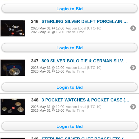
Login to Bid
346
STERLING SILVER DELFT PORCELAIN JEWELRY LOT (5 PCS)
2026 May 31 @ 12:00
Auction Local (UTC-10)
2026 May 31 @ 15:00
Pacific Time
Login to Bid
347
800 SILVER BOLO TIE & GERMAN SILVER BELT BUCKLE, MONTANA SILVERSMITHS, COLUMBUS, MONT. (2 PCS)
2026 May 31 @ 12:00
Auction Local (UTC-10)
2026 May 31 @ 15:00
Pacific Time
Login to Bid
348
3 POCKET WATCHES & POCKET CASE (4 PCS)
2026 May 31 @ 12:00
Auction Local (UTC-10)
2026 May 31 @ 15:00
Pacific Time
Login to Bid