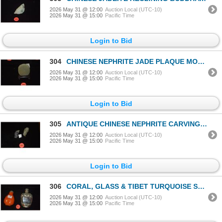
2026 May 31 @ 12:00
Auction Local (UTC-10)
2026 May 31 @ 15:00
Pacific Time
Login to Bid
304
CHINESE NEPHRITE JADE PLAQUE MONKEY & CHOP W/STAND (2 1/8" X 1 5/8")
2026 May 31 @ 12:00
Auction Local (UTC-10)
2026 May 31 @ 15:00
Pacific Time
Login to Bid
305
ANTIQUE CHINESE NEPHRITE CARVING OF PEOPLE PENDANTS (1 1/2") (2 PCS)
2026 May 31 @ 12:00
Auction Local (UTC-10)
2026 May 31 @ 15:00
Pacific Time
Login to Bid
306
CORAL, GLASS & TIBET TURQUOISE SNUFF BOTTLE & CORAL & AGATE SILVER SNUFF BOTTLE (2 PCS)
2026 May 31 @ 12:00
Auction Local (UTC-10)
2026 May 31 @ 15:00
Pacific Time