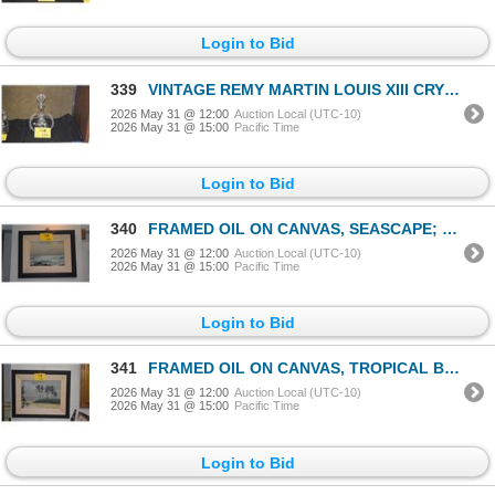
Login to Bid
339
VINTAGE REMY MARTIN LOUIS XIII CRYSTAL DECANTER PRODUCED BY BACCARAT
2026 May 31 @ 12:00
Auction Local (UTC-10)
2026 May 31 @ 15:00
Pacific Time
Login to Bid
340
FRAMED OIL ON CANVAS, SEASCAPE; SIGNED PETER HAYWARD (19 1/4" X 16 1/4")
2026 May 31 @ 12:00
Auction Local (UTC-10)
2026 May 31 @ 15:00
Pacific Time
Login to Bid
341
FRAMED OIL ON CANVAS, TROPICAL BEACH SCENE; SIGNED PETER HAYWARD (23" X 19")
2026 May 31 @ 12:00
Auction Local (UTC-10)
2026 May 31 @ 15:00
Pacific Time
Login to Bid