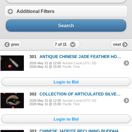
Additional Filters
Search
7 of 11
prev
next
301
ANTIQUE CHINESE JADE FEATHER HOLDER (3 1/2")
2026 May 31 @ 12:00
Auction Local (UTC-10)
2026 May 31 @ 15:00
Pacific Time
Login to Bid
302
COLLECTION OF ARTICULATED SILVER & ENAMEL FISHES (2" TO 9") (4 PCS)
2026 May 31 @ 12:00
Auction Local (UTC-10)
2026 May 31 @ 15:00
Pacific Time
Login to Bid
303
CHINESE JADEITE RECLINING BUDDHA (2")