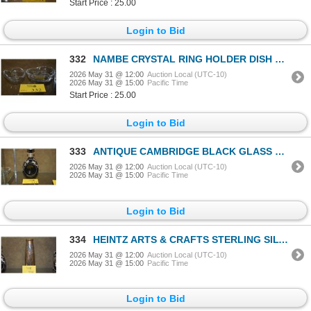
Start Price : 25.00
Login to Bid
332
NAMBE CRYSTAL RING HOLDER DISH & WATERFORD CRYSTAL HEART BOWL (2 PCS)
2026 May 31 @ 12:00
Auction Local (UTC-10)
2026 May 31 @ 15:00
Pacific Time
Start Price : 25.00
Login to Bid
333
ANTIQUE CAMBRIDGE BLACK GLASS PINCHED DECANTER W/STERLING SILVER OVERLAY, THISTLE MOTIF & STOPPER
2026 May 31 @ 12:00
Auction Local (UTC-10)
2026 May 31 @ 15:00
Pacific Time
Login to Bid
334
HEINTZ ARTS & CRAFTS STERLING SILVER ON BRONZE VASE
2026 May 31 @ 12:00
Auction Local (UTC-10)
2026 May 31 @ 15:00
Pacific Time
Login to Bid