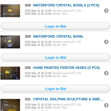
328
WATERFORD CRYSTAL BOWLS (2 PCS)
2026 May 31 @ 12:00
Auction Local (UTC-10)
2026 May 31 @ 15:00
Pacific Time
Login to Bid
329
WATERFORD CRYSTAL BOWL
2026 May 31 @ 12:00
Auction Local (UTC-10)
2026 May 31 @ 15:00
Pacific Time
Login to Bid
330
HAND PAINTED FENTON VASES (3 PCS)
2026 May 31 @ 12:00
Auction Local (UTC-10)
2026 May 31 @ 15:00
Pacific Time
Login to Bid
331
CRYSTAL DOLPHIN SCULPTURE & SWEDISH CRYSTAL VASE (2 PCS)
2026 May 31 @ 12:00
Auction Local (UTC-10)
2026 May 31 @ 15:00
Pacific Time