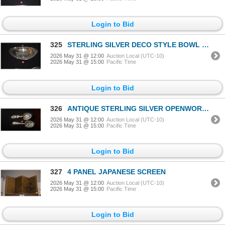
Login to Bid
325
STERLING SILVER DECO STYLE BOWL (141 G)
2026 May 31 @ 12:00
Auction Local (UTC-10)
2026 May 31 @ 15:00
Pacific Time
Login to Bid
326
ANTIQUE STERLING SILVER OPENWORK SERVING SPOONS (161 GTW) (2 PCS)
2026 May 31 @ 12:00
Auction Local (UTC-10)
2026 May 31 @ 15:00
Pacific Time
Login to Bid
327
4 PANEL JAPANESE SCREEN
2026 May 31 @ 12:00
Auction Local (UTC-10)
2026 May 31 @ 15:00
Pacific Time
Login to Bid