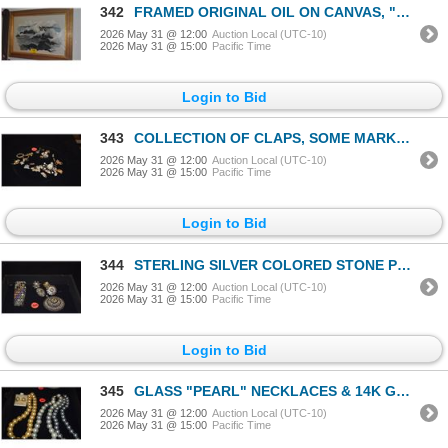
342
FRAMED ORIGINAL OIL ON CANVAS, "DAZZLING SURF"; SIGNED CONKLIN (PIL SOON) (44" X 22")
2026 May 31 @ 12:00
Auction Local (UTC-10)
2026 May 31 @ 15:00
Pacific Time
Login to Bid
343
COLLECTION OF CLAPS, SOME MARKED STERLING
2026 May 31 @ 12:00
Auction Local (UTC-10)
2026 May 31 @ 15:00
Pacific Time
Login to Bid
344
STERLING SILVER COLORED STONE PENDANT, BRACELET, RINGS & EARRINGS (123.6 GTW) (5 PCS)
2026 May 31 @ 12:00
Auction Local (UTC-10)
2026 May 31 @ 15:00
Pacific Time
Login to Bid
345
GLASS "PEARL" NECKLACES & 14K GLASS "PEARL" EARRINGS (4 PCS)
2026 May 31 @ 12:00
Auction Local (UTC-10)
2026 May 31 @ 15:00
Pacific Time