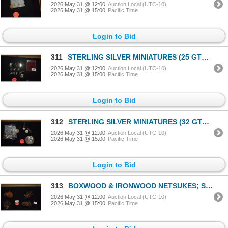
2026 May 31 @ 12:00
Auction Local (UTC-10)
2026 May 31 @ 15:00
Pacific Time
Login to Bid
311
STERLING SILVER MINIATURES (25 GTW) (11 PCS)
2026 May 31 @ 12:00
Auction Local (UTC-10)
2026 May 31 @ 15:00
Pacific Time
Login to Bid
312
STERLING SILVER MINIATURES (32 GTW) (17 PCS)
2026 May 31 @ 12:00
Auction Local (UTC-10)
2026 May 31 @ 15:00
Pacific Time
Login to Bid
313
BOXWOOD & IRONWOOD NETSUKES; SIGNED (4 PCS)
2026 May 31 @ 12:00
Auction Local (UTC-10)
2026 May 31 @ 15:00
Pacific Time