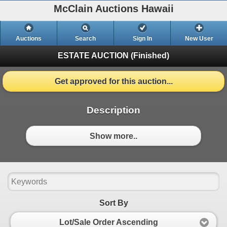
McClain Auctions Hawaii
Auctions
Search
Sign In
New User
ESTATE AUCTION
(Finished)
Get approved for this auction...
Description
Show more..
Sort By
Lot/Sale Order Ascending