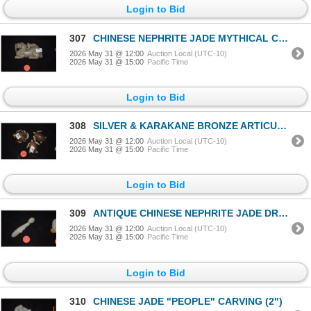
Login to Bid
307
CHINESE NEPHRITE JADE MYTHICAL CREATURE (3 1/2" X 2" X 3/4")
2026 May 31 @ 12:00
Auction Local (UTC-10)
2026 May 31 @ 15:00
Pacific Time
Login to Bid
308
SILVER & KARAKANE BRONZE ARTICULATED TURTLES & CRAB (SIGNED) (3 PCS)
2026 May 31 @ 12:00
Auction Local (UTC-10)
2026 May 31 @ 15:00
Pacific Time
Login to Bid
309
ANTIQUE CHINESE NEPHRITE JADE DRAGON BELT HOOK (3")
2026 May 31 @ 12:00
Auction Local (UTC-10)
2026 May 31 @ 15:00
Pacific Time
Login to Bid
310
CHINESE JADE "PEOPLE" CARVING (2")