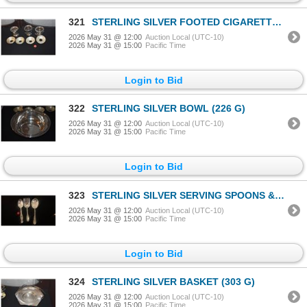
321
STERLING SILVER FOOTED CIGARETTE (3) URNS & STERLING SILVER BOBECHE (7 PCS)
2026 May 31 @ 12:00
Auction Local (UTC-10)
2026 May 31 @ 15:00
Pacific Time
Login to Bid
322
STERLING SILVER BOWL (226 G)
2026 May 31 @ 12:00
Auction Local (UTC-10)
2026 May 31 @ 15:00
Pacific Time
Login to Bid
323
STERLING SILVER SERVING SPOONS & FORK (225 GTW) (3 PCS)
2026 May 31 @ 12:00
Auction Local (UTC-10)
2026 May 31 @ 15:00
Pacific Time
Login to Bid
324
STERLING SILVER BASKET (303 G)
2026 May 31 @ 12:00
Auction Local (UTC-10)
2026 May 31 @ 15:00
Pacific Time