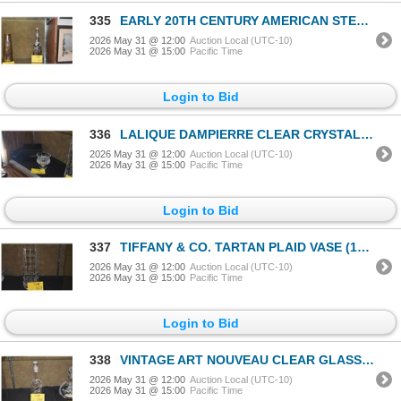
335
EARLY 20TH CENTURY AMERICAN STERLING SILVER OVERLAY DECANTER W/ART NOUVEAU STYLING
2026 May 31 @ 12:00
Auction Local (UTC-10)
2026 May 31 @ 15:00
Pacific Time
Login to Bid
336
LALIQUE DAMPIERRE CLEAR CRYSTAL VASE W/FROSTED SATIN-FINISHED BIRDS & VINES
2026 May 31 @ 12:00
Auction Local (UTC-10)
2026 May 31 @ 15:00
Pacific Time
Login to Bid
337
TIFFANY & CO. TARTAN PLAID VASE (12")
2026 May 31 @ 12:00
Auction Local (UTC-10)
2026 May 31 @ 15:00
Pacific Time
Login to Bid
338
VINTAGE ART NOUVEAU CLEAR GLASS LIQUOR DECANTER W/STERLING SILVER OVERLAY
2026 May 31 @ 12:00
Auction Local (UTC-10)
2026 May 31 @ 15:00
Pacific Time