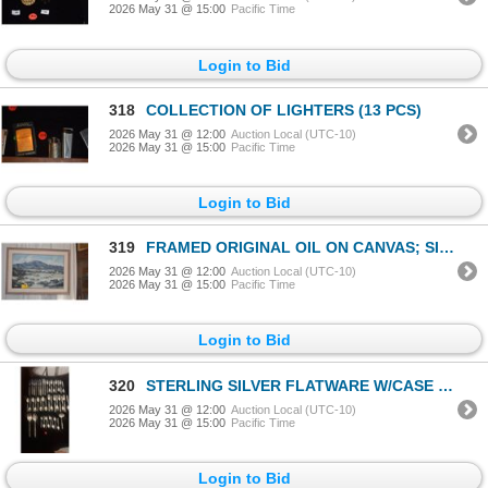
2026 May 31 @ 15:00
Pacific Time
Login to Bid
318
COLLECTION OF LIGHTERS (13 PCS)
2026 May 31 @ 12:00
Auction Local (UTC-10)
2026 May 31 @ 15:00
Pacific Time
Login to Bid
319
FRAMED ORIGINAL OIL ON CANVAS; SIGNED FETTIG (BEVERLY) (44" X 32 1/4")
2026 May 31 @ 12:00
Auction Local (UTC-10)
2026 May 31 @ 15:00
Pacific Time
Login to Bid
320
STERLING SILVER FLATWARE W/CASE (1,338 GTW) (43 PCS)
2026 May 31 @ 12:00
Auction Local (UTC-10)
2026 May 31 @ 15:00
Pacific Time
Login to Bid