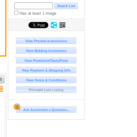
Has at least 1 image
View Preview Instructions
View Bidding Increments
View Premiums/Taxes/Fees
View Payment & Shipping Info
0
View Terms & Conditions
Printable Lots Listing
Ask Auctioneer a Question...