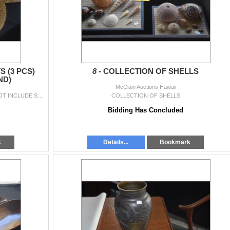
 (3 PCS)
8 -
COLLECTION OF SHELLS
ND)
McClain Auctions Hawaii
COLLECTION OF WOVEN HATS (3 PCS) (DOES NOT INCLUDE STAND)
COLLECTION OF SHELLS
Bidding Has Concluded
k
Details...
Bookmark