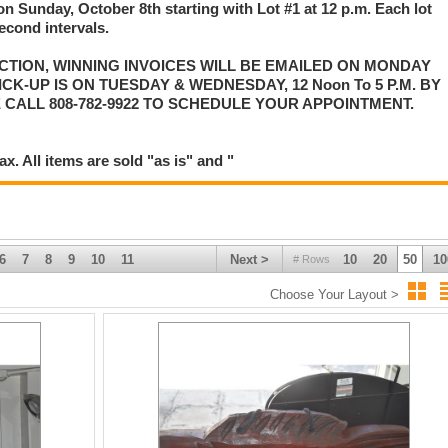
on Sunday, October 8th starting with Lot #1 at 12 p.m. Each lot
second intervals.
CTION, WINNING INVOICES WILL BE EMAILED ON MONDAY
K-UP IS ON TUESDAY & WEDNESDAY, 12 Noon To 5 P.M. BY
 CALL 808-782-9922 TO SCHEDULE YOUR APPOINTMENT.
. All items are sold "as is" and "
6
7
8
9
10
11
Next >
10
20
50
10
# Rows
Choose Your Layout >