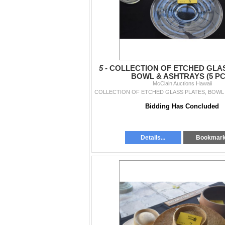
5 -
COLLECTION OF ETCHED GLAS
BOWL & ASHTRAYS (5 PC
McClain Auctions Hawaii
Bidding Has Concluded
Details...
Bookmar