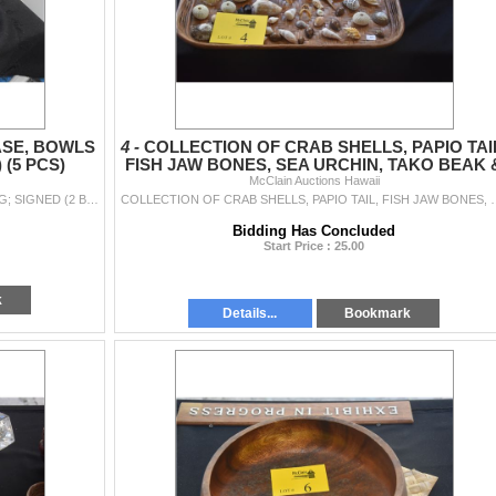
ASE, BOWLS
4 -
COLLECTION OF CRAB SHELLS, PAPIO TAI
 (5 PCS)
FISH JAW BONES, SEA URCHIN, TAKO BEAK 
McClain Auctions Hawaii
MISC. SHELLS
COLLECTION OF CERAMICS: VASE, BOWLS & MUG; SIGNED (2 BY ED HIGA) (5 PCS)
COLLECTION OF CRAB SHELLS, PAPIO TAIL, FI
Bidding Has Concluded
Start Price : 25.00
k
Details...
Bookmark