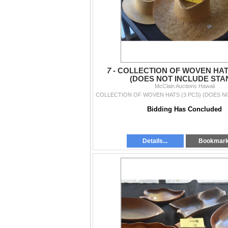
7 -
COLLECTION OF WOVEN HATS
(DOES NOT INCLUDE STA
McClain Auctions Hawaii
Bidding Has Concluded
Details...
Bookmar