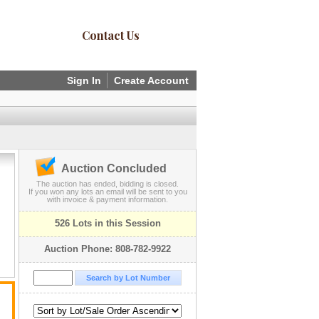
Contact Us
Sign In
Create Account
Auction Concluded
The auction has ended, bidding is closed.
If you won any lots an email will be sent to you
with invoice & payment information.
526 Lots in this Session
Auction Phone: 808-782-9922