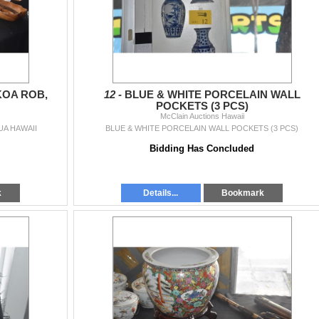
KOA ROB,
12 -
BLUE & WHITE PORCELAIN WALL
POCKETS (3 PCS)
McClain Auctions Hawaii
UA HAWAII
BLUE & WHITE PORCELAIN WALL POCKETS (3 PCS)
Bidding Has Concluded
k
Details...
Bookmark