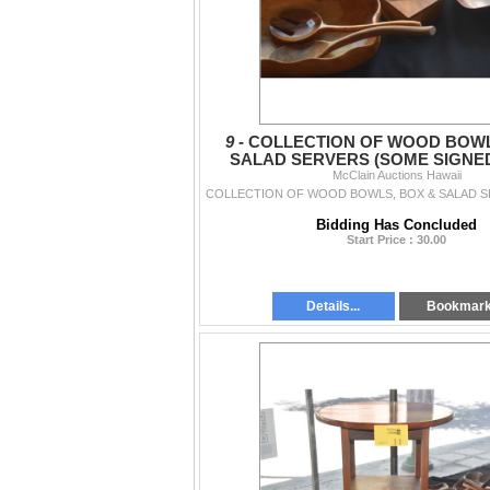
9 -
COLLECTION OF WOOD BOWL
SALAD SERVERS (SOME SIGNED)
McClain Auctions Hawaii
Bidding Has Concluded
Start Price : 30.00
Details...
Bookmar