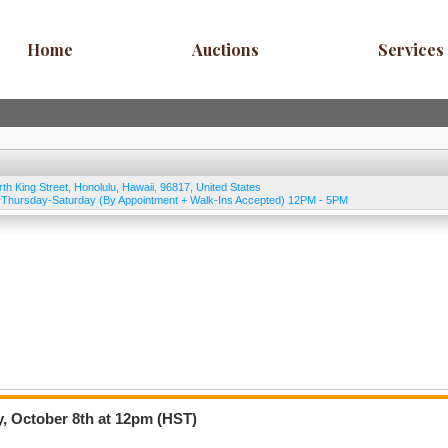
Home
Auctions
Services
rth King Street
,
Honolulu
,
Hawaii
,
96817
,
United States
Thursday-Saturday (By Appointment + Walk-Ins Accepted) 12PM - 5PM
, October 8th at 12pm (HST)