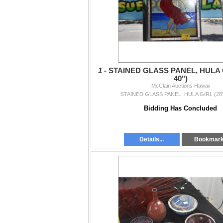
1 -
STAINED GLASS PANEL, HULA G
40")
McClain Auctions Hawaii
STAINED GLASS PANEL, HULA GIRL (28"
Bidding Has Concluded
Details...
Bookmar