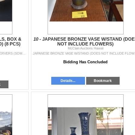
S, BOX &
10 -
JAPANESE BRONZE VASE W/STAND (DOE
 (8 PCS)
NOT INCLUDE FLOWERS)
McClain Auctions Hawaii
COLLECTION OF WOOD BOWLS, BOX & SALAD SERVERS (SOME SIGNED) (8 PCS)
JAPANESE B
Bidding Has Concluded
Details...
Bookmark
k