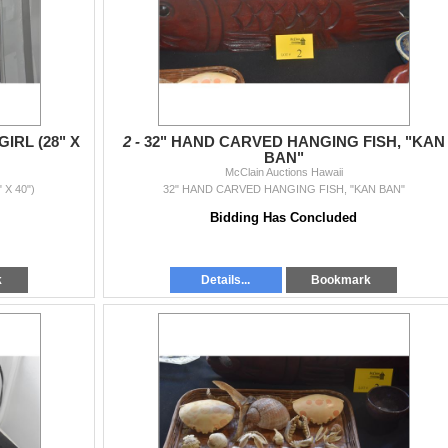
IRL (28" X
2 -
32" HAND CARVED HANGING FISH, "KAN
BAN"
McClain Auctions Hawaii
 X 40")
32" HAND CARVED HANGING FISH, "KAN BAN"
Bidding Has Concluded
k
Details...
Bookmark