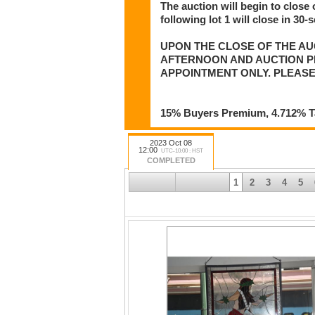
The auction will begin to close 
following lot 1 will close in 30-
UPON THE CLOSE OF THE AU
AFTERNOON AND AUCTION PIC
APPOINTMENT ONLY. PLEASE
15% Buyers Premium, 4.712% Tax
2023 Oct 08
12:00
UTC-10:00 : HST
COMPLETED
1
2
3
4
5