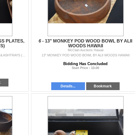
S PLATES,
6 -
13" MONKEY POD WOOD BOWL BY ALII
S)
WOODS HAWAII
McClain Auctions Hawaii
COLLECTION OF ETCHED GLASS PLATES, BOWL & ASHTRAYS (5 PCS)
13" MONKEY POD WOOD BOWL BY ALII WOODS HAWAII
Bidding Has Concluded
Start Price : 10.00
k
Details...
Bookmark