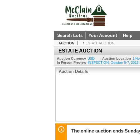
Search Lots
Your Account
Help
AUCTION
/
ESTATE AUCTION
ESTATE AUCTION
Auction Currency
USD
Auction Location
1 No
In Person Preview
INSPECTION: October 5-7, 2023, 
Auction Details
The online auction ends Sunday