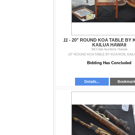
11 -
20" ROUND KOA TABLE BY 
KAILUA HAWAII
McClain Auctions Hawaii
20" ROUND KOA TABLE BY KOA ROB, KAIL
Bidding Has Concluded
Details...
Bookmar