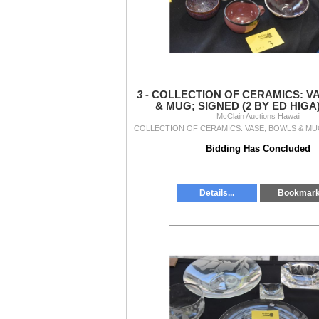
3 -
COLLECTION OF CERAMICS: V
& MUG; SIGNED (2 BY ED HIGA)
McClain Auctions Hawaii
Bidding Has Concluded
Details...
Bookmar