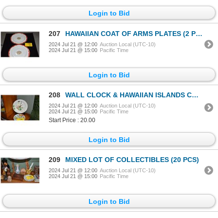
Login to Bid
207
HAWAIIAN COAT OF ARMS PLATES (2 PCS)
2024 Jul 21 @ 12:00
Auction Local (UTC-10)
2024 Jul 21 @ 15:00
Pacific Time
Login to Bid
208
WALL CLOCK & HAWAIIAN ISLANDS COLLECTOR PLATE (2 PCS) (DOES NOT INCLUDE STAND)
2024 Jul 21 @ 12:00
Auction Local (UTC-10)
2024 Jul 21 @ 15:00
Pacific Time
Start Price : 20.00
Login to Bid
209
MIXED LOT OF COLLECTIBLES (20 PCS)
2024 Jul 21 @ 12:00
Auction Local (UTC-10)
2024 Jul 21 @ 15:00
Pacific Time
Login to Bid