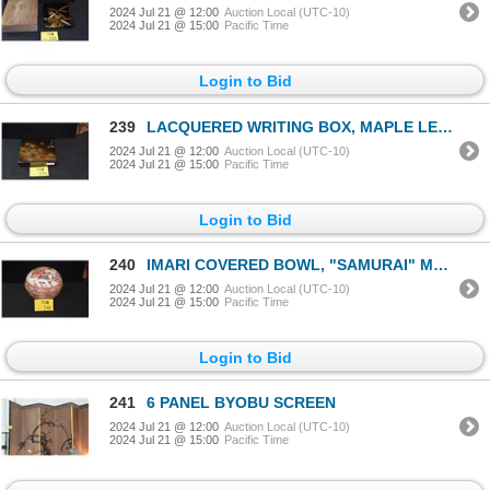
2024 Jul 21 @ 12:00
Auction Local (UTC-10)
2024 Jul 21 @ 15:00
Pacific Time
Login to Bid
239
LACQUERED WRITING BOX, MAPLE LEAF MOTIF (9 1/2" X 8 1/2")
2024 Jul 21 @ 12:00
Auction Local (UTC-10)
2024 Jul 21 @ 15:00
Pacific Time
Login to Bid
240
IMARI COVERED BOWL, "SAMURAI" MOTIF
2024 Jul 21 @ 12:00
Auction Local (UTC-10)
2024 Jul 21 @ 15:00
Pacific Time
Login to Bid
241
6 PANEL BYOBU SCREEN
2024 Jul 21 @ 12:00
Auction Local (UTC-10)
2024 Jul 21 @ 15:00
Pacific Time