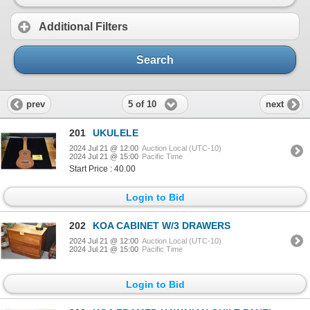
Additional Filters
Search
5 of 10
prev
next
201
UKULELE
2024 Jul 21 @ 12:00
Auction Local (UTC-10)
2024 Jul 21 @ 15:00
Pacific Time
Start Price : 40.00
Login to Bid
202
KOA CABINET W/3 DRAWERS
2024 Jul 21 @ 12:00
Auction Local (UTC-10)
2024 Jul 21 @ 15:00
Pacific Time
Login to Bid