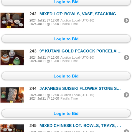
Login to Bid
242
MIXED LOT: BOWLS, VASE, STACKING COVERED DISH, MIRROR, BOX, ETC. W/STANDS (11 PCS)
2024 Jul 21 @ 12:00
Auction Local (UTC-10)
2024 Jul 21 @ 15:00
Pacific Time
Login to Bid
243
9" KUTANI GOLD PEACOCK PORCELAIN VASE, 10" FUKAGAWA PORCELAIN CHERRY BLOSSOM VASE
2024 Jul 21 @ 12:00
Auction Local (UTC-10)
2024 Jul 21 @ 15:00
Pacific Time
Login to Bid
244
JAPANESE SUISEKI FLOWER STONE SCHOLAR ROCK ON STAND (20" X 11")
2024 Jul 21 @ 12:00
Auction Local (UTC-10)
2024 Jul 21 @ 15:00
Pacific Time
Login to Bid
245
MIXED CHINESE LOT: BOWLS, TRAYS, MINI SCREEN, CLOISONNE, FIGURINES, MIRROR, BELT BUCKLE, CHOPSTICK H
2024 Jul 21 @ 12:00
Auction Local (UTC-10)