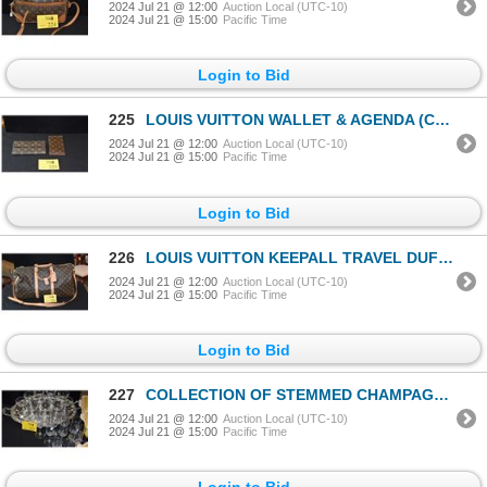
2024 Jul 21 @ 12:00
Auction Local (UTC-10)
2024 Jul 21 @ 15:00
Pacific Time
Login to Bid
225
LOUIS VUITTON WALLET & AGENDA (CHECKBOOK) (2 PCS)
2024 Jul 21 @ 12:00
Auction Local (UTC-10)
2024 Jul 21 @ 15:00
Pacific Time
Login to Bid
226
LOUIS VUITTON KEEPALL TRAVEL DUFFLE
2024 Jul 21 @ 12:00
Auction Local (UTC-10)
2024 Jul 21 @ 15:00
Pacific Time
Login to Bid
227
COLLECTION OF STEMMED CHAMPAGNE GLASSES (2 STYLES) & SILVERPLATED TRAY (21 PCS)
2024 Jul 21 @ 12:00
Auction Local (UTC-10)
2024 Jul 21 @ 15:00
Pacific Time
Login to Bid