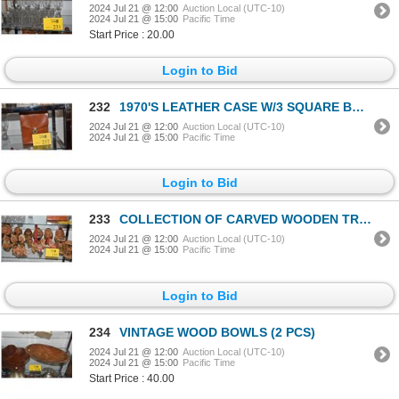
2024 Jul 21 @ 12:00
Auction Local (UTC-10)
2024 Jul 21 @ 15:00
Pacific Time
Start Price : 20.00
Login to Bid
232
1970'S LEATHER CASE W/3 SQUARE BOTTLES & PLASTIC SHOT GLASS
2024 Jul 21 @ 12:00
Auction Local (UTC-10)
2024 Jul 21 @ 15:00
Pacific Time
Login to Bid
233
COLLECTION OF CARVED WOODEN TROLLS, NORWAY, 20TH CENTURY (APPRAISED AT $1,810) (21 PCS)
2024 Jul 21 @ 12:00
Auction Local (UTC-10)
2024 Jul 21 @ 15:00
Pacific Time
Login to Bid
234
VINTAGE WOOD BOWLS (2 PCS)
2024 Jul 21 @ 12:00
Auction Local (UTC-10)
2024 Jul 21 @ 15:00
Pacific Time
Start Price : 40.00