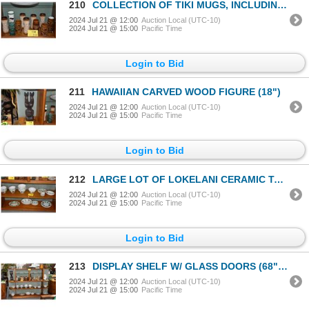
210
COLLECTION OF TIKI MUGS, INCLUDING 4 FROM PAUL MARSHAL PRODUCTIONS (11 PCS)
2024 Jul 21 @ 12:00
Auction Local (UTC-10)
2024 Jul 21 @ 15:00
Pacific Time
Login to Bid
211
HAWAIIAN CARVED WOOD FIGURE (18")
2024 Jul 21 @ 12:00
Auction Local (UTC-10)
2024 Jul 21 @ 15:00
Pacific Time
Login to Bid
212
LARGE LOT OF LOKELANI CERAMIC TABLEWARE: PLATES BOWLS, DISHES, ETC. (STAFFORDSHIRE, ENGLAND)
2024 Jul 21 @ 12:00
Auction Local (UTC-10)
2024 Jul 21 @ 15:00
Pacific Time
Login to Bid
213
DISPLAY SHELF W/ GLASS DOORS (68" X 51 1/3" X 11")
2024 Jul 21 @ 12:00
Auction Local (UTC-10)
2024 Jul 21 @ 15:00
Pacific Time