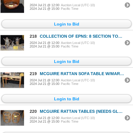
2024 Jul 21 @ 12:00
Auction Local (UTC-10)
2024 Jul 21 @ 15:00
Pacific Time
Login to Bid
218
COLLECTION OF EPNS: 8 SECTION TOAST RACK, REVERE STYLE BOWLS, COFFEE & CHOCOLATE POTS, SERVER W/WICK
2024 Jul 21 @ 12:00
Auction Local (UTC-10)
2024 Jul 21 @ 15:00
Pacific Time
Login to Bid
219
MCGUIRE RATTAN SOFA TABLE W/MARBLE TOP (50" X 20" X 33")
2024 Jul 21 @ 12:00
Auction Local (UTC-10)
2024 Jul 21 @ 15:00
Pacific Time
Login to Bid
220
MCGUIRE RATTAN TABLES (NEEDS GLASS) (PAIR)
2024 Jul 21 @ 12:00
Auction Local (UTC-10)
2024 Jul 21 @ 15:00
Pacific Time