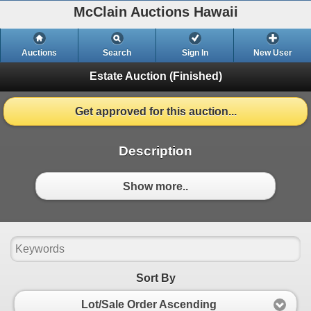
McClain Auctions Hawaii
Auctions
Search
Sign In
New User
Estate Auction
(Finished)
Get approved for this auction...
Description
Show more..
Sort By
Lot/Sale Order Ascending