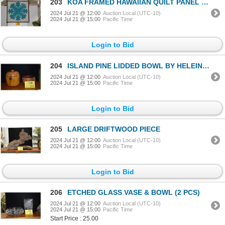
203
KOA FRAMED HAWAIIAN QUILT PANEL (22" X 2")
2024 Jul 21 @ 12:00
Auction Local (UTC-10)
2024 Jul 21 @ 15:00
Pacific Time
Login to Bid
204
ISLAND PINE LIDDED BOWL BY HELEINANI WOODS OF HAWAII & MILO WOOD BOWL BY KAMA'AINA WOOD, HONOKAA, HA
2024 Jul 21 @ 12:00
Auction Local (UTC-10)
2024 Jul 21 @ 15:00
Pacific Time
Login to Bid
205
LARGE DRIFTWOOD PIECE
2024 Jul 21 @ 12:00
Auction Local (UTC-10)
2024 Jul 21 @ 15:00
Pacific Time
Login to Bid
206
ETCHED GLASS VASE & BOWL (2 PCS)
2024 Jul 21 @ 12:00
Auction Local (UTC-10)
2024 Jul 21 @ 15:00
Pacific Time
Start Price : 25.00