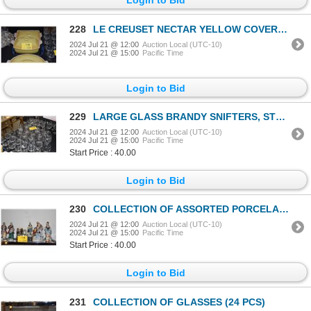
228
LE CREUSET NECTAR YELLOW COVERED CASSEROLES & LE CREUSET GRILL PAN (BLUE) (4 PCS)
2024 Jul 21 @ 12:00
Auction Local (UTC-10)
2024 Jul 21 @ 15:00
Pacific Time
Login to Bid
229
LARGE GLASS BRANDY SNIFTERS, STEMMED WINE GLASSES & BEER GLASSES (43 PCS)
2024 Jul 21 @ 12:00
Auction Local (UTC-10)
2024 Jul 21 @ 15:00
Pacific Time
Start Price : 40.00
Login to Bid
230
COLLECTION OF ASSORTED PORCELAIN FIGURES (9 OCCUPIED JAPAN), BUDWEISER STEIN & GODDINGER COVERED BOX
2024 Jul 21 @ 12:00
Auction Local (UTC-10)
2024 Jul 21 @ 15:00
Pacific Time
Start Price : 40.00
Login to Bid
231
COLLECTION OF GLASSES (24 PCS)