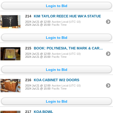
Login to Bid
214
KIM TAYLOR REECE HUE WA'A STATUE
2024 Jul 21 @ 12:00
Auction Local (UTC-10)
2024 Jul 21 @ 15:00
Pacific Time
Login to Bid
215
BOOK: POLYNESIA, THE MARK & CAROLYN BLACKBURN COLLECTION OF POLYNESIAN ART
2024 Jul 21 @ 12:00
Auction Local (UTC-10)
2024 Jul 21 @ 15:00
Pacific Time
Login to Bid
216
KOA CABINET W/2 DOORS
2024 Jul 21 @ 12:00
Auction Local (UTC-10)
2024 Jul 21 @ 15:00
Pacific Time
Login to Bid
217
KOA BOWL