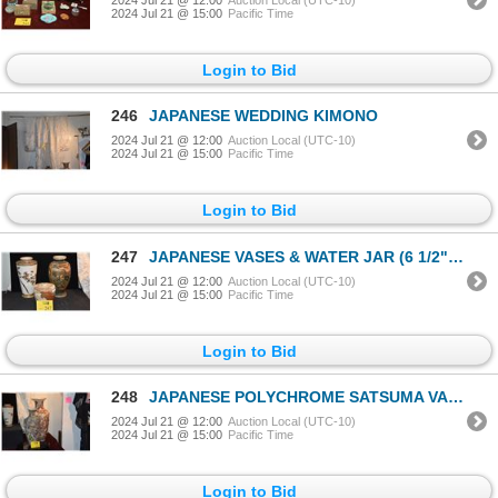
2024 Jul 21 @ 15:00
Pacific Time
Login to Bid
246
JAPANESE WEDDING KIMONO
2024 Jul 21 @ 12:00
Auction Local (UTC-10)
2024 Jul 21 @ 15:00
Pacific Time
Login to Bid
247
JAPANESE VASES & WATER JAR (6 1/2"-12 1/2") (3 PCS)
2024 Jul 21 @ 12:00
Auction Local (UTC-10)
2024 Jul 21 @ 15:00
Pacific Time
Login to Bid
248
JAPANESE POLYCHROME SATSUMA VASES (18"-25") W/BLACK LACQUER STAND (3 PCS)
2024 Jul 21 @ 12:00
Auction Local (UTC-10)
2024 Jul 21 @ 15:00
Pacific Time
Login to Bid