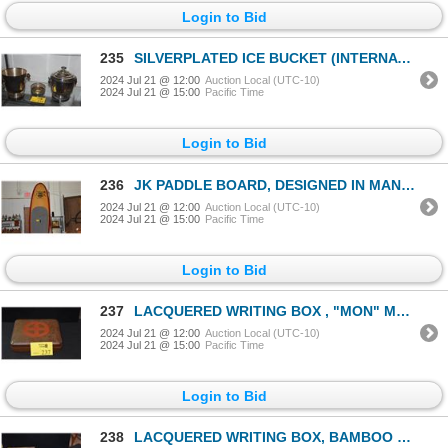
Login to Bid
235
SILVERPLATED ICE BUCKET (INTERNATIONAL SILVER CO.), ICE COOLER (INSCRIBED: CHAIRMAN'S CLUB NEW YORK
2024 Jul 21 @ 12:00
Auction Local (UTC-10)
2024 Jul 21 @ 15:00
Pacific Time
Login to Bid
236
JK PADDLE BOARD, DESIGNED IN MANHATTAN BEACH (10' 6" X 33" X 4 3/4")
2024 Jul 21 @ 12:00
Auction Local (UTC-10)
2024 Jul 21 @ 15:00
Pacific Time
Login to Bid
237
LACQUERED WRITING BOX , "MON" MOTIF(10" X 9")
2024 Jul 21 @ 12:00
Auction Local (UTC-10)
2024 Jul 21 @ 15:00
Pacific Time
Login to Bid
238
LACQUERED WRITING BOX, BAMBOO MOTIF W/BOX (9 1/2" X 8")