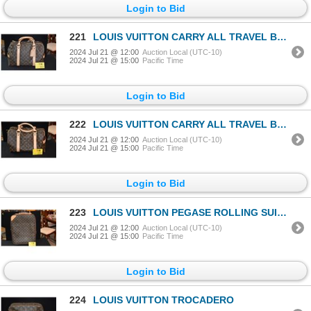
Login to Bid
221
LOUIS VUITTON CARRY ALL TRAVEL BAG
2024 Jul 21 @ 12:00
Auction Local (UTC-10)
2024 Jul 21 @ 15:00
Pacific Time
Login to Bid
222
LOUIS VUITTON CARRY ALL TRAVEL BAG
2024 Jul 21 @ 12:00
Auction Local (UTC-10)
2024 Jul 21 @ 15:00
Pacific Time
Login to Bid
223
LOUIS VUITTON PEGASE ROLLING SUITCASE
2024 Jul 21 @ 12:00
Auction Local (UTC-10)
2024 Jul 21 @ 15:00
Pacific Time
Login to Bid
224
LOUIS VUITTON TROCADERO