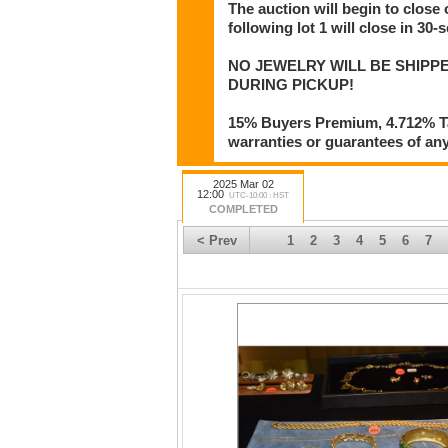
The auction will begin to close
following lot 1 will close in 30-
NO JEWELRY WILL BE SHIPPE
DURING PICKUP!
15% Buyers Premium, 4.712% Tax
warranties or guarantees of any 
2025 Mar 02
12:00
UTC-10:00 : HST
COMPLETED
< Prev
1
2
3
4
5
6
7