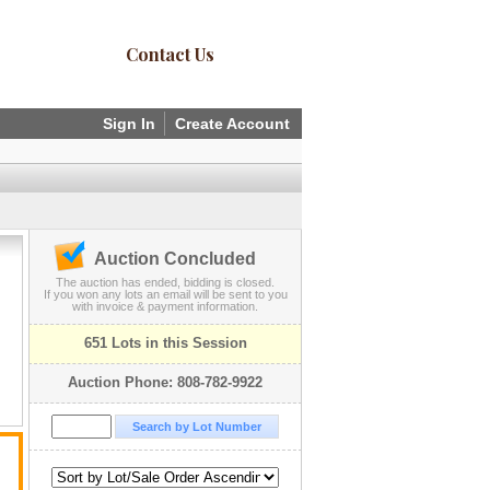
Contact Us
Sign In
Create Account
Auction Concluded
The auction has ended, bidding is closed.
If you won any lots an email will be sent to you
with invoice & payment information.
651 Lots in this Session
Auction Phone: 808-782-9922