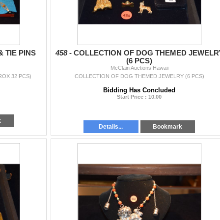
 TIE PINS
458 -
COLLECTION OF DOG THEMED JEWELR
(6 PCS)
McClain Auctions Hawaii
ROX 32 PCS)
COLLECTION OF DOG THEMED JEWELRY (6 PCS)
Bidding Has Concluded
Start Price : 10.00
k
Details...
Bookmark