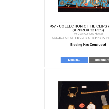
457 -
COLLECTION OF TIE CLIPS &
(APPROX 32 PCS)
McClain Auctions Hawaii
COLLECTION OF TIE CLIPS & TIE PINS (APP
Bidding Has Concluded
Details...
Bookmar