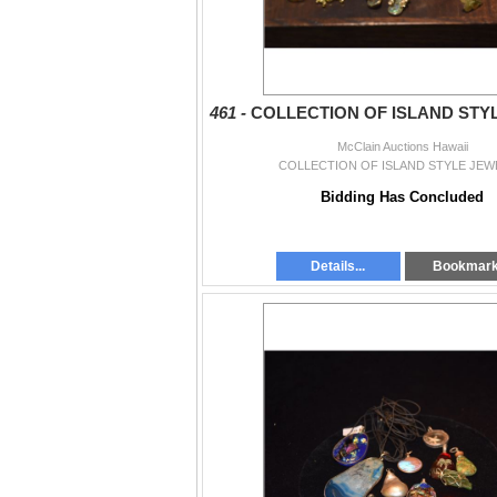
461 -
COLLECTION OF ISLAND STY
McClain Auctions Hawaii
COLLECTION OF ISLAND STYLE JEW
Bidding Has Concluded
Details...
Bookmar