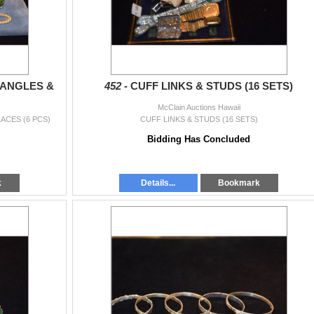
BANGLES &
452 -
CUFF LINKS & STUDS (16 SETS)
McClain Auctions Hawaii
ACES (6 PCS)
CUFF LINKS & STUDS (16 SETS)
Bidding Has Concluded
k
Details...
Bookmark