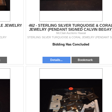
LE JEWELRY
462 -
STERLING SILVER TURQUOISE & CORA
JEWELRY (PENDANT SIGNED CALVIN BEGAY
McClain Auctions Hawaii
(4 PCS)
ELRY
STERLIN
Bidding Has Concluded
k
Details...
Bookmark