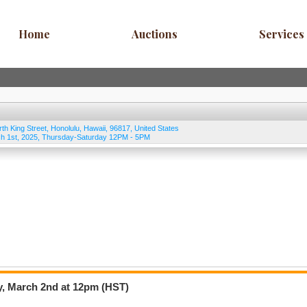
Home
Auctions
Services
rth King Street
,
Honolulu
,
Hawaii
,
96817
,
United States
h 1st, 2025, Thursday-Saturday 12PM - 5PM
y, March 2nd at 12pm (HST)