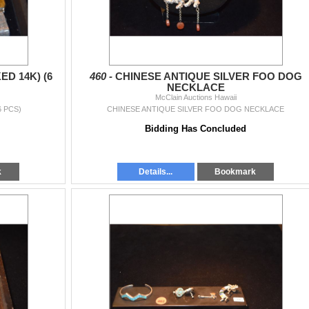
D 14K) (6
460 -
CHINESE ANTIQUE SILVER FOO DOG
NECKLACE
McClain Auctions Hawaii
6 PCS)
CHINESE ANTIQUE SILVER FOO DOG NECKLACE
Bidding Has Concluded
k
Details...
Bookmark