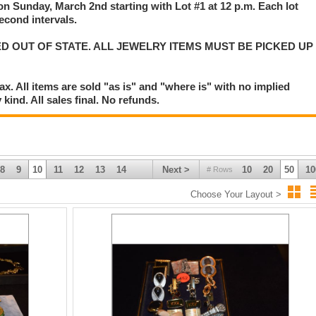
 on Sunday, March 2nd starting with Lot #1 at 12 p.m. Each lot
second intervals.
D OUT OF STATE. ALL JEWELRY ITEMS MUST BE PICKED UP
. All items are sold "as is" and "where is" with no implied
kind. All sales final. No refunds.
8
9
10
11
12
13
14
Next >
10
20
50
10
# Rows
Choose Your Layout >