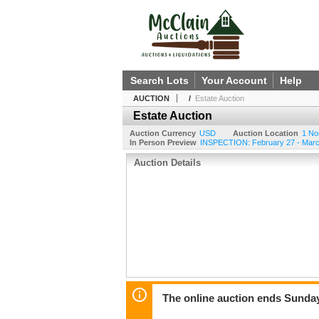
Search Lots
Your Account
Help
AUCTION
/
Estate Auction
Estate Auction
Auction Currency
USD
Auction Location
1 No
In Person Preview
INSPECTION: February 27 - Marc
Auction Details
The online auction ends Sunda