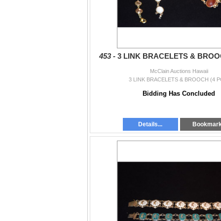
453 -
3 LINK BRACELETS & BROOC
McClain Auctions Hawaii
3 LINK BRACELETS & BROOCH (4 P
Bidding Has Concluded
Details...
Bookmar