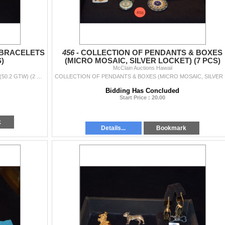
 BRACELETS
456 -
COLLECTION OF PENDANTS & BOXES
S)
(MICRO MOSAIC, SILVER LOCKET) (7 PCS)
McClain Auctions Hawaii
STERLING SILVER & ENAMEL BRACELETS (SIAM) (50.2 GTW) (2 PCS)
COLLEC
Bidding Has Concluded
Start Price : 20.00
k
Details...
Bookmark