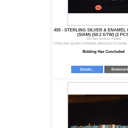
455 -
STERLING SILVER & ENAMEL
(SIAM) (50.2 GTW) (2 PC
McClain Auctions Hawaii
Bidding Has Concluded
Details...
Bookmar