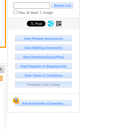
Has at least 1 image
View Preview Instructions
View Bidding Increments
View Premiums/Taxes/Fees
View Payment & Shipping Info
0
View Terms & Conditions
Printable Lots Listing
Ask Auctioneer a Question...