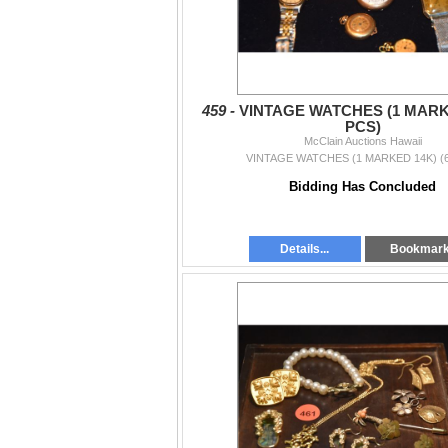
459 -
VINTAGE WATCHES (1 MARKE
PCS)
McClain Auctions Hawaii
VINTAGE WATCHES (1 MARKED 14K) (
Bidding Has Concluded
Details...
Bookmar