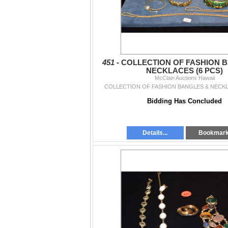
451 -
COLLECTION OF FASHION 
NECKLACES (6 PCS)
McClain Auctions Hawaii
COLLECTION OF FASHION BANGLES & NECKL
Bidding Has Concluded
Details...
Bookmar