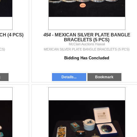
H (4 PCS)
454 -
MEXICAN SILVER PLATE BANGLE
BRACELETS (5 PCS)
McClain Auctions Hawaii
CS)
MEXICAN SILVER PLATE BANGLE BRACELETS (5 PCS)
Bidding Has Concluded
k
Details...
Bookmark