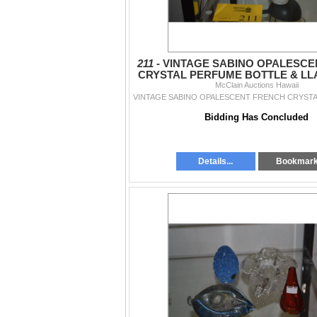
211 -
VINTAGE SABINO OPALESCE
CRYSTAL PERFUME BOTTLE & LL
McClain Auctions Hawaii
(2 PCS)
Bidding Has Concluded
Details...
Bookmar