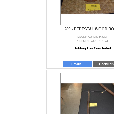
203 -
PEDESTAL WOOD B
McClain Auctions Hawaii
PEDESTAL WOOD BOWL
Bidding Has Concluded
Details...
Bookmar