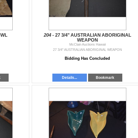
OWL
204 -
27 3/4" AUSTRALIAN ABORIGINAL
WEAPON
McClain Auctions Hawaii
27 3/4" AUSTRALIAN ABORIGINAL WEAPON
Bidding Has Concluded
k
Details...
Bookmark