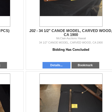
 PCS)
202 -
34 1/2" CANOE MODEL, CARVED WOOD
CA 1900
McClain Auctions Hawaii
34 1/2" CANOE MODEL, CARVED WOOD, CA 1900
Bidding Has Concluded
k
Details...
Bookmark