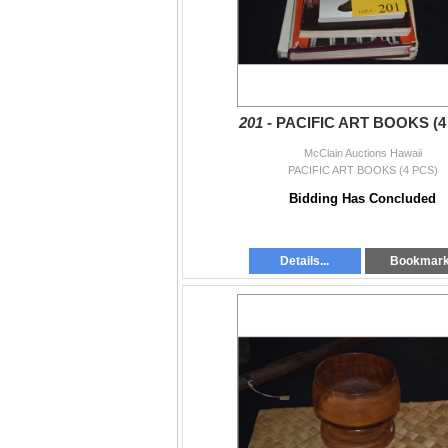
201 -
PACIFIC ART BOOKS (4
McClain Auctions Hawaii
PACIFIC ART BOOKS (4 PCS)
Bidding Has Concluded
Details...
Bookmar