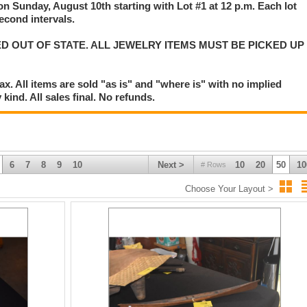
 on Sunday, August 10th starting with Lot #1 at 12 p.m. Each lot
second intervals.
D OUT OF STATE. ALL JEWELRY ITEMS MUST BE PICKED UP
. All items are sold "as is" and "where is" with no implied
kind. All sales final. No refunds.
6
7
8
9
10
Next >
10
20
50
10
# Rows
Choose Your Layout >