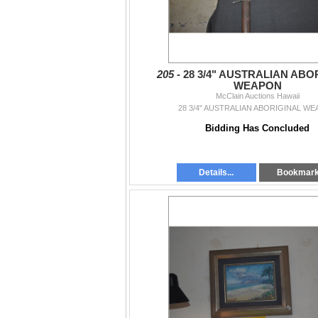
205 -
28 3/4" AUSTRALIAN ABO
WEAPON
McClain Auctions Hawaii
28 3/4" AUSTRALIAN ABORIGINAL W
Bidding Has Concluded
Details...
Bookmar