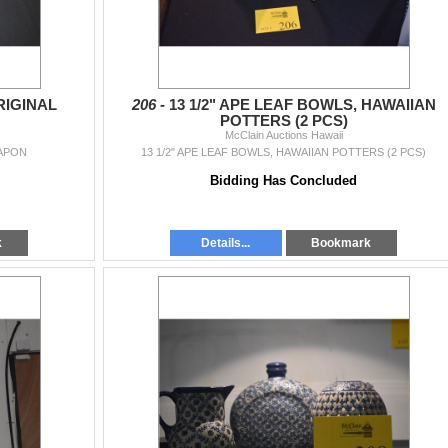
RIGINAL
206 -
13 1/2" APE LEAF BOWLS, HAWAIIAN
POTTERS (2 PCS)
McClain Auctions Hawaii
EAPON
13 1/2" APE LEAF BOWLS, HAWAIIAN POTTERS (2 PCS)
Bidding Has Concluded
k
Details...
Bookmark