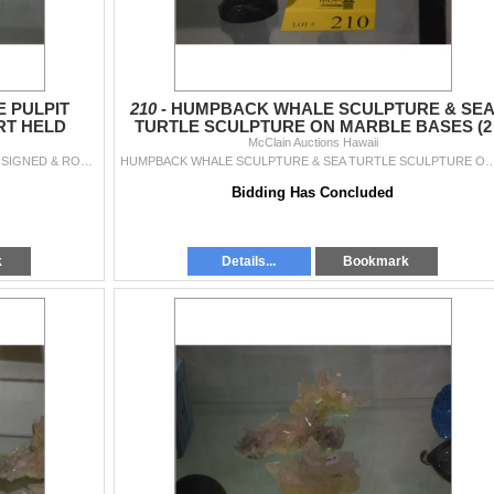
E PULPIT
210 -
HUMPBACK WHALE SCULPTURE & SE
RT HELD
TURTLE SCULPTURE ON MARBLE BASES (2
 PCS)
McClain Auctions Hawaii
PCS)
MULTI COLOR JACK IN THE PULPIT GLASS VASE; SIGNED & ROBERT HELD STUDIO ART GLASS VASE (2 PCS)
HUMPBACK WHALE SCULPTURE & SEA TURTLE SCULPTURE ON 
Bidding Has Concluded
k
Details...
Bookmark