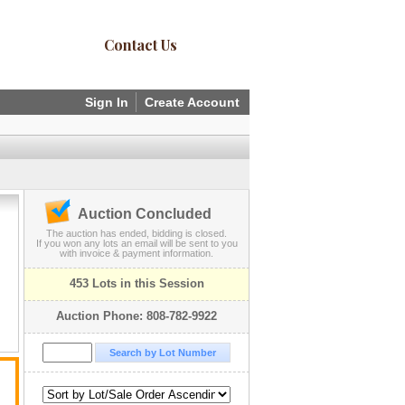
Contact Us
Sign In
Create Account
Auction Concluded
The auction has ended, bidding is closed.
If you won any lots an email will be sent to you
with invoice & payment information.
453 Lots in this Session
Auction Phone: 808-782-9922