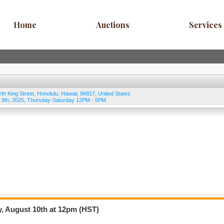
Home
Auctions
Services
rth King Street
,
Honolulu
,
Hawaii
,
96817
,
United States
 9th, 2025, Thursday-Saturday 12PM - 5PM
y, August 10th at 12pm (HST)