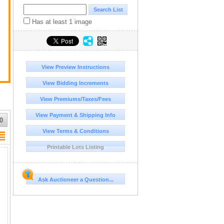
Has at least 1 image
View Preview Instructions
View Bidding Increments
View Premiums/Taxes/Fees
View Payment & Shipping Info
0
View Terms & Conditions
Printable Lots Listing
Ask Auctioneer a Question...