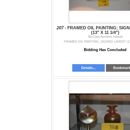
207 -
FRAMED OIL PAINTING; SIG
(13" X 11 1/4")
McClain Auctions Hawaii
FRAMED OIL PAINTING; SIGNED LAVENT (13"
Bidding Has Concluded
Details...
Bookmar