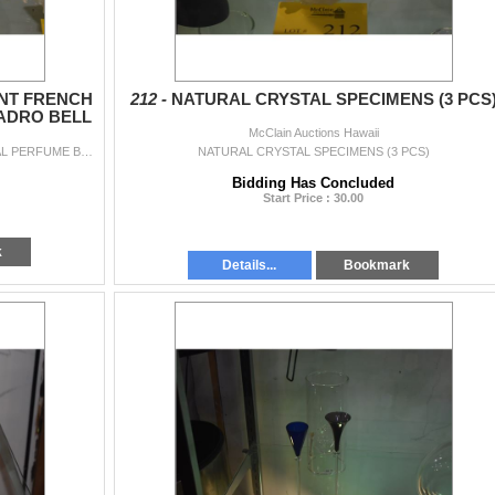
NT FRENCH
212 -
NATURAL CRYSTAL SPECIMENS (3 PCS
ADRO BELL
McClain Auctions Hawaii
VINTAGE SABINO OPALESCENT FRENCH CRYSTAL PERFUME BOTTLE & LLADRO BELL (2 PCS)
NATURAL CRYSTAL SPECIMENS (3 PCS)
Bidding Has Concluded
Start Price : 30.00
k
Details...
Bookmark