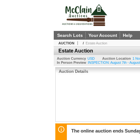
Search Lots
Your Account
Help
AUCTION
/
Estate Auction
Estate Auction
Auction Currency
USD
Auction Location
1 No
In Person Preview
INSPECTION: August 7th - August
Auction Details
The online auction ends Sunda