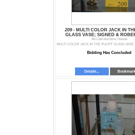
209 -
MULTI COLOR JACK IN TH
GLASS VASE; SIGNED & ROBE
STUDIO ART GLASS VASE (2
McClain Auctions Hawaii
Bidding Has Concluded
Details...
Bookmar