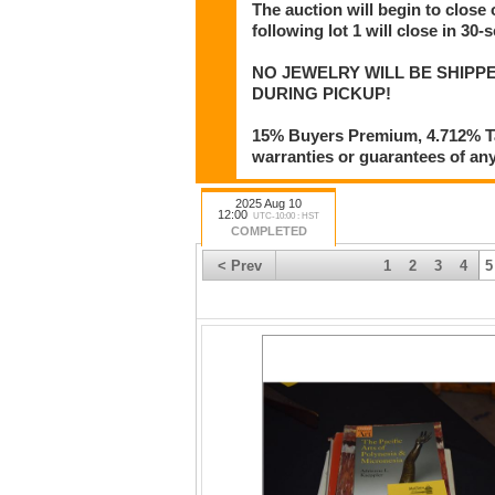
The auction will begin to close
following lot 1 will close in 30-
NO JEWELRY WILL BE SHIPPE
DURING PICKUP!
15% Buyers Premium, 4.712% Tax
warranties or guarantees of any 
2025 Aug 10
12:00
UTC-10:00 : HST
COMPLETED
< Prev
1
2
3
4
5