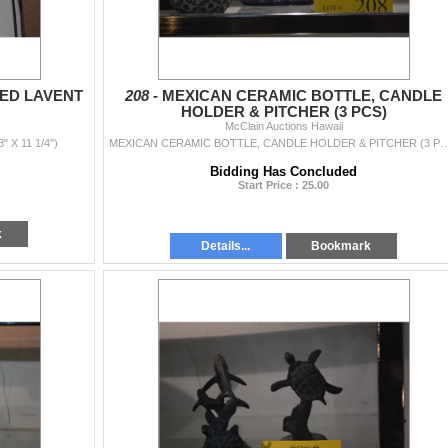
NED LAVENT
208 -
MEXICAN CERAMIC BOTTLE, CANDLE
HOLDER & PITCHER (3 PCS)
McClain Auctions Hawaii
 X 11 1/4")
MEXICAN CERAMIC BOTTLE, CANDLE HOLDER & 
Bidding Has Concluded
Start Price : 25.00
k
Details...
Bookmark