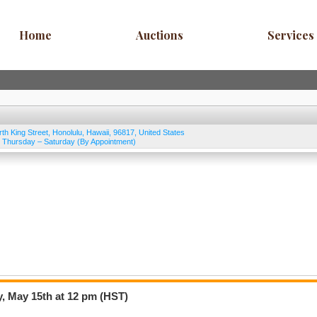
Home
Auctions
Services
rth King Street
,
Honolulu
,
Hawaii
,
96817
,
United States
Thursday – Saturday (By Appointment)
, May 15th at 12 pm (HST)