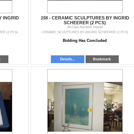
 INGRID
156 -
CERAMIC SCULPTURES BY INGRID
SCHEERER (2 PCS)
McClain Auctions Hawaii
ER (2 PCS)
CERAMIC SCULPTURES BY INGRID SCHEERER (2 PCS)
Bidding Has Concluded
k
Details...
Bookmark