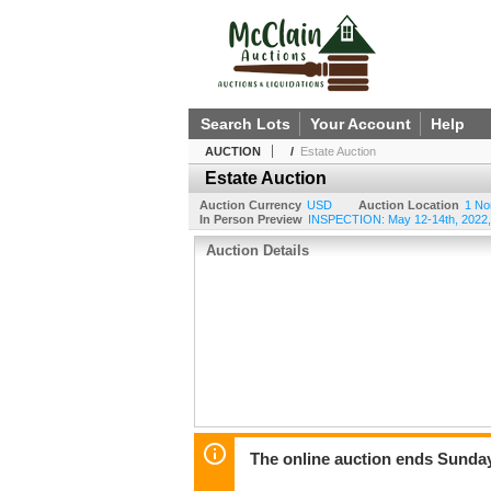
Search Lots
Your Account
Help
AUCTION
/
Estate Auction
Estate Auction
Auction Currency
USD
Auction Location
1 No
In Person Preview
INSPECTION: May 12-14th, 2022, 
Auction Details
The online auction ends Sunday