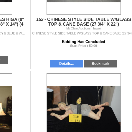
S HIGA (8"
152 -
CHINESE STYLE SIDE TABLE W/GLASS
" X 14") (4
TOP & CANE BASE (27 3/4" X 22")
McClain Auctions Hawaii
CERAMIC BOWLS BY CHARLES HIGA (8" & 2-10 1/2") & BLUE & WHITE POT (8" X 14") (4 PCS)
CHINE
Bidding Has Concluded
Start Price : 50.00
k
Details...
Bookmark