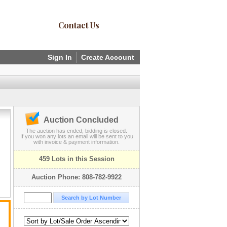
Contact Us
Sign In
Create Account
Auction Concluded
The auction has ended, bidding is closed.
If you won any lots an email will be sent to you
with invoice & payment information.
459 Lots in this Session
Auction Phone: 808-782-9922