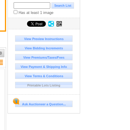
Has at least 1 image
View Preview Instructions
View Bidding Increments
0
View Premiums/Taxes/Fees
View Payment & Shipping Info
View Terms & Conditions
Printable Lots Listing
Ask Auctioneer a Question...