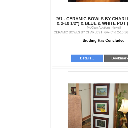
151 -
CERAMIC BOWLS BY CHARLE
& 2-10 1/2") & BLUE & WHITE POT (8
McClain Auctions Hawaii
PCS)
Bidding Has Concluded
Details...
Bookmar