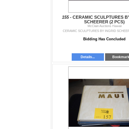
155 -
CERAMIC SCULPTURES BY
SCHEERER (2 PCS)
McClain Auctions Hawaii
CERAMIC SCULPTURES BY INGRID SCHEER
Bidding Has Concluded
Details...
Bookmar