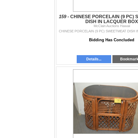
159 -
CHINESE PORCELAIN (9 PC)
DISH IN LACQUER BOX
McClain Auctions Hawaii
CHINESE PORCELAIN (9 PC) SWEETMEAT DISH 
Bidding Has Concluded
Details...
Bookmar