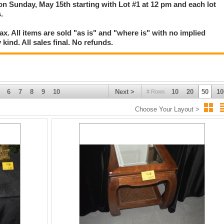
 on Sunday, May 15th starting with Lot #1 at 12 pm and each lot
.
. All items are sold "as is" and "where is" with no implied
kind. All sales final. No refunds.
6
7
8
9
10
Next >
10
20
50
10
# Rows
Choose Your Layout >