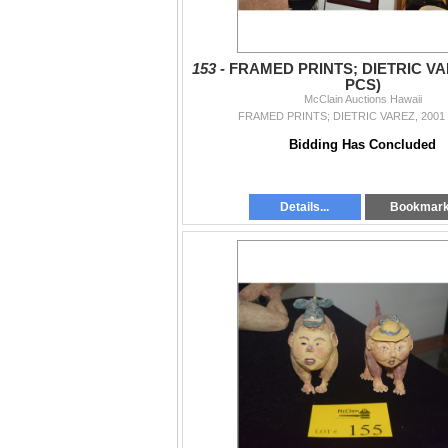
153 -
FRAMED PRINTS; DIETRIC VAR
PCS)
McClain Auctions Hawaii
FRAMED PRINTS; DIETRIC VAREZ, 2001 
Bidding Has Concluded
Details...
Bookmar