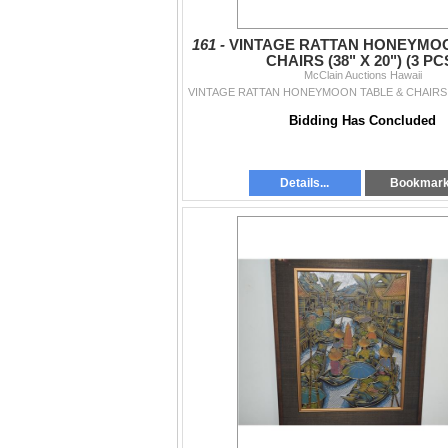
161 -
VINTAGE RATTAN HONEYMOO
CHAIRS (38" X 20") (3 PC
McClain Auctions Hawaii
Bidding Has Concluded
Details...
Bookmar