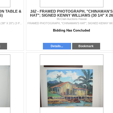
N TABLE &
162 -
FRAMED PHOTOGRAPH, "CHINAMAN'S
S)
HAT"; SIGNED KENNY WILLIAMS (30 1/4" X 26
McClain Auctions Hawaii
1/4")
VINTAGE RATTAN HONEYMOON TABLE & CHAIRS (38" X 20") (3 PCS)
FRAMED PHOTOGR
Bidding Has Concluded
k
Details...
Bookmark