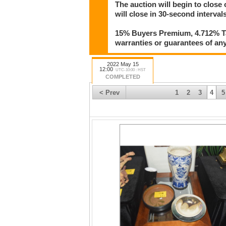
The auction will begin to close
will close in 30-second intervals
15% Buyers Premium, 4.712% Tax
warranties or guarantees of any 
2022 May 15
12:00
UTC-10:00 : HST
COMPLETED
< Prev
1
2
3
4
5