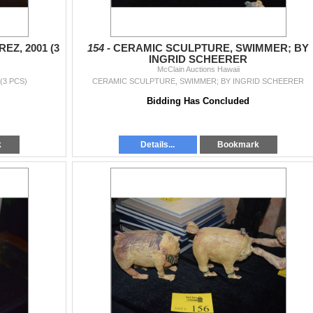
EZ, 2001 (3
154 -
CERAMIC SCULPTURE, SWIMMER; BY
INGRID SCHEERER
McClain Auctions Hawaii
(3 PCS)
CERAMIC SCULPTURE, SWIMMER; BY INGRID SCHEERER
Bidding Has Concluded
k
Details...
Bookmark