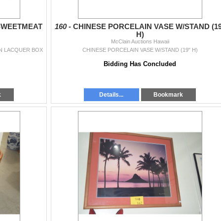
 SWEETMEAT
160 -
CHINESE PORCELAIN VASE W/STAND (19
H)
McClain Auctions Hawaii
IN LACQUER BOX
CHINESE PORCELAIN VASE W/STAND (19" H)
Bidding Has Concluded
k
Details...
Bookmark