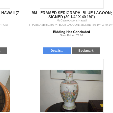
HAWAII (7
158 -
FRAMED SERIGRAPH, BLUE LAGOON;
SIGNED (30 1/4" X 40 1/4")
McClain Auctions Hawaii
7 PCS)
FRAMED SERIGRAPH, BLUE LAGOON; SIGNED (30 1/4" X 40 1/4"
Bidding Has Concluded
Start Price : 75.00
k
Details...
Bookmark