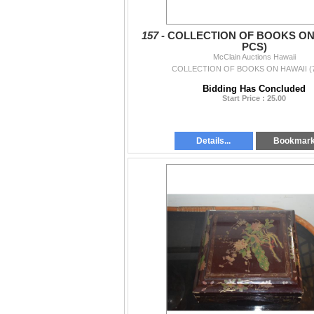
157 -
COLLECTION OF BOOKS ON 
PCS)
McClain Auctions Hawaii
COLLECTION OF BOOKS ON HAWAII (
Bidding Has Concluded
Start Price : 25.00
Details...
Bookmar