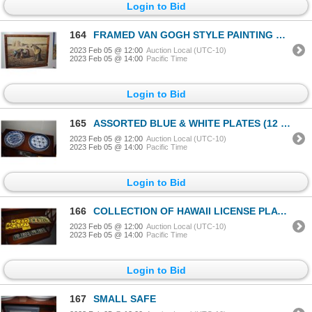
Login to Bid
164
FRAMED VAN GOGH STYLE PAINTING COMPOSED EXCLUSIVELY OF BUTTERFLY WINGS
2023 Feb 05 @ 12:00
Auction Local (UTC-10)
2023 Feb 05 @ 14:00
Pacific Time
Login to Bid
165
ASSORTED BLUE & WHITE PLATES (12 PCS)
2023 Feb 05 @ 12:00
Auction Local (UTC-10)
2023 Feb 05 @ 14:00
Pacific Time
Login to Bid
166
COLLECTION OF HAWAII LICENSE PLATES (6 PCS)
2023 Feb 05 @ 12:00
Auction Local (UTC-10)
2023 Feb 05 @ 14:00
Pacific Time
Login to Bid
167
SMALL SAFE