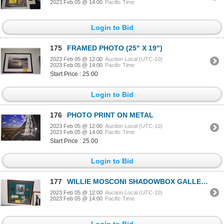
2023 Feb 05 @ 14:00
Pacific Time
Login to Bid
175
FRAMED PHOTO (25" X 19")
2023 Feb 05 @ 12:00
Auction Local (UTC-10)
2023 Feb 05 @ 14:00
Pacific Time
Start Price : 25.00
Login to Bid
176
PHOTO PRINT ON METAL
2023 Feb 05 @ 12:00
Auction Local (UTC-10)
2023 Feb 05 @ 14:00
Pacific Time
Start Price : 25.00
Login to Bid
177
WILLIE MOSCONI SHADOWBOX GALLERY (22" X 22")
2023 Feb 05 @ 12:00
Auction Local (UTC-10)
2023 Feb 05 @ 14:00
Pacific Time
Login to Bid