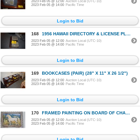
2023 Feb 05 @ 12:00
Auction Local (UTC-10)
2023 Feb 05 @ 14:00
Pacific Time
Login to Bid
168
1956 HAWAII DIRECTORY & LICENSE PLATE (1951) (2 PCS)
2023 Feb 05 @ 12:00
Auction Local (UTC-10)
2023 Feb 05 @ 14:00
Pacific Time
Login to Bid
169
BOOKCASES (PAIR) (28" X 11" X 26 1/2")
2023 Feb 05 @ 12:00
Auction Local (UTC-10)
2023 Feb 05 @ 14:00
Pacific Time
Login to Bid
170
FRAMED PAINTING ON BOARD OF CHAMPION ARABIAN STALLION "IBN ROGUE", PAINTED BY ILA MCAFEE TURNER
2023 Feb 05 @ 12:00
Auction Local (UTC-10)
2023 Feb 05 @ 14:00
Pacific Time
Login to Bid