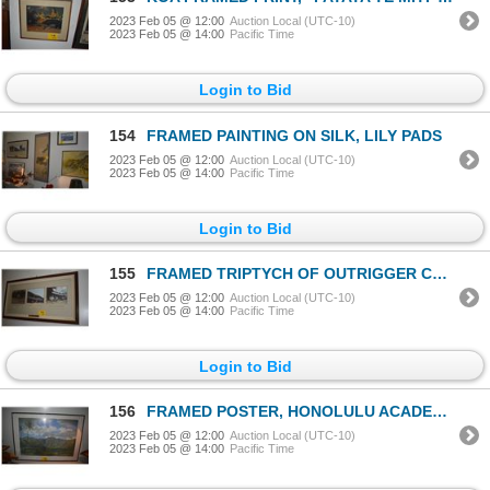
2023 Feb 05 @ 12:00
Auction Local (UTC-10)
2023 Feb 05 @ 14:00
Pacific Time
Login to Bid
154
FRAMED PAINTING ON SILK, LILY PADS
2023 Feb 05 @ 12:00
Auction Local (UTC-10)
2023 Feb 05 @ 14:00
Pacific Time
Login to Bid
155
FRAMED TRIPTYCH OF OUTRIGGER CANOE CLUB (46" X 25")
2023 Feb 05 @ 12:00
Auction Local (UTC-10)
2023 Feb 05 @ 14:00
Pacific Time
Login to Bid
156
FRAMED POSTER, HONOLULU ACADEMY OF ARTS
2023 Feb 05 @ 12:00
Auction Local (UTC-10)
2023 Feb 05 @ 14:00
Pacific Time