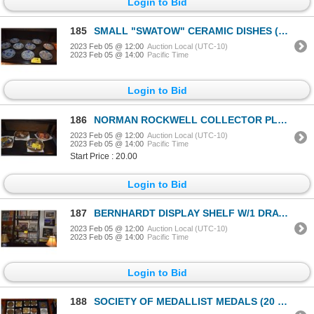
Login to Bid
185
SMALL "SWATOW" CERAMIC DISHES (APPROX 5 1/2") (9 PCS)
2023 Feb 05 @ 12:00
Auction Local (UTC-10)
2023 Feb 05 @ 14:00
Pacific Time
Login to Bid
186
NORMAN ROCKWELL COLLECTOR PLATES (6 PCS)
2023 Feb 05 @ 12:00
Auction Local (UTC-10)
2023 Feb 05 @ 14:00
Pacific Time
Start Price : 20.00
Login to Bid
187
BERNHARDT DISPLAY SHELF W/1 DRAWER
2023 Feb 05 @ 12:00
Auction Local (UTC-10)
2023 Feb 05 @ 14:00
Pacific Time
Login to Bid
188
SOCIETY OF MEDALLIST MEDALS (20 PCS)