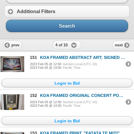
Additional Filters
Search
4 of 10
prev
next
151
KOA FRAMED ABSTRACT ART; SIGNED (39" X 27")
2023 Feb 05 @ 12:00
Auction Local (UTC-10)
2023 Feb 05 @ 14:00
Pacific Time
Login to Bid
152
KOA FRAMED ORIGINAL CONCERT POSTER, 1970'S (17" X 21") & FRAMED PEARL JAM FLYER (9 1/4" X 11 1/4") (
2023 Feb 05 @ 12:00
Auction Local (UTC-10)
2023 Feb 05 @ 14:00
Pacific Time
Login to Bid
153
KOA FRAMED PRINT, "FATATA TE MITI"; PAUL GAUGIN