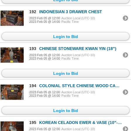
192
INDONESIAN 3 DRAWER CHEST
2023 Feb 05 @ 12:00
Auction Local (UTC-10)
2023 Feb 05 @ 14:00
Pacific Time
Login to Bid
193
CHINESE STONEWARE KWAN YIN (18")
2023 Feb 05 @ 12:00
Auction Local (UTC-10)
2023 Feb 05 @ 14:00
Pacific Time
Login to Bid
194
COLONIAL STYLE CHINESE WOOD CABINET (19" X 18 1/2")
2023 Feb 05 @ 12:00
Auction Local (UTC-10)
2023 Feb 05 @ 14:00
Pacific Time
Login to Bid
195
KOREAN CELADON EWER & VASE (10"-13 1/2") (2 PCS)
2023 Feb 05 @ 12:00
Auction Local (UTC-10)