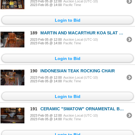
2023 Feb 05 @ 12:00
Auction Local (UTC-10)
2023 Feb 05 @ 14:00
Pacific Time
Login to Bid
189
MARTIN AND MACARTHUR KOA SLAT BACK ARM CHAIR
2023 Feb 05 @ 12:00
Auction Local (UTC-10)
2023 Feb 05 @ 14:00
Pacific Time
Login to Bid
190
INDONESIAN TEAK ROCKING CHAIR
2023 Feb 05 @ 12:00
Auction Local (UTC-10)
2023 Feb 05 @ 14:00
Pacific Time
Login to Bid
191
CERAMIC "SWATOW" ORNAMENTAL BOWLS (9") (3 PCS) (DOES NOT INCLUDE STAND)
2023 Feb 05 @ 12:00
Auction Local (UTC-10)
2023 Feb 05 @ 14:00
Pacific Time
Login to Bid