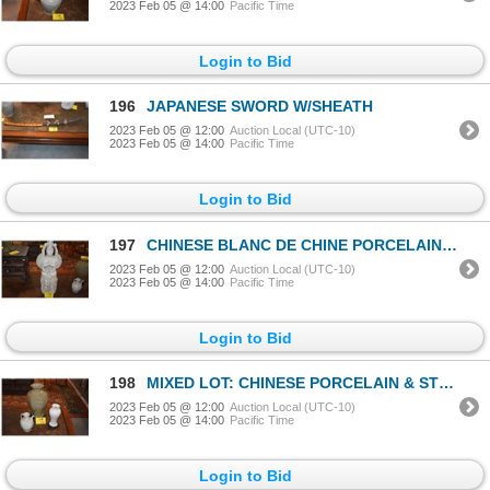
2023 Feb 05 @ 14:00
Pacific Time
Login to Bid
196
JAPANESE SWORD W/SHEATH
2023 Feb 05 @ 12:00
Auction Local (UTC-10)
2023 Feb 05 @ 14:00
Pacific Time
Login to Bid
197
CHINESE BLANC DE CHINE PORCELAIN THOUSAND ARMS KWAN YIN (26 1/2")
2023 Feb 05 @ 12:00
Auction Local (UTC-10)
2023 Feb 05 @ 14:00
Pacific Time
Login to Bid
198
MIXED LOT: CHINESE PORCELAIN & STONEWARE VASES W/STANDS & EWER (7"-15") (3 PCS)
2023 Feb 05 @ 12:00
Auction Local (UTC-10)
2023 Feb 05 @ 14:00
Pacific Time
Login to Bid