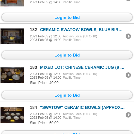
2023 Feb 05 @ 14:00
Pacific Time
Login to Bid
182
CERAMIC SWATOW BOWLS, BLUE BIRD MOTIF (APPROX 8 3.4") (3 PCS)
2023 Feb 05 @ 12:00
Auction Local (UTC-10)
2023 Feb 05 @ 14:00
Pacific Time
Login to Bid
183
MIXED LOT: CHINESE CERAMIC JUG (6 3/4"), BLACK ENAMEL VASE (APPROX 7"), UME WIDE MOUTH BOWL (9 3/4")
2023 Feb 05 @ 12:00
Auction Local (UTC-10)
2023 Feb 05 @ 14:00
Pacific Time
Start Price : 40.00
Login to Bid
184
"SWATOW" CERAMIC BOWLS (APPROX 5 3/4") (7 PCS)
2023 Feb 05 @ 12:00
Auction Local (UTC-10)
2023 Feb 05 @ 14:00
Pacific Time
Start Price : 50.00