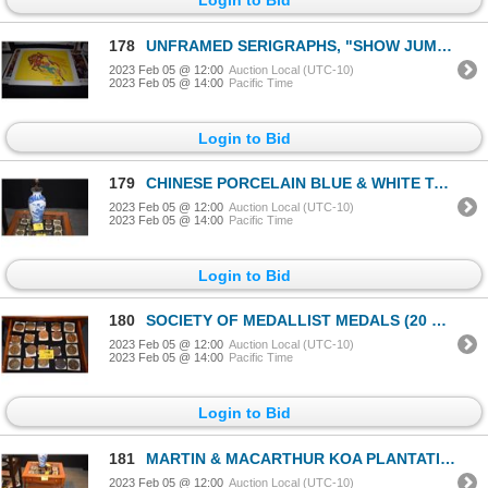
178
UNFRAMED SERIGRAPHS, "SHOW JUMPER" & FX MCRORY'S WHISKEY BAR-SEATTLE"; SIGNED LEROY NEIMAN (2 PCS)
2023 Feb 05 @ 12:00
Auction Local (UTC-10)
2023 Feb 05 @ 14:00
Pacific Time
Login to Bid
179
CHINESE PORCELAIN BLUE & WHITE TABLE LAMPS (26") (PAIR) (DOES NOT INCLUDE SHADES)
2023 Feb 05 @ 12:00
Auction Local (UTC-10)
2023 Feb 05 @ 14:00
Pacific Time
Login to Bid
180
SOCIETY OF MEDALLIST MEDALS (20 PCS)
2023 Feb 05 @ 12:00
Auction Local (UTC-10)
2023 Feb 05 @ 14:00
Pacific Time
Login to Bid
181
MARTIN & MACARTHUR KOA PLANTATION STYLE SIDE TABLE W/GLASS TOP & DRAWER (SERIAL #9365 & #9366) (PAIR
2023 Feb 05 @ 12:00
Auction Local (UTC-10)