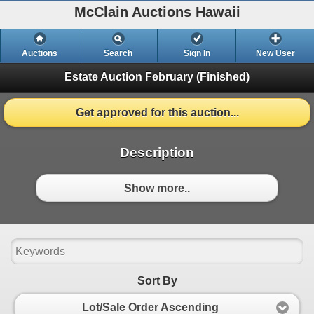
McClain Auctions Hawaii
Auctions
Search
Sign In
New User
Estate Auction
February (Finished)
Get approved for this auction...
Description
Show more..
Sort By
Lot/Sale Order Ascending