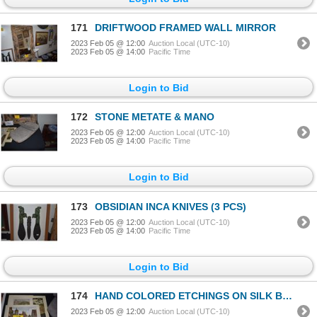
171
DRIFTWOOD FRAMED WALL MIRROR
2023 Feb 05 @ 12:00
Auction Local (UTC-10)
2023 Feb 05 @ 14:00
Pacific Time
Login to Bid
172
STONE METATE & MANO
2023 Feb 05 @ 12:00
Auction Local (UTC-10)
2023 Feb 05 @ 14:00
Pacific Time
Login to Bid
173
OBSIDIAN INCA KNIVES (3 PCS)
2023 Feb 05 @ 12:00
Auction Local (UTC-10)
2023 Feb 05 @ 14:00
Pacific Time
Login to Bid
174
HAND COLORED ETCHINGS ON SILK BY GERMAN ARTIST ERNST GEISSENDORFER (1908-1993); SIGNED (4 PCS)
2023 Feb 05 @ 12:00
Auction Local (UTC-10)