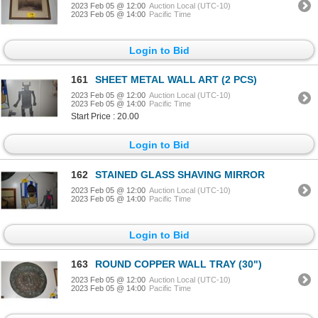
2023 Feb 05 @ 12:00
Auction Local (UTC-10)
2023 Feb 05 @ 14:00
Pacific Time
Login to Bid
161
SHEET METAL WALL ART (2 PCS)
2023 Feb 05 @ 12:00
Auction Local (UTC-10)
2023 Feb 05 @ 14:00
Pacific Time
Start Price : 20.00
Login to Bid
162
STAINED GLASS SHAVING MIRROR
2023 Feb 05 @ 12:00
Auction Local (UTC-10)
2023 Feb 05 @ 14:00
Pacific Time
Login to Bid
163
ROUND COPPER WALL TRAY (30")
2023 Feb 05 @ 12:00
Auction Local (UTC-10)
2023 Feb 05 @ 14:00
Pacific Time