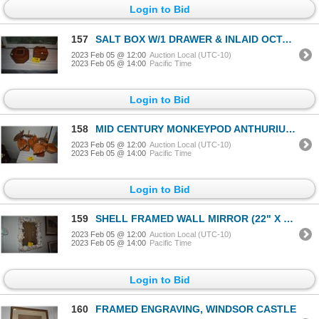
Login to Bid
157
SALT BOX W/1 DRAWER & INLAID OCTAGON JEWELRY BOX (2 PCS)
2023 Feb 05 @ 12:00
Auction Local (UTC-10)
2023 Feb 05 @ 14:00
Pacific Time
Login to Bid
158
MID CENTURY MONKEYPOD ANTHURIUM FLORALS (7 SETS)
2023 Feb 05 @ 12:00
Auction Local (UTC-10)
2023 Feb 05 @ 14:00
Pacific Time
Login to Bid
159
SHELL FRAMED WALL MIRROR (22" X 25")
2023 Feb 05 @ 12:00
Auction Local (UTC-10)
2023 Feb 05 @ 14:00
Pacific Time
Login to Bid
160
FRAMED ENGRAVING, WINDSOR CASTLE