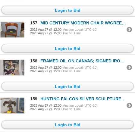
Login to Bid
157
MID CENTURY MODERN CHAIR W/GREEN LEATHER SEAT
2023 Aug 27 @ 12:00
Auction Local (UTC-10)
2023 Aug 27 @ 15:00
Pacific Time
Login to Bid
158
FRAMED OIL ON CANVAS; SIGNED IRONS (36 1/2" X 36 1/2")
2023 Aug 27 @ 12:00
Auction Local (UTC-10)
2023 Aug 27 @ 15:00
Pacific Time
Login to Bid
159
HUNTING FALCON SILVER SCULPTURE (16 1/4")
2023 Aug 27 @ 12:00
Auction Local (UTC-10)
2023 Aug 27 @ 15:00
Pacific Time
Login to Bid