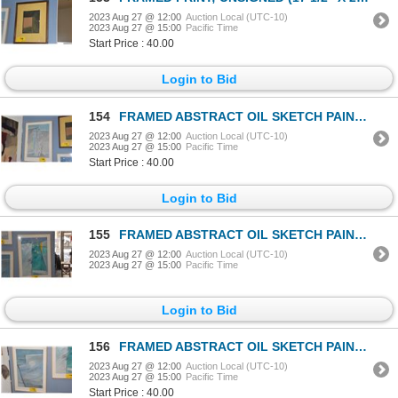
2023 Aug 27 @ 12:00
Auction Local (UTC-10)
2023 Aug 27 @ 15:00
Pacific Time
Start Price : 40.00
Login to Bid
154
FRAMED ABSTRACT OIL SKETCH PAINTING, YOSHI YAMAUCHI (20 1/2" x 29")
2023 Aug 27 @ 12:00
Auction Local (UTC-10)
2023 Aug 27 @ 15:00
Pacific Time
Start Price : 40.00
Login to Bid
155
FRAMED ABSTRACT OIL SKETCH PAINTING, YOSHI YAMAUCHI (20 1/2" x 29")
2023 Aug 27 @ 12:00
Auction Local (UTC-10)
2023 Aug 27 @ 15:00
Pacific Time
Login to Bid
156
FRAMED ABSTRACT OIL SKETCH PAINTING, YOSHI YAMAUCHI (20 1/2" x 29")
2023 Aug 27 @ 12:00
Auction Local (UTC-10)
2023 Aug 27 @ 15:00
Pacific Time
Start Price : 40.00