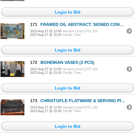
Login to Bid
171
FRAMED OIL ABSTRACT; SIGNED CONKLIN '70
2023 Aug 27 @ 12:00
Auction Local (UTC-10)
2023 Aug 27 @ 15:00
Pacific Time
Login to Bid
172
BOHEMIAN VASES (2 PCS)
2023 Aug 27 @ 12:00
Auction Local (UTC-10)
2023 Aug 27 @ 15:00
Pacific Time
Login to Bid
173
CHRISTOFLE FLATWARE & SERVING PIECES IN CUSTOM CASE (MONOGRAM "S") (53 PCS)
2023 Aug 27 @ 12:00
Auction Local (UTC-10)
2023 Aug 27 @ 15:00
Pacific Time
Login to Bid