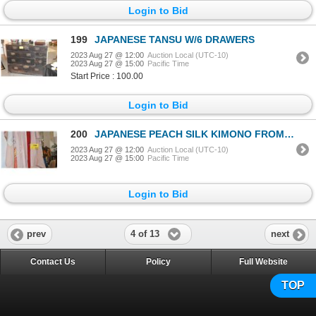
Login to Bid
199
JAPANESE TANSU W/6 DRAWERS
2023 Aug 27 @ 12:00
Auction Local (UTC-10)
2023 Aug 27 @ 15:00
Pacific Time
Start Price : 100.00
Login to Bid
200
JAPANESE PEACH SILK KIMONO FROM HAYASHI KIMONO, TOKYO
2023 Aug 27 @ 12:00
Auction Local (UTC-10)
2023 Aug 27 @ 15:00
Pacific Time
Login to Bid
4 of 13
prev
next
Contact Us
Policy
Full Website
TOP