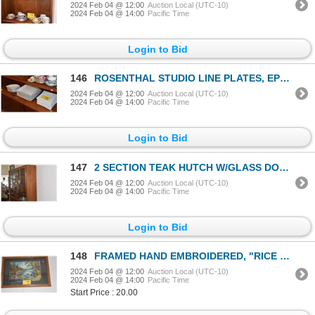
2024 Feb 04 @ 12:00
Auction Local (UTC-10)
2024 Feb 04 @ 14:00
Pacific Time
Login to Bid
146
ROSENTHAL STUDIO LINE PLATES, EPOQUE BOWLS & THOMAS DINNER PLATES (22 PCS)
2024 Feb 04 @ 12:00
Auction Local (UTC-10)
2024 Feb 04 @ 14:00
Pacific Time
Login to Bid
147
2 SECTION TEAK HUTCH W/GLASS DOOR, 2 SLIDING DOORS & DRAWER
2024 Feb 04 @ 12:00
Auction Local (UTC-10)
2024 Feb 04 @ 14:00
Pacific Time
Login to Bid
148
FRAMED HAND EMBROIDERED, "RICE PADDIES" SCENE (26" X 28")
2024 Feb 04 @ 12:00
Auction Local (UTC-10)
2024 Feb 04 @ 14:00
Pacific Time
Start Price : 20.00