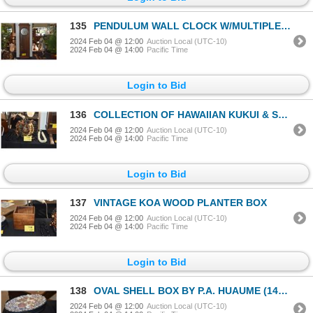
135
PENDULUM WALL CLOCK W/MULTIPLE CHIME CHOICES (43" X 12")
2024 Feb 04 @ 12:00
Auction Local (UTC-10)
2024 Feb 04 @ 14:00
Pacific Time
Login to Bid
136
COLLECTION OF HAWAIIAN KUKUI & SHELL LEI (11 PCS) (DOES NOT INCLUDE BASKET)
2024 Feb 04 @ 12:00
Auction Local (UTC-10)
2024 Feb 04 @ 14:00
Pacific Time
Login to Bid
137
VINTAGE KOA WOOD PLANTER BOX
2024 Feb 04 @ 12:00
Auction Local (UTC-10)
2024 Feb 04 @ 14:00
Pacific Time
Login to Bid
138
OVAL SHELL BOX BY P.A. HUAUME (14" X 9" X 3 1/2")
2024 Feb 04 @ 12:00
Auction Local (UTC-10)