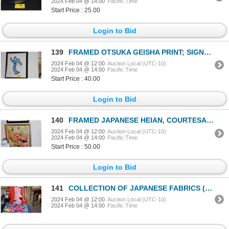
2024 Feb 04 @ 14:00
Pacific Time
Start Price : 25.00
Login to Bid
139
FRAMED OTSUKA GEISHA PRINT; SIGNED (25 1/2" X 31 1/2")
2024 Feb 04 @ 12:00
Auction Local (UTC-10)
2024 Feb 04 @ 14:00
Pacific Time
Start Price : 40.00
Login to Bid
140
FRAMED JAPANESE HEIAN, COURTESAN ON FABRIC, "MURASAKI SHIKIBU", CA. 974-1014, ARTHOR/POET - ROBYN BU
2024 Feb 04 @ 12:00
Auction Local (UTC-10)
2024 Feb 04 @ 14:00
Pacific Time
Start Price : 50.00
Login to Bid
141
COLLECTION OF JAPANESE FABRICS (10 PCS) (DOES NOT INCLUDE STAND
2024 Feb 04 @ 12:00
Auction Local (UTC-10)
2024 Feb 04 @ 14:00
Pacific Time