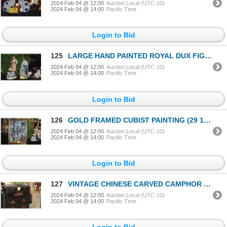
2024 Feb 04 @ 12:00
Auction Local (UTC-10)
2024 Feb 04 @ 14:00
Pacific Time
Login to Bid
125
LARGE HAND PAINTED ROYAL DUX FIGURINES (25" & 23") (2 PCS)
2024 Feb 04 @ 12:00
Auction Local (UTC-10)
2024 Feb 04 @ 14:00
Pacific Time
Login to Bid
126
GOLD FRAMED CUBIST PAINTING (29 1/4" X 38 1/2")
2024 Feb 04 @ 12:00
Auction Local (UTC-10)
2024 Feb 04 @ 14:00
Pacific Time
Login to Bid
127
VINTAGE CHINESE CARVED CAMPHOR STORAGE CHEST W/3 DRAWERS (35 1/2" x 42" x 17")
2024 Feb 04 @ 12:00
Auction Local (UTC-10)
2024 Feb 04 @ 14:00
Pacific Time
Login to Bid