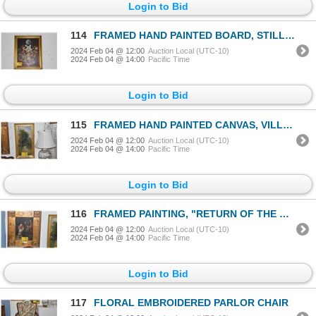
Login to Bid
114
FRAMED HAND PAINTED BOARD, STILL LIFE BY C. D. DONATO 1937 (22" X 28")
2024 Feb 04 @ 12:00
Auction Local (UTC-10)
2024 Feb 04 @ 14:00
Pacific Time
Login to Bid
115
FRAMED HAND PAINTED CANVAS, VILLAGE BRIDGE (14" X 25")
2024 Feb 04 @ 12:00
Auction Local (UTC-10)
2024 Feb 04 @ 14:00
Pacific Time
Login to Bid
116
FRAMED PAINTING, "RETURN OF THE PRODIGAL SON" AFTER REMBRANDT VAN RIJN, C. 1666 (21" X 26")
2024 Feb 04 @ 12:00
Auction Local (UTC-10)
2024 Feb 04 @ 14:00
Pacific Time
Login to Bid
117
FLORAL EMBROIDERED PARLOR CHAIR