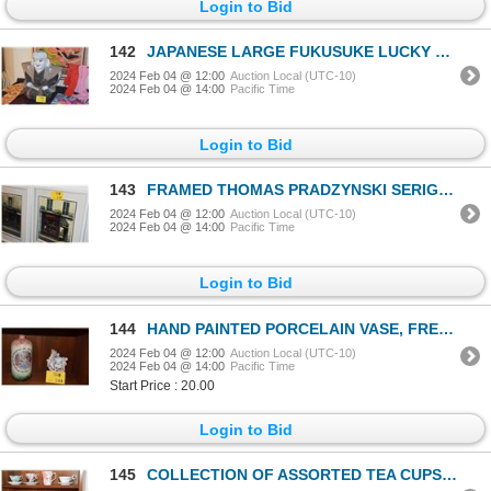
Login to Bid
142
JAPANESE LARGE FUKUSUKE LUCKY DOLL TO BRING HAPPINESS (22" X 19 1/2")
2024 Feb 04 @ 12:00
Auction Local (UTC-10)
2024 Feb 04 @ 14:00
Pacific Time
Login to Bid
143
FRAMED THOMAS PRADZYNSKI SERIGRAPHS, "THE STREETS OF PARIS", #4/200 (21" X 24") (5 PCS)
2024 Feb 04 @ 12:00
Auction Local (UTC-10)
2024 Feb 04 @ 14:00
Pacific Time
Login to Bid
144
HAND PAINTED PORCELAIN VASE, FRENCH VICTORIAN PLAQUE OF LADY W/2 ANGELS & PORCELAIN CUPID VASE (3 PC
2024 Feb 04 @ 12:00
Auction Local (UTC-10)
2024 Feb 04 @ 14:00
Pacific Time
Start Price : 20.00
Login to Bid
145
COLLECTION OF ASSORTED TEA CUPS & SAUCERS (20 PCS)