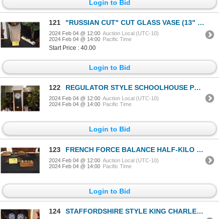
Login to Bid
121
"RUSSIAN CUT" CUT GLASS VASE (13" X 7")
2024 Feb 04 @ 12:00
Auction Local (UTC-10)
2024 Feb 04 @ 14:00
Pacific Time
Start Price : 40.00
Login to Bid
122
REGULATOR STYLE SCHOOLHOUSE PENDULUM CLOCK (14" X 17")
2024 Feb 04 @ 12:00
Auction Local (UTC-10)
2024 Feb 04 @ 14:00
Pacific Time
Login to Bid
123
FRENCH FORCE BALANCE HALF-KILO BALANCE SCALE W/WEIGHTS (13" X 7")
2024 Feb 04 @ 12:00
Auction Local (UTC-10)
2024 Feb 04 @ 14:00
Pacific Time
Login to Bid
124
STAFFORDSHIRE STYLE KING CHARLES SPANIEL DOG VASES (PAIR)