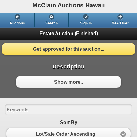
McClain Auctions Hawaii
Auctions
Search
Sign In
New User
Estate Auction
(Finished)
Get approved for this auction...
Description
Show more..
Sort By
Lot/Sale Order Ascending