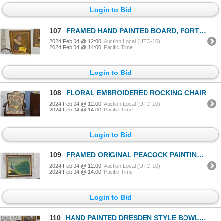
Login to Bid
107
FRAMED HAND PAINTED BOARD, PORTRAIT OF WILLIAM SHAKESPEARE, CA. 1825 (15" X 12")
2024 Feb 04 @ 12:00
Auction Local (UTC-10)
2024 Feb 04 @ 14:00
Pacific Time
Login to Bid
108
FLORAL EMBROIDERED ROCKING CHAIR
2024 Feb 04 @ 12:00
Auction Local (UTC-10)
2024 Feb 04 @ 14:00
Pacific Time
Login to Bid
109
FRAMED ORIGINAL PEACOCK PAINTING; CHOP SIGNED: OTSUKA (41 1/2" X 34 1/2")
2024 Feb 04 @ 12:00
Auction Local (UTC-10)
2024 Feb 04 @ 14:00
Pacific Time
Login to Bid
110
HAND PAINTED DRESDEN STYLE BOWL (13" X 12")