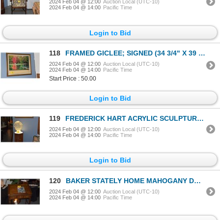
2024 Feb 04 @ 12:00
Auction Local (UTC-10)
2024 Feb 04 @ 14:00
Pacific Time
Login to Bid
118
FRAMED GICLEE; SIGNED (34 3/4" X 39 3/4")
2024 Feb 04 @ 12:00
Auction Local (UTC-10)
2024 Feb 04 @ 14:00
Pacific Time
Start Price : 50.00
Login to Bid
119
FREDERICK HART ACRYLIC SCULPTURE, "CONTEMPLATION", 260/300 W/LIGHTED PEDESTAL (2 PCS)
2024 Feb 04 @ 12:00
Auction Local (UTC-10)
2024 Feb 04 @ 14:00
Pacific Time
Login to Bid
120
BAKER STATELY HOME MAHOGANY DRAFTING TABLE, CHIPPENDALE STYLE (FROM THE ESTATE OF HOPE CHANDLER (RAN
2024 Feb 04 @ 12:00
Auction Local (UTC-10)
2024 Feb 04 @ 14:00
Pacific Time