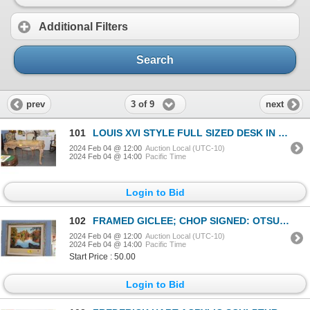
Additional Filters
Search
3 of 9
prev
next
101
LOUIS XVI STYLE FULL SIZED DESK IN DISTRESSED FINISH W/CUSHIONED CHAIR (FROM THE ESTATE OF HOPE CHAN
2024 Feb 04 @ 12:00
Auction Local (UTC-10)
2024 Feb 04 @ 14:00
Pacific Time
Login to Bid
102
FRAMED GICLEE; CHOP SIGNED: OTSUKA (34 3/4" X 34 3/4")
2024 Feb 04 @ 12:00
Auction Local (UTC-10)
2024 Feb 04 @ 14:00
Pacific Time
Start Price : 50.00
Login to Bid