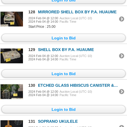
128
MIRRORED SHELL BOX BY P.A. HUAUME
2024 Feb 04 @ 12:00
Auction Local (UTC-10)
2024 Feb 04 @ 14:00
Pacific Time
Start Price : 25.00
Login to Bid
129
SHELL BOX BY P.A. HUAUME
2024 Feb 04 @ 12:00
Auction Local (UTC-10)
2024 Feb 04 @ 14:00
Pacific Time
Login to Bid
130
ETCHED GLASS HIBISCUS CANISTER & ETCHED IRIS PLATE (2 PCS) (DOES NOT INCLUDE STAND)
2024 Feb 04 @ 12:00
Auction Local (UTC-10)
2024 Feb 04 @ 14:00
Pacific Time
Login to Bid
131
SOPRANO UKULELE