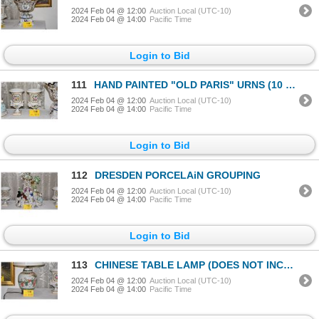
2024 Feb 04 @ 12:00
Auction Local (UTC-10)
2024 Feb 04 @ 14:00
Pacific Time
Login to Bid
111
HAND PAINTED "OLD PARIS" URNS (10 1/2" X 6") (PAIR)
2024 Feb 04 @ 12:00
Auction Local (UTC-10)
2024 Feb 04 @ 14:00
Pacific Time
Login to Bid
112
DRESDEN PORCELAiN GROUPING
2024 Feb 04 @ 12:00
Auction Local (UTC-10)
2024 Feb 04 @ 14:00
Pacific Time
Login to Bid
113
CHINESE TABLE LAMP (DOES NOT INCLUDE SHADE)
2024 Feb 04 @ 12:00
Auction Local (UTC-10)
2024 Feb 04 @ 14:00
Pacific Time