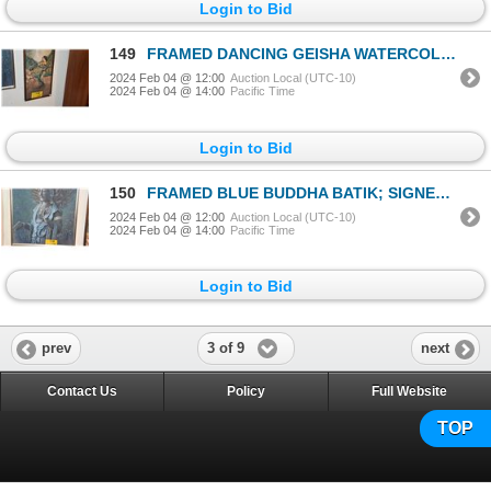
Login to Bid
149
FRAMED DANCING GEISHA WATERCOLOR; SIGNED (10 1/2" X 30 1/2")
2024 Feb 04 @ 12:00
Auction Local (UTC-10)
2024 Feb 04 @ 14:00
Pacific Time
Login to Bid
150
FRAMED BLUE BUDDHA BATIK; SIGNED (23" X 29")
2024 Feb 04 @ 12:00
Auction Local (UTC-10)
2024 Feb 04 @ 14:00
Pacific Time
Login to Bid
3 of 9
prev
next
Contact Us
Policy
Full Website
TOP