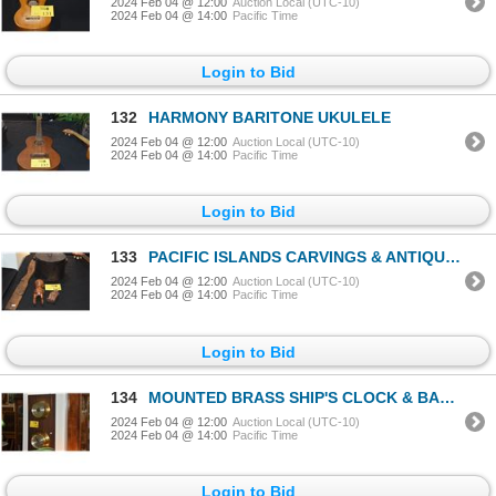
2024 Feb 04 @ 12:00
Auction Local (UTC-10)
2024 Feb 04 @ 14:00
Pacific Time
Login to Bid
132
HARMONY BARITONE UKULELE
2024 Feb 04 @ 12:00
Auction Local (UTC-10)
2024 Feb 04 @ 14:00
Pacific Time
Login to Bid
133
PACIFIC ISLANDS CARVINGS & ANTIQUE BOX (4 PCS)
2024 Feb 04 @ 12:00
Auction Local (UTC-10)
2024 Feb 04 @ 14:00
Pacific Time
Login to Bid
134
MOUNTED BRASS SHIP'S CLOCK & BAROMETER BY SALEM
2024 Feb 04 @ 12:00
Auction Local (UTC-10)
2024 Feb 04 @ 14:00
Pacific Time
Login to Bid