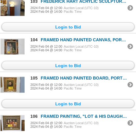
103
FREDERICK HART ACRYLIC SCULPTURE, "REVERIE"; SIGNED HART (FREDERICK HART), 1995, 116/350 (14" X 17"
2024 Feb 04 @ 12:00
Auction Local (UTC-10)
2024 Feb 04 @ 14:00
Pacific Time
Login to Bid
104
FRAMED HAND PAINTED CANVAS, PORTRAIT OF SOCIETY MATRON BY R. MARSH, CA. 1920 (28" X 24")
2024 Feb 04 @ 12:00
Auction Local (UTC-10)
2024 Feb 04 @ 14:00
Pacific Time
Login to Bid
105
FRAMED HAND PAINTED BOARD, PORTRAIT OF CONQUISTADOR HEMAN CORTEZ, CA. 1775-1810 (13" X 17")
2024 Feb 04 @ 12:00
Auction Local (UTC-10)
2024 Feb 04 @ 14:00
Pacific Time
Login to Bid
106
FRAMED PAINTING, "LOT & HIS DAUGHTERS LEAVING SODOM". AFTER GUIDO RENI, CA. 1615 (15" X 13")
2024 Feb 04 @ 12:00
Auction Local (UTC-10)
2024 Feb 04 @ 14:00
Pacific Time