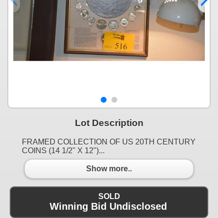
Lot Description
FRAMED COLLECTION OF US 20TH CENTURY
COINS (14 1/2" X 12")...
Show more..
SOLD
Winning Bid Undisclosed