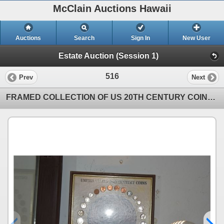
McClain Auctions Hawaii
Auctions
Search
Sign In
New User
Estate Auction (Session 1)
516
Prev
Next
FRAMED COLLECTION OF US 20TH CENTURY COINS (14 1/2" X 12")