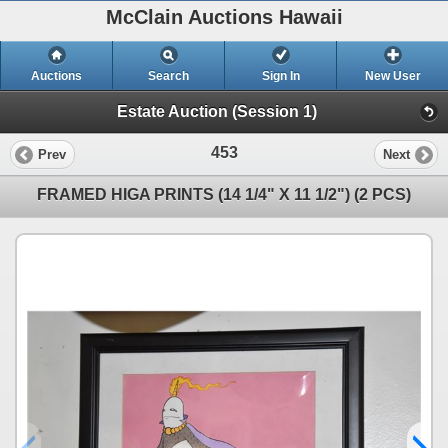
McClain Auctions Hawaii
Auctions
Search
Sign In
New User
Estate Auction (Session 1)
453
Prev
Next
FRAMED HIGA PRINTS (14 1/4" X 11 1/2") (2 PCS)