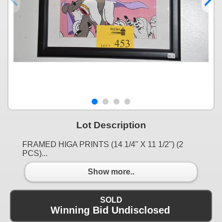
Lot Description
FRAMED HIGA PRINTS (14 1/4" X 11 1/2") (2
PCS)...
Show more..
SOLD
Winning Bid Undisclosed