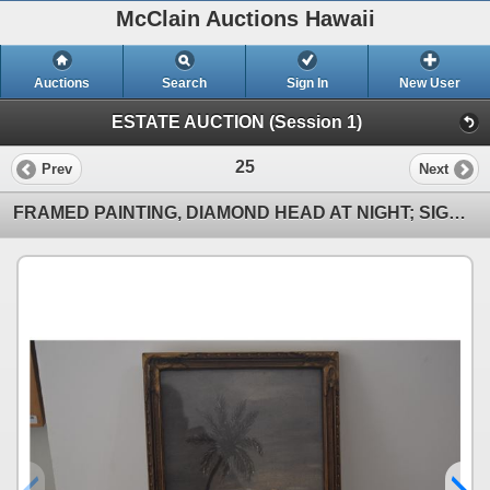
McClain Auctions Hawaii
Auctions
Search
Sign In
New User
ESTATE AUCTION (Session 1)
25
Prev
Next
FRAMED PAINTING, DIAMOND HEAD AT NIGHT; SIGNED D. L. MORROW '34 (9 3/4" X 13 1/4") (DOES NOT INCLUDE