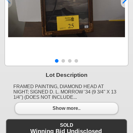
Lot Description
FRAMED PAINTING, DIAMOND HEAD AT
NIGHT; SIGNED D. L. MORROW '34 (9 3/4" X 13
1/4") (DOES NOT INCLUDE...
Show more..
SOLD
Winning Bid Undisclosed