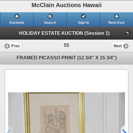
McClain Auctions Hawaii
Auctions
Search
Sign In
New User
HOLIDAY ESTATE AUCTION (Session 1)
55
Prev
Next
FRAMED PICASSO PRINT (12 3/4" X 15 3/4")