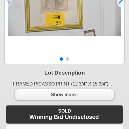
Lot Description
FRAMED PICASSO PRINT (12 3/4" X 15 3/4")...
Show more..
SOLD
Winning Bid Undisclosed