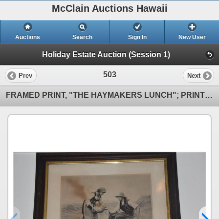
McClain Auctions Hawaii
Auctions
Search
Sign In
New User
Holiday Estate Auction (Session 1)
503
Prev
Next
FRAMED PRINT, "THE HAYMAKERS LUNCH"; PRINTED BY JULIEN DUPRE FROM THE ORIGINAL (26 1/2" X 24")