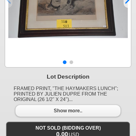
Lot Description
FRAMED PRINT, "THE HAYMAKERS LUNCH";
PRINTED BY JULIEN DUPRE FROM THE
ORIGINAL (26 1/2" X 24")...
Show more..
NOT SOLD (BIDDING OVER)
0.00
USD