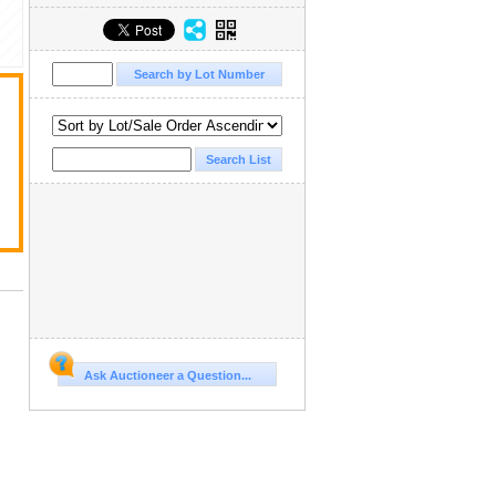
Ask Auctioneer a Question...