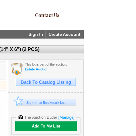
Contact Us
Sign In
Create Account
" X 6") (2 PCS)
This lot is part of the auction:
Estate Auction
Back To Catalog Listing
Sign In to Bookmark Lot
The Auction Butler
[Manage]
Add To My List