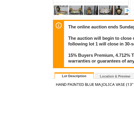
The online auction ends Sunday
The auction will begin to close 
following lot 1 will close in 30-
15% Buyers Premium, 4.712% Tax
warranties or guarantees of any 
Lot Description
Location & Preview
HAND PAINTED BLUE MAJOLICA VASE (13" X