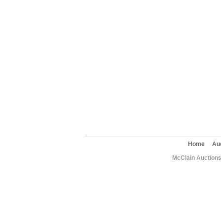
Home
Au
McClain Auctions