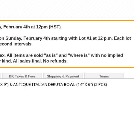
, February 4th at 12pm (HST)
on Sunday, February 4th starting with Lot #1 at 12 p.m. Each lot
second intervals.
. All items are sold "as is" and "where is" with no implied
kind. All sales final. No refunds.
BP, Taxes & Fees
Shipping & Payment
Terms
 9") & ANTIQUE ITALIAN DERUTA BOWL (14" X 6") (2 PCS)