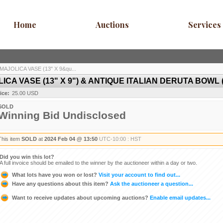
Home
Auctions
Services
AJOLICA VASE (13" X 9&qu...
A VASE (13" X 9") & ANTIQUE ITALIAN DERUTA BOWL (14
ice:
25.00 USD
SOLD
Winning Bid Undisclosed
This item
SOLD
at
2024 Feb 04 @ 13:50
UTC-10:00 : HST
Did you win this lot?
A full invoice should be emailed to the winner by the auctioneer within a day or two.
What lots have you won or lost?
Visit your account to find out...
Have any questions about this item?
Ask the auctioneer a question...
Want to receive updates about upcoming auctions?
Enable email updates...