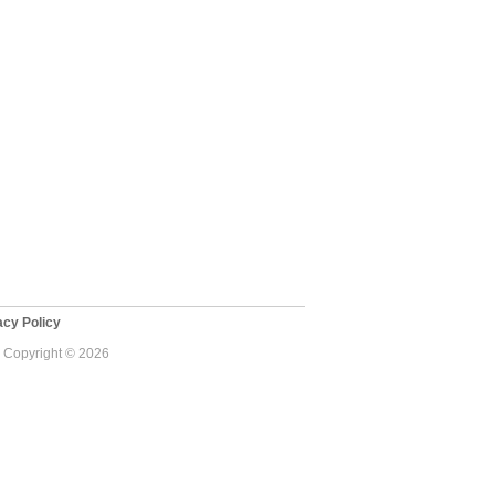
cy Policy
 - Copyright © 2026