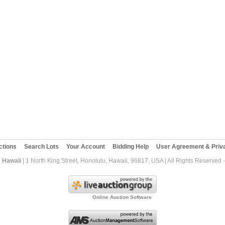
ctions
Search Lots
Your Account
Bidding Help
User Agreement & Priva
 Hawaii
| 1 North King Street, Honolulu, Hawaii, 96817, USA | All Rights Reserved
Online Auction Software