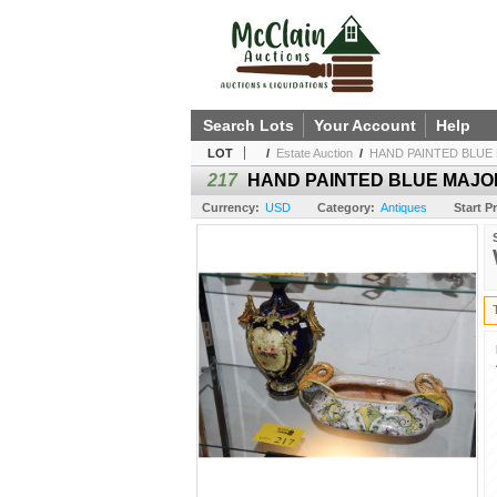
Search Lots
Your Account
Help
LOT
/
Estate Auction
/
HAND PAINTED BLUE M
217
HAND PAINTED BLUE MAJOLIC
Currency:
USD
Category:
Antiques
Start Pr