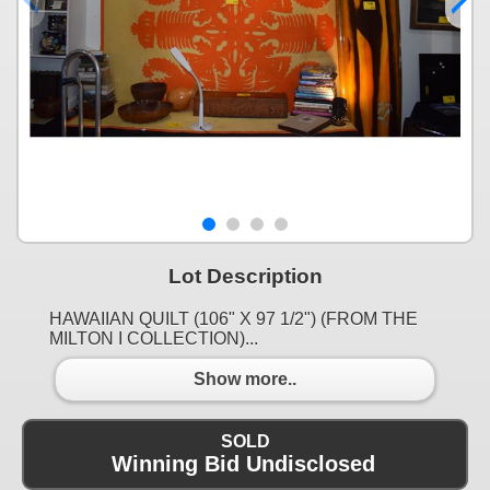
Lot Description
HAWAIIAN QUILT (106" X 97 1/2") (FROM THE
MILTON I COLLECTION)...
Show more..
SOLD
Winning Bid Undisclosed