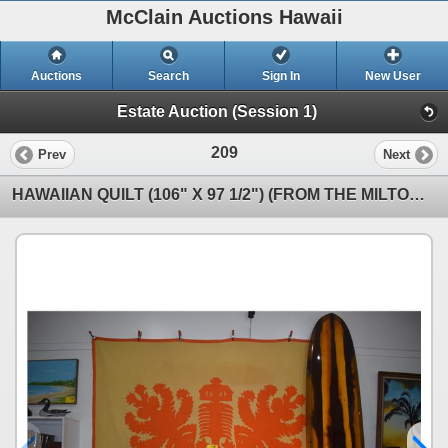
McClain Auctions Hawaii
Auctions
Search
Sign In
New User
Estate Auction (Session 1)
209
Prev
Next
HAWAIIAN QUILT (106" X 97 1/2") (FROM THE MILTON I COLLECTION)