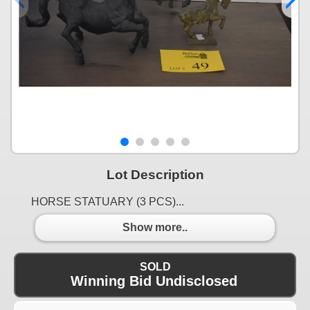
Lot Description
HORSE STATUARY (3 PCS)...
Show more..
SOLD
Winning Bid Undisclosed