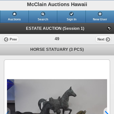
McClain Auctions Hawaii
Auctions
Search
Sign In
New User
ESTATE AUCTION (Session 1)
49
Prev
Next
HORSE STATUARY (3 PCS)