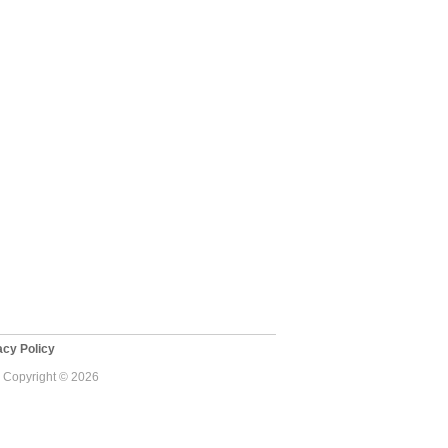
cy Policy
 - Copyright © 2026