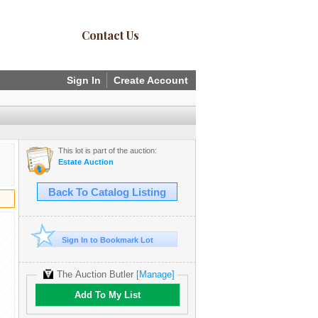
Contact Us
Sign In
Create Account
This lot is part of the auction:
Estate Auction
Back To Catalog Listing
Sign In to Bookmark Lot
The Auction Butler
[Manage]
Add To My List