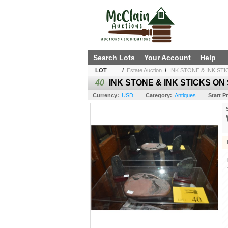
Search Lots
Your Account
Help
LOT
/
Estate Auction
/
INK STONE & INK STI
40
INK STONE & INK STICKS ON 
Currency:
USD
Category:
Antiques
Start Pr