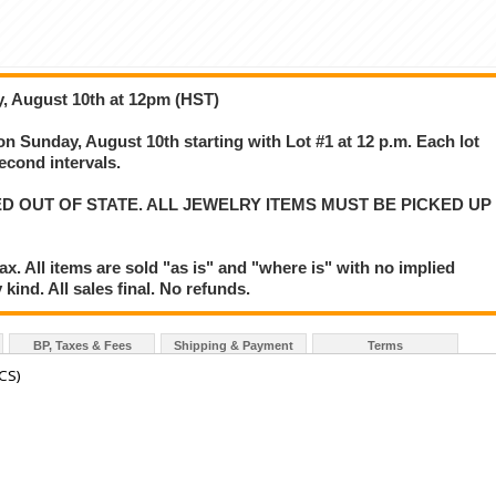
y, August 10th at 12pm (HST)
 on Sunday, August 10th starting with Lot #1 at 12 p.m. Each lot
second intervals.
D OUT OF STATE. ALL JEWELRY ITEMS MUST BE PICKED UP
. All items are sold "as is" and "where is" with no implied
kind. All sales final. No refunds.
BP, Taxes & Fees
Shipping & Payment
Terms
CS)