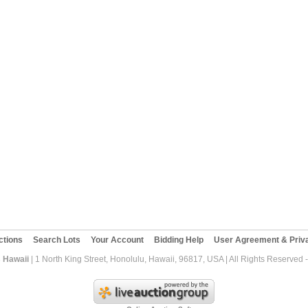
ctions
Search Lots
Your Account
Bidding Help
User Agreement & Priva
 Hawaii
| 1 North King Street, Honolulu, Hawaii, 96817, USA | All Rights Reserved