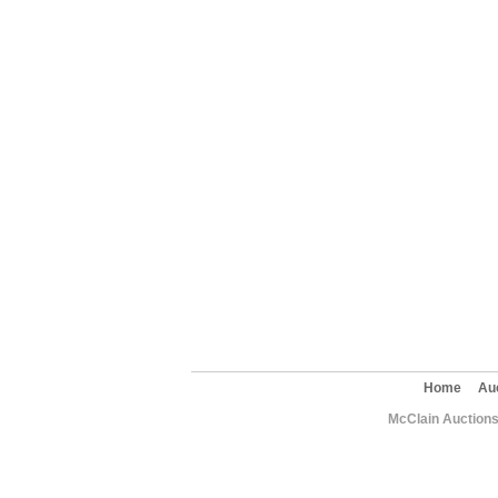
Home
Au
McClain Auctions