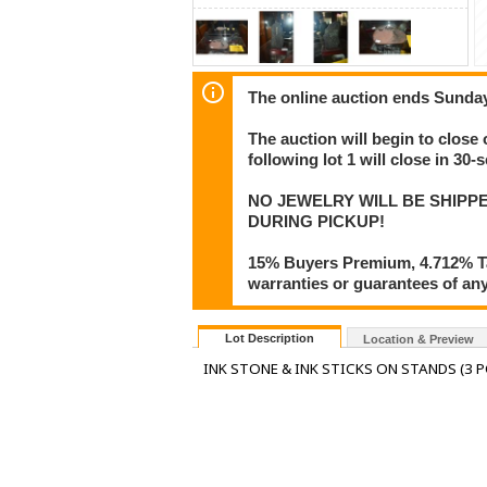
The online auction ends Sunda
The auction will begin to close
following lot 1 will close in 30-
NO JEWELRY WILL BE SHIPPE
DURING PICKUP!
15% Buyers Premium, 4.712% Tax
warranties or guarantees of any 
Lot Description
Location & Preview
INK STONE & INK STICKS ON STANDS (3 P