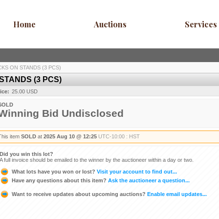
Home
Auctions
Services
CKS ON STANDS (3 PCS)
STANDS (3 PCS)
ice:
25.00 USD
SOLD
Winning Bid Undisclosed
This item
SOLD
at
2025 Aug 10 @ 12:25
UTC-10:00 : HST
Did you win this lot?
A full invoice should be emailed to the winner by the auctioneer within a day or two.
What lots have you won or lost?
Visit your account to find out...
Have any questions about this item?
Ask the auctioneer a question...
Want to receive updates about upcoming auctions?
Enable email updates...