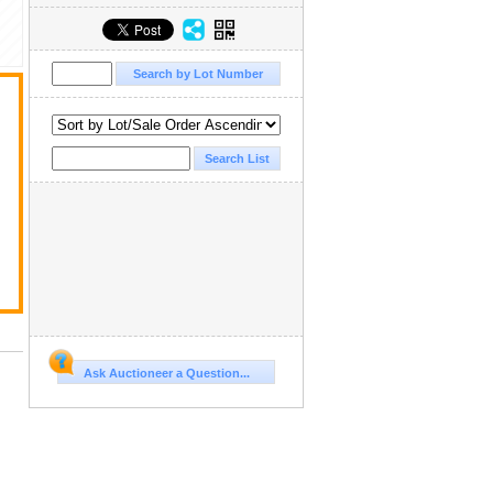
Ask Auctioneer a Question...