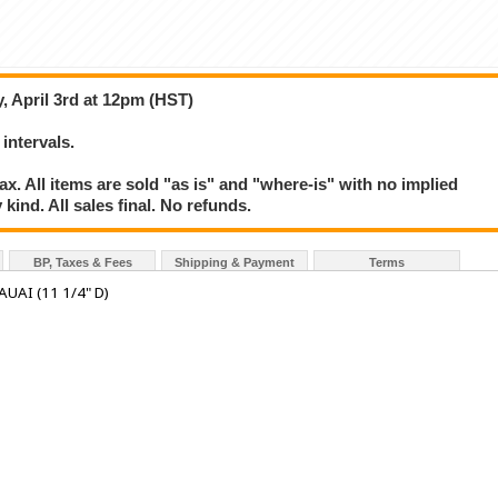
, April 3rd at 12pm (HST)
 intervals.
. All items are sold "as is" and "where-is" with no implied
kind. All sales final. No refunds.
BP, Taxes & Fees
Shipping & Payment
Terms
UAI (11 1/4" D)