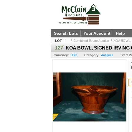
Search Lots
Your Account
Help
LOT
/
Combined Estate Auction
/
KOA BOWL, S
127
KOA BOWL, SIGNED IRVING C.
Currency:
USD
Category:
Antiques
Start Pr