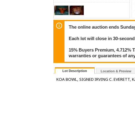
The online auction ends Sunday
Each lot will close in 30-second
15% Buyers Premium, 4.712% Tax
warranties or guarantees of any 
Lot Description
Location & Preview
KOA BOWL, SIGNED IRVING C. EVERETT, KA