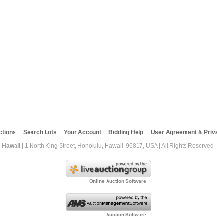
ctions
Search Lots
Your Account
Bidding Help
User Agreement & Priva
 Hawaii
| 1 North King Street, Honolulu, Hawaii, 96817, USA | All Rights Reserved
Online Auction Software
Auction Software