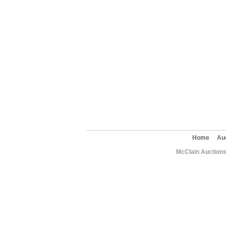
Home
Au
McClain Auctions