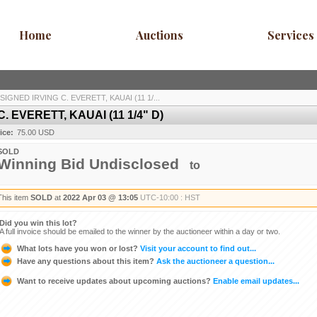
Home
Auctions
Services
IGNED IRVING C. EVERETT, KAUAI (11 1/...
 EVERETT, KAUAI (11 1/4" D)
ice:
75.00 USD
SOLD
Winning Bid Undisclosed
to
This item
SOLD
at
2022 Apr 03 @ 13:05
UTC-10:00 : HST
Did you win this lot?
A full invoice should be emailed to the winner by the auctioneer within a day or two.
What lots have you won or lost?
Visit your account to find out...
Have any questions about this item?
Ask the auctioneer a question...
Want to receive updates about upcoming auctions?
Enable email updates...