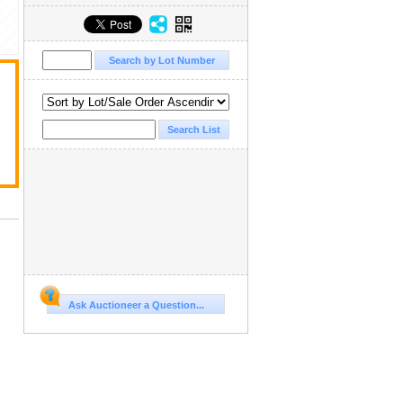
Ask Auctioneer a Question...