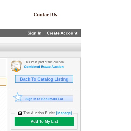
Contact Us
Sign In
Create Account
This lot is part of the auction:
Combined Estate Auction
Back To Catalog Listing
Sign In to Bookmark Lot
The Auction Butler
[Manage]
Add To My List