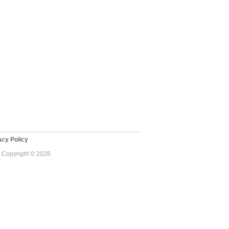
cy Policy
 - Copyright © 2026