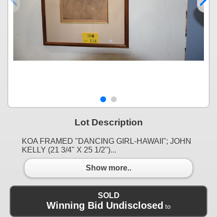
Lot Description
KOA FRAMED "DANCING GIRL-HAWAII"; JOHN
KELLY (21 3/4" X 25 1/2")...
Show more..
SOLD
Winning Bid Undisclosed
to