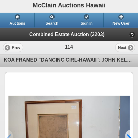
McClain Auctions Hawaii
Auctions
Search
Sign In
New User
Combined Estate Auction (2203)
114
Prev
Next
KOA FRAMED "DANCING GIRL-HAWAII"; JOHN KELLY (21 3/4" X 25 1/2")