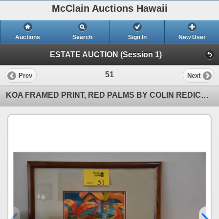
McClain Auctions Hawaii
Auctions
Search
Sign In
New User
ESTATE AUCTION (Session 1)
51
Prev
Next
KOA FRAMED PRINT, RED PALMS BY COLIN REDICAN (21 3/4" X 17 14")