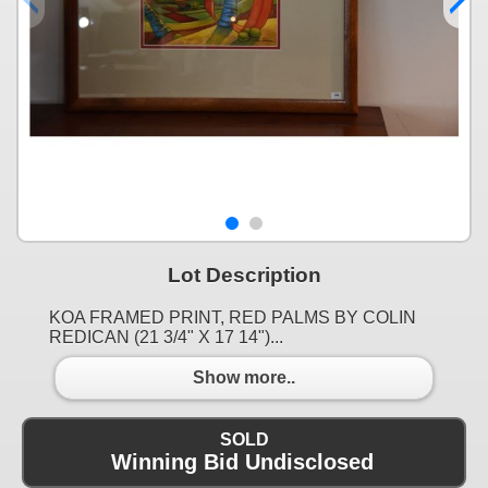
Lot Description
KOA FRAMED PRINT, RED PALMS BY COLIN
REDICAN (21 3/4" X 17 14")...
Show more..
SOLD
Winning Bid Undisclosed