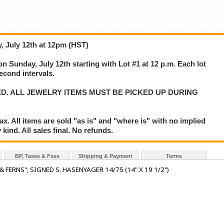
, July 12th at 12pm (HST)
on Sunday, July 12th starting with Lot #1 at 12 p.m. Each lot
second intervals.
ED. ALL JEWELRY ITEMS MUST BE PICKED UP DURING
. All items are sold "as is" and "where is" with no implied
kind. All sales final. No refunds.
BP, Taxes & Fees
Shipping & Payment
Terms
ERNS"; SIGNED S. HASENYAGER 14/75 (14" X 19 1/2")