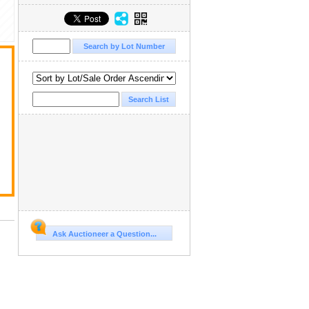
Ask Auctioneer a Question...