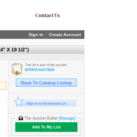
Contact Us
Sign In
Create Account
 X 19 1/2")
This lot is part of the auction:
ESTATE AUCTION
Back To Catalog Listing
Sign In to Bookmark Lot
The Auction Butler
[Manage]
Add To My List