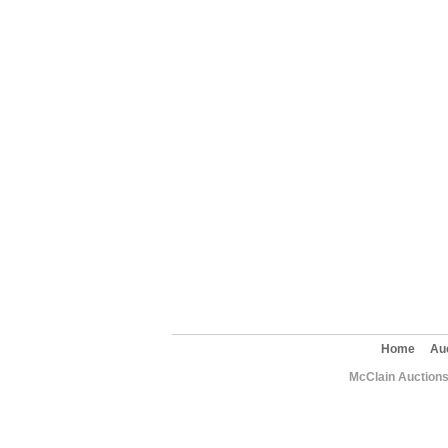
Home
Au
McClain Auctions