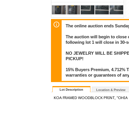
The online auction ends Sunday
The auction will begin to close 
following lot 1 will close in 30-
NO JEWELRY WILL BE SHIPP
PICKUP!
15% Buyers Premium, 4.712% Tax
warranties or guarantees of any 
Lot Description
Location & Preview
KOA FRAMED WOODBLOCK PRINT, "OHIA & F