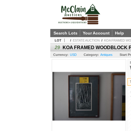
Search Lots
Your Account
Help
LOT
/
ESTATE AUCTION
/
KOA FRAMED WOO
29
KOA FRAMED WOODBLOCK PRIN
Currency:
USD
Category:
Antiques
Start Pr