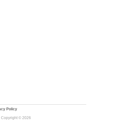
cy Policy
 - Copyright © 2026