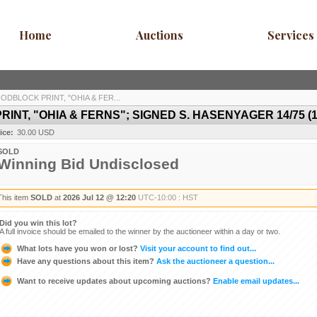
Home
Auctions
Services
DBLOCK PRINT, "OHIA & FER...
T, "OHIA & FERNS"; SIGNED S. HASENYAGER 14/75 (14"
ice:
30.00 USD
SOLD
Winning Bid Undisclosed
This item
SOLD
at
2026 Jul 12 @ 12:20
UTC-10:00 : HST
Did you win this lot?
A full invoice should be emailed to the winner by the auctioneer within a day or two.
What lots have you won or lost?
Visit your account to find out...
Have any questions about this item?
Ask the auctioneer a question...
Want to receive updates about upcoming auctions?
Enable email updates...