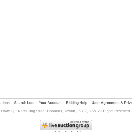
ctions
Search Lots
Your Account
Bidding Help
User Agreement & Priva
 Hawaii
| 1 North King Street, Honolulu, Hawaii, 96817, USA | All Rights Reserved