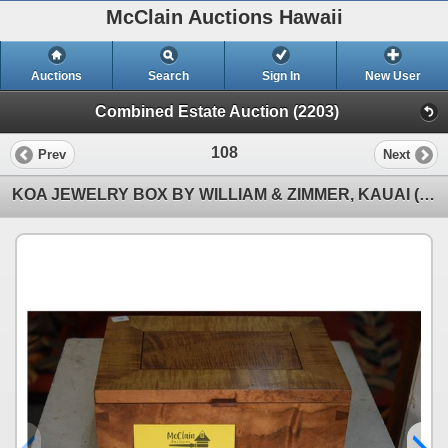
McClain Auctions Hawaii
Auctions
Search
Sign In
New User
Combined Estate Auction (2203)
108
Prev
Next
KOA JEWELRY BOX BY WILLIAM & ZIMMER, KAUAI (10" X 7")