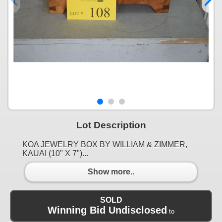
Lot Description
KOA JEWELRY BOX BY WILLIAM & ZIMMER,
KAUAI (10" X 7")...
Show more..
SOLD
Winning Bid Undisclosed
to