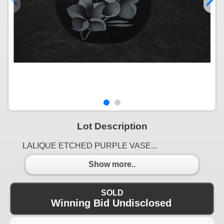
Lot Description
LALIQUE ETCHED PURPLE VASE...
Show more..
SOLD
Winning Bid Undisclosed