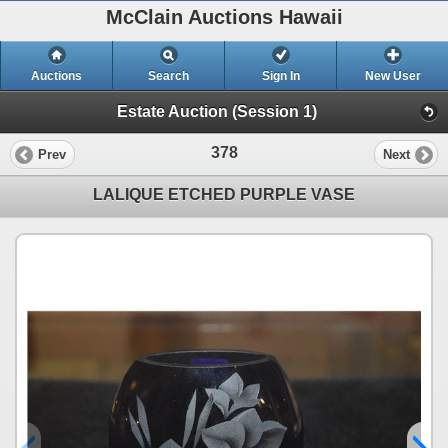
McClain Auctions Hawaii
Auctions
Search
Sign In
New User
Estate Auction (Session 1)
378
Prev
Next
LALIQUE ETCHED PURPLE VASE