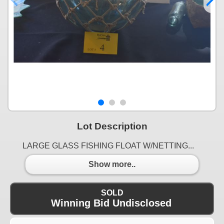
Lot Description
LARGE GLASS FISHING FLOAT W/NETTING...
Show more..
SOLD
Winning Bid Undisclosed