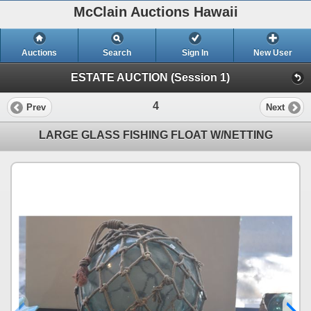
McClain Auctions Hawaii
Auctions
Search
Sign In
New User
ESTATE AUCTION (Session 1)
4
Prev
Next
LARGE GLASS FISHING FLOAT W/NETTING