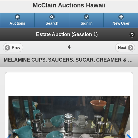
McClain Auctions Hawaii
Auctions
Search
Sign In
New User
Estate Auction (Session 1)
4
Prev
Next
MELAMINE CUPS, SAUCERS, SUGAR, CREAMER & CERAMIC DEMITASSE CUPS & SAUCERS (16 PCS)