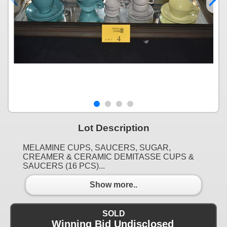
Lot Description
MELAMINE CUPS, SAUCERS, SUGAR,
CREAMER & CERAMIC DEMITASSE CUPS &
SAUCERS (16 PCS)...
Show more..
SOLD
Winning Bid Undisclosed