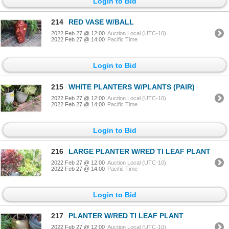
Login to Bid
214
RED VASE W/BALL
2022 Feb 27 @ 12:00
Auction Local (UTC-10)
2022 Feb 27 @ 14:00
Pacific Time
Login to Bid
215
WHITE PLANTERS W/PLANTS (PAIR)
2022 Feb 27 @ 12:00
Auction Local (UTC-10)
2022 Feb 27 @ 14:00
Pacific Time
Login to Bid
216
LARGE PLANTER W/RED TI LEAF PLANT
2022 Feb 27 @ 12:00
Auction Local (UTC-10)
2022 Feb 27 @ 14:00
Pacific Time
Login to Bid
217
PLANTER W/RED TI LEAF PLANT
2022 Feb 27 @ 12:00
Auction Local (UTC-10)