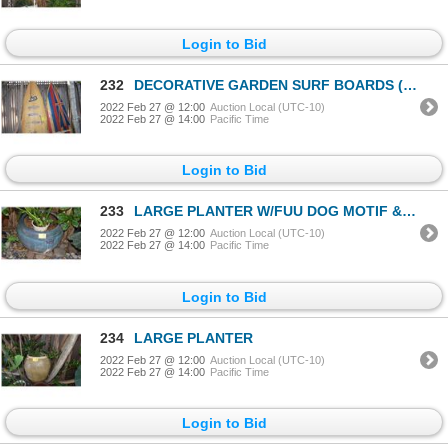
Login to Bid
232
DECORATIVE GARDEN SURF BOARDS (2 PCS)
2022 Feb 27 @ 12:00
Auction Local (UTC-10)
2022 Feb 27 @ 14:00
Pacific Time
Login to Bid
233
LARGE PLANTER W/FUU DOG MOTIF & PLANT
2022 Feb 27 @ 12:00
Auction Local (UTC-10)
2022 Feb 27 @ 14:00
Pacific Time
Login to Bid
234
LARGE PLANTER
2022 Feb 27 @ 12:00
Auction Local (UTC-10)
2022 Feb 27 @ 14:00
Pacific Time
Login to Bid