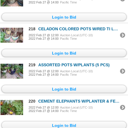
2022 Feb 27 @ 14:00
Pacific Time
Login to Bid
218
CELADON COLORED POTS W/RED TI LEAF PLANTS (PAIR)
2022 Feb 27 @ 12:00
Auction Local (UTC-10)
2022 Feb 27 @ 14:00
Pacific Time
Login to Bid
219
ASSORTED POTS W/PLANTS (5 PCS)
2022 Feb 27 @ 12:00
Auction Local (UTC-10)
2022 Feb 27 @ 14:00
Pacific Time
Login to Bid
220
CEMENT ELEPHANTS W/PLANTER & FERN (3 PCS)
2022 Feb 27 @ 12:00
Auction Local (UTC-10)
2022 Feb 27 @ 14:00
Pacific Time
Login to Bid