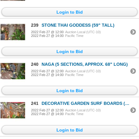
Login to Bid
239
STONE THAI GODDESS (59" TALL)
2022 Feb 27 @ 12:00
Auction Local (UTC-10)
2022 Feb 27 @ 14:00
Pacific Time
Login to Bid
240
NAGA (5 SECTIONS, APPROX. 68" LONG)
2022 Feb 27 @ 12:00
Auction Local (UTC-10)
2022 Feb 27 @ 14:00
Pacific Time
Login to Bid
241
DECORATIVE GARDEN SURF BOARDS (3 PCS)
2022 Feb 27 @ 12:00
Auction Local (UTC-10)
2022 Feb 27 @ 14:00
Pacific Time
Login to Bid