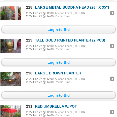
228
LARGE METAL BUDDHA HEAD (26" X 35")
2022 Feb 27 @ 12:00
Auction Local (UTC-10)
2022 Feb 27 @ 14:00
Pacific Time
Login to Bid
229
TALL GOLD PAINTED PLANTER (2 PCS)
2022 Feb 27 @ 12:00
Auction Local (UTC-10)
2022 Feb 27 @ 14:00
Pacific Time
Login to Bid
230
LARGE BROWN PLANTER
2022 Feb 27 @ 12:00
Auction Local (UTC-10)
2022 Feb 27 @ 14:00
Pacific Time
Login to Bid
231
RED UMBRELLA W/POT
2022 Feb 27 @ 12:00
Auction Local (UTC-10)
2022 Feb 27 @ 14:00
Pacific Time