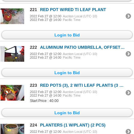
221
RED POT W/RED TI LEAF PLANT
2022 Feb 27 @ 12:00
Auction Local (UTC-10)
2022 Feb 27 @ 14:00
Pacific Time
Login to Bid
222
ALUMINUM PATIO UMBRELLA, OFFSET CANTILEVER, SOLAR LIGHTED (10' X 10') (RED)
2022 Feb 27 @ 12:00
Auction Local (UTC-10)
2022 Feb 27 @ 14:00
Pacific Time
Login to Bid
223
RED POTS (3), 2 W/TI LEAF PLANTS (3 PCS)
2022 Feb 27 @ 12:00
Auction Local (UTC-10)
2022 Feb 27 @ 14:00
Pacific Time
Start Price : 40.00
Login to Bid
224
PLANTERS (1 W/PLANT) (2 PCS)
2022 Feb 27 @ 12:00
Auction Local (UTC-10)