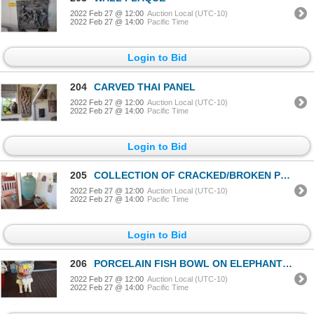
2022 Feb 27 @ 12:00
Auction Local (UTC-10)
2022 Feb 27 @ 14:00
Pacific Time
Login to Bid
204
CARVED THAI PANEL
2022 Feb 27 @ 12:00
Auction Local (UTC-10)
2022 Feb 27 @ 14:00
Pacific Time
Login to Bid
205
COLLECTION OF CRACKED/BROKEN POTS (4 PCS)
2022 Feb 27 @ 12:00
Auction Local (UTC-10)
2022 Feb 27 @ 14:00
Pacific Time
Login to Bid
206
PORCELAIN FISH BOWL ON ELEPHANT STOOL (2 PCS)
2022 Feb 27 @ 12:00
Auction Local (UTC-10)
2022 Feb 27 @ 14:00
Pacific Time