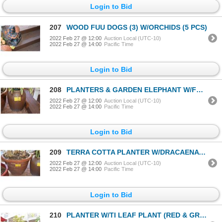
Login to Bid
207
WOOD FUU DOGS (3) W/ORCHIDS (5 PCS)
2022 Feb 27 @ 12:00
Auction Local (UTC-10)
2022 Feb 27 @ 14:00
Pacific Time
Login to Bid
208
PLANTERS & GARDEN ELEPHANT W/FERN (3 PCS)
2022 Feb 27 @ 12:00
Auction Local (UTC-10)
2022 Feb 27 @ 14:00
Pacific Time
Login to Bid
209
TERRA COTTA PLANTER W/DRACAENA REFLEXA SONG OF INDIA PLANT
2022 Feb 27 @ 12:00
Auction Local (UTC-10)
2022 Feb 27 @ 14:00
Pacific Time
Login to Bid
210
PLANTER W/TI LEAF PLANT (RED & GREEN)