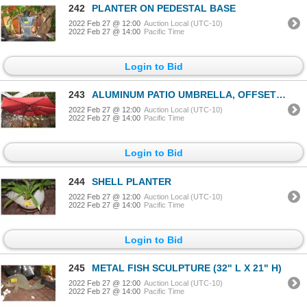
242
PLANTER ON PEDESTAL BASE
2022 Feb 27 @ 12:00
Auction Local (UTC-10)
2022 Feb 27 @ 14:00
Pacific Time
Login to Bid
243
ALUMINUM PATIO UMBRELLA, OFFSET CANTILEVER, SOLAR LIGHTED (10' X 10') (RED)
2022 Feb 27 @ 12:00
Auction Local (UTC-10)
2022 Feb 27 @ 14:00
Pacific Time
Login to Bid
244
SHELL PLANTER
2022 Feb 27 @ 12:00
Auction Local (UTC-10)
2022 Feb 27 @ 14:00
Pacific Time
Login to Bid
245
METAL FISH SCULPTURE (32" L X 21" H)
2022 Feb 27 @ 12:00
Auction Local (UTC-10)
2022 Feb 27 @ 14:00
Pacific Time