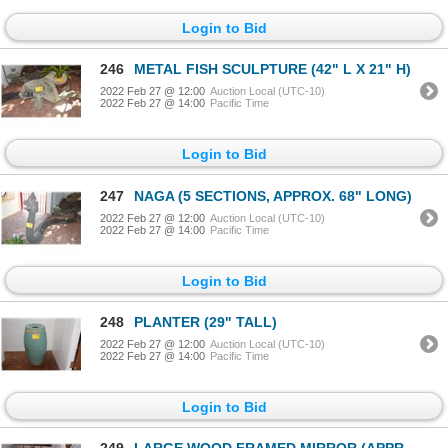
Login to Bid
246
METAL FISH SCULPTURE (42" L X 21" H)
2022 Feb 27 @ 12:00
Auction Local (UTC-10)
2022 Feb 27 @ 14:00
Pacific Time
Login to Bid
247
NAGA (5 SECTIONS, APPROX. 68" LONG)
2022 Feb 27 @ 12:00
Auction Local (UTC-10)
2022 Feb 27 @ 14:00
Pacific Time
Login to Bid
248
PLANTER (29" TALL)
2022 Feb 27 @ 12:00
Auction Local (UTC-10)
2022 Feb 27 @ 14:00
Pacific Time
Login to Bid