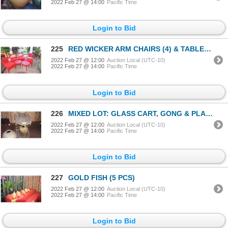
2022 Feb 27 @ 14:00
Pacific Time
Login to Bid
225
RED WICKER ARM CHAIRS (4) & TABLES (2) (6 PCS)
2022 Feb 27 @ 12:00
Auction Local (UTC-10)
2022 Feb 27 @ 14:00
Pacific Time
Login to Bid
226
MIXED LOT: GLASS CART, GONG & PLANTERS (4 PCS)
2022 Feb 27 @ 12:00
Auction Local (UTC-10)
2022 Feb 27 @ 14:00
Pacific Time
Login to Bid
227
GOLD FISH (5 PCS)
2022 Feb 27 @ 12:00
Auction Local (UTC-10)
2022 Feb 27 @ 14:00
Pacific Time
Login to Bid