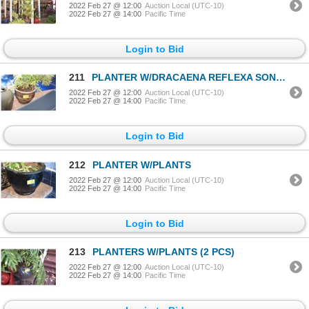
2022 Feb 27 @ 12:00
Auction Local (UTC-10)
2022 Feb 27 @ 14:00
Pacific Time
Login to Bid
211
PLANTER W/DRACAENA REFLEXA SONG OF INDIA PLANT
2022 Feb 27 @ 12:00
Auction Local (UTC-10)
2022 Feb 27 @ 14:00
Pacific Time
Login to Bid
212
PLANTER W/PLANTS
2022 Feb 27 @ 12:00
Auction Local (UTC-10)
2022 Feb 27 @ 14:00
Pacific Time
Login to Bid
213
PLANTERS W/PLANTS (2 PCS)
2022 Feb 27 @ 12:00
Auction Local (UTC-10)
2022 Feb 27 @ 14:00
Pacific Time