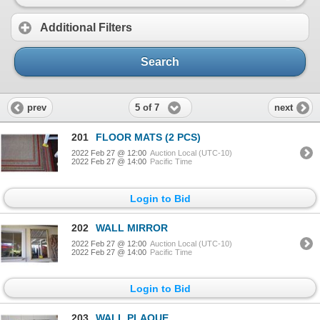
Additional Filters
Search
5 of 7
prev
next
201
FLOOR MATS (2 PCS)
2022 Feb 27 @ 12:00
Auction Local (UTC-10)
2022 Feb 27 @ 14:00
Pacific Time
Login to Bid
202
WALL MIRROR
2022 Feb 27 @ 12:00
Auction Local (UTC-10)
2022 Feb 27 @ 14:00
Pacific Time
Login to Bid
203
WALL PLAQUE