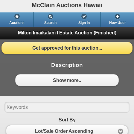
McClain Auctions Hawaii
Auctions
Search
Sign In
New User
Milton Imaikalani I Estate Auction
(Finished)
Get approved for this auction...
Description
Show more..
Sort By
Lot/Sale Order Ascending