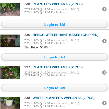
235
PLANTERS W/PLANTS (2 PCS)
2022 Feb 27 @ 12:00
Auction Local (UTC-10)
2022 Feb 27 @ 14:00
Pacific Time
Login to Bid
236
BENCH W/ELEPHANT BASES (CHIPPED)
2022 Feb 27 @ 12:00
Auction Local (UTC-10)
2022 Feb 27 @ 14:00
Pacific Time
Start Price : 50.00
Login to Bid
237
PLANTERS W/PLANTS (2 PCS)
2022 Feb 27 @ 12:00
Auction Local (UTC-10)
2022 Feb 27 @ 14:00
Pacific Time
Login to Bid
238
WHITE PLANTERS W/PLANTS (2 PCS)
2022 Feb 27 @ 12:00
Auction Local (UTC-10)
2022 Feb 27 @ 14:00
Pacific Time