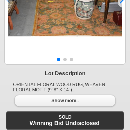
Lot Description
ORIENTAL FLORAL WOOD RUG, WEAVEN
FLORAL MOTIF (9' 8" X 14")...
Show more..
SOLD
Winning Bid Undisclosed