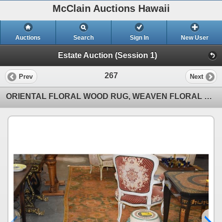
McClain Auctions Hawaii
Auctions
Search
Sign In
New User
Estate Auction (Session 1)
267
Prev
Next
ORIENTAL FLORAL WOOD RUG, WEAVEN FLORAL MOTIF (9' 8" X 14")