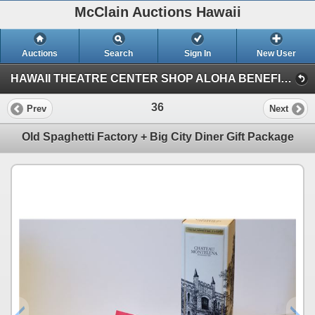
McClain Auctions Hawaii
Auctions
Search
Sign In
New User
HAWAII THEATRE CENTER SHOP ALOHA BENEFIT AUCTION (Session 1)
36
Prev
Next
Old Spaghetti Factory + Big City Diner Gift Package