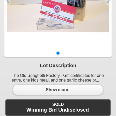
Lot Description
The Old Spaghetti Factory - Gift certificates for one
entre, one kids meal, and one garlic cheese br...
Show more..
SOLD
Winning Bid Undisclosed