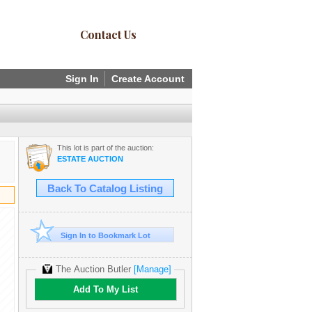
Contact Us
Sign In
Create Account
This lot is part of the auction:
ESTATE AUCTION
Back To Catalog Listing
Sign In to Bookmark Lot
The Auction Butler
[Manage]
Add To My List