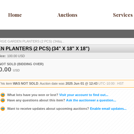
Home
Auctions
Services
RGE GARDEN PLANTERS (2 PCS) (34&q...
PLANTERS (2 PCS) (34" X 18" X 18")
ice:
100.00 USD
NOT SOLD (BIDDING OVER)
0.00
USD
This item
WAS NOT SOLD
. Auction date was
2025 Jun 01 @ 12:43
UTC-10:00 : HST
What lots have you won or lost?
Visit your account to find out...
Have any questions about this item?
Ask the auctioneer a question...
Want to receive updates about upcoming auctions?
Enable email updates...