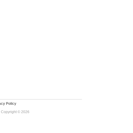
cy Policy
 - Copyright © 2026