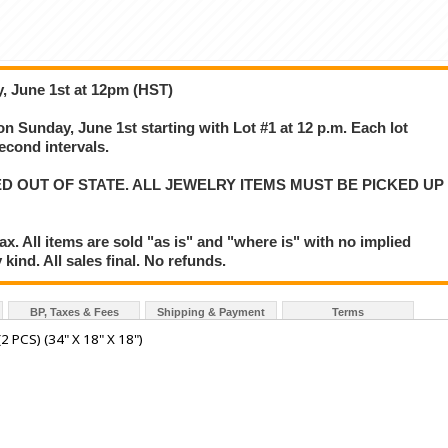
, June 1st at 12pm (HST)
on Sunday, June 1st starting with Lot #1 at 12 p.m. Each lot
second intervals.
D OUT OF STATE. ALL JEWELRY ITEMS MUST BE PICKED UP
. All items are sold "as is" and "where is" with no implied
kind. All sales final. No refunds.
BP, Taxes & Fees
Shipping & Payment
Terms
PCS) (34" X 18" X 18")