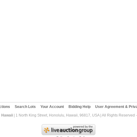
ctions
Search Lots
Your Account
Bidding Help
User Agreement & Priva
 Hawaii
| 1 North King Street, Honolulu, Hawaii, 96817, USA | All Rights Reserved