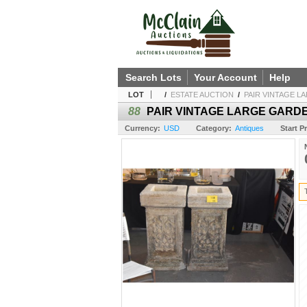
Search Lots
Your Account
Help
LOT
/
ESTATE AUCTION
/
PAIR VINTAGE LA
88
PAIR VINTAGE LARGE GARDEN 
Currency:
USD
Category:
Antiques
Start Pr