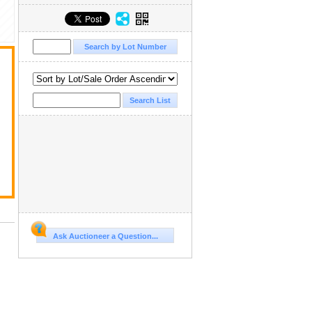
Ask Auctioneer a Question...