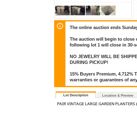
The online auction ends Sunday
The auction will begin to close 
following lot 1 will close in 30-
NO JEWELRY WILL BE SHIPPE
DURING PICKUP!
15% Buyers Premium, 4.712% Tax
warranties or guarantees of any 
Lot Description
Location & Preview
PAIR VINTAGE LARGE GARDEN PLANTERS (2 