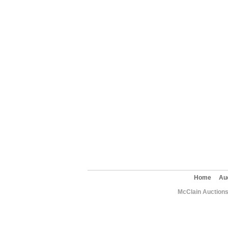
Home
Au
McClain Auctions