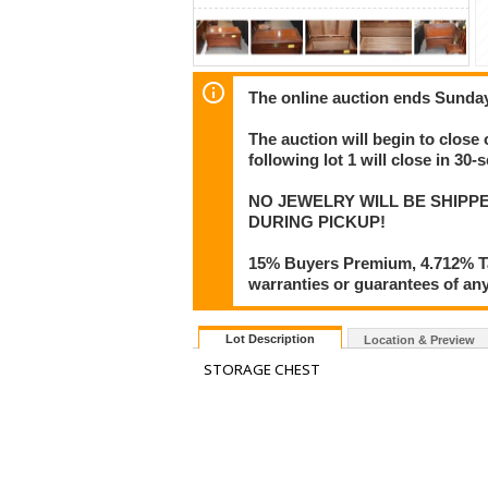
The online auction ends Sunday
The auction will begin to close 
following lot 1 will close in 30-
NO JEWELRY WILL BE SHIPPE
DURING PICKUP!
15% Buyers Premium, 4.712% Tax
warranties or guarantees of any 
Lot Description
Location & Preview
STORAGE CHEST