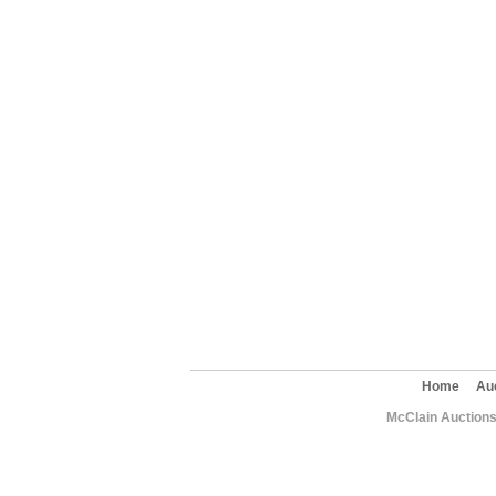
Home
Au
McClain Auctions