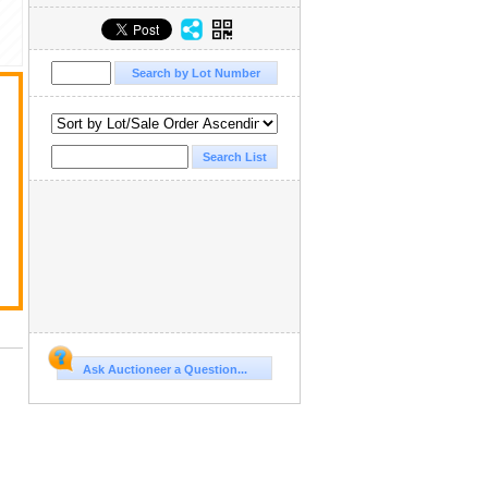
Ask Auctioneer a Question...