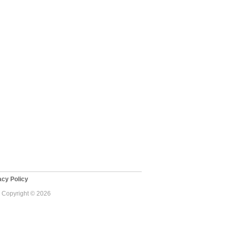
cy Policy
 - Copyright © 2026