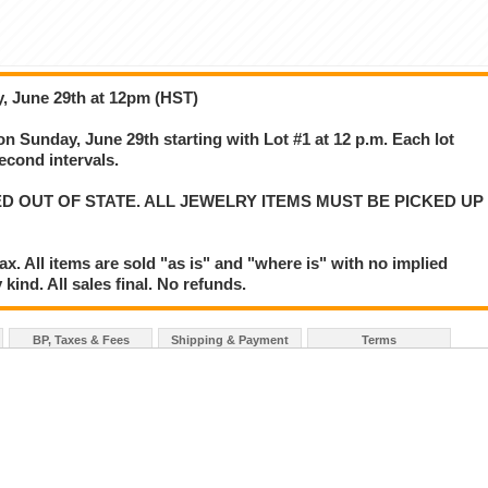
, June 29th at 12pm (HST)
on Sunday, June 29th starting with Lot #1 at 12 p.m. Each lot
second intervals.
D OUT OF STATE. ALL JEWELRY ITEMS MUST BE PICKED UP
. All items are sold "as is" and "where is" with no implied
kind. All sales final. No refunds.
BP, Taxes & Fees
Shipping & Payment
Terms