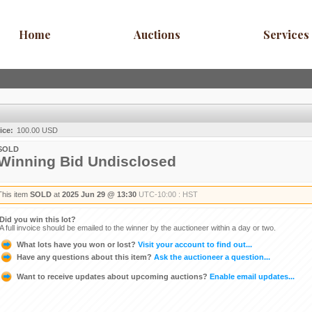
Home
Auctions
Services
ice:
100.00 USD
SOLD
Winning Bid Undisclosed
This item
SOLD
at
2025 Jun 29 @ 13:30
UTC-10:00 : HST
Did you win this lot?
A full invoice should be emailed to the winner by the auctioneer within a day or two.
What lots have you won or lost?
Visit your account to find out...
Have any questions about this item?
Ask the auctioneer a question...
Want to receive updates about upcoming auctions?
Enable email updates...