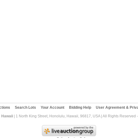
ctions
Search Lots
Your Account
Bidding Help
User Agreement & Priva
 Hawaii
| 1 North King Street, Honolulu, Hawaii, 96817, USA | All Rights Reserved