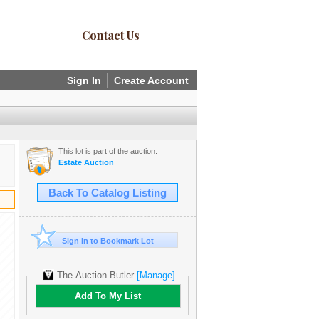
Contact Us
Sign In
Create Account
This lot is part of the auction:
Estate Auction
Back To Catalog Listing
Sign In to Bookmark Lot
The Auction Butler
[Manage]
Add To My List