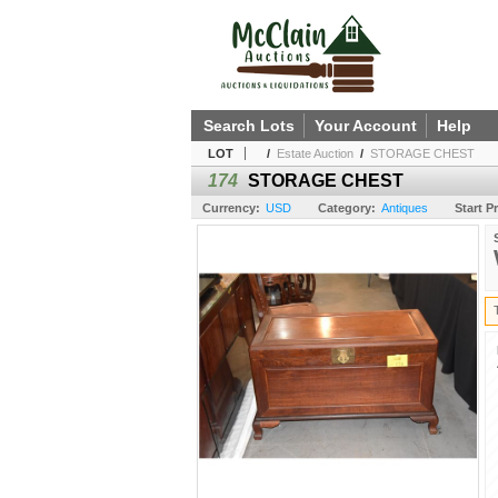
Search Lots
Your Account
Help
LOT
/
Estate Auction
/
STORAGE CHEST
174
STORAGE CHEST
Currency:
USD
Category:
Antiques
Start Pr