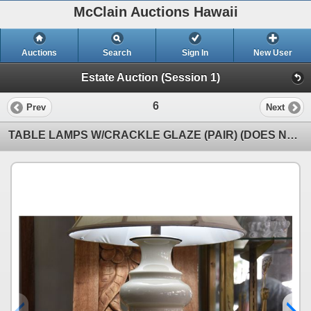
McClain Auctions Hawaii
Auctions
Search
Sign In
New User
Estate Auction (Session 1)
6
Prev
Next
TABLE LAMPS W/CRACKLE GLAZE (PAIR) (DOES NOT INCLUDE SHADES)