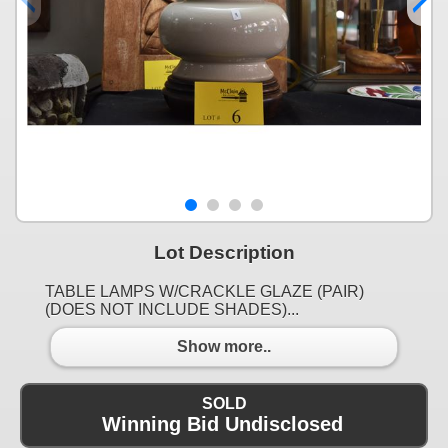
Lot Description
TABLE LAMPS W/CRACKLE GLAZE (PAIR)
(DOES NOT INCLUDE SHADES)...
Show more..
SOLD
Winning Bid Undisclosed