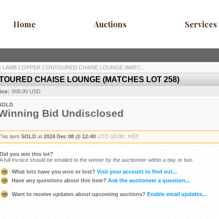
Home
Auctions
Services
 LAMB COPPER CONTOURED CHAISE LOUNGE (MATC...
OURED CHAISE LOUNGE (MATCHES LOT 258)
ice:
500.00 USD
SOLD
Winning Bid Undisclosed
This item
SOLD
at
2024 Dec 08 @ 12:40
UTC-10:00 : HST
Did you win this lot?
A full invoice should be emailed to the winner by the auctioneer within a day or two.
What lots have you won or lost?
Visit your account to find out...
Have any questions about this item?
Ask the auctioneer a question...
Want to receive updates about upcoming auctions?
Enable email updates...