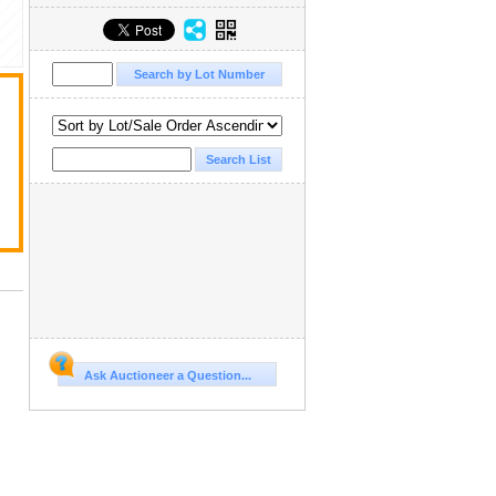
Ask Auctioneer a Question...