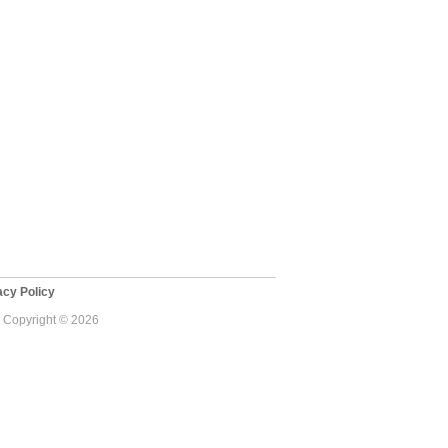
cy Policy
 - Copyright © 2026