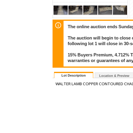
The online auction ends Sunda
The auction will begin to close
following lot 1 will close in 30-
15% Buyers Premium, 4.712% Tax
warranties or guarantees of any 
Lot Description
Location & Preview
WALTER LAMB COPPER CONTOURED CHAI