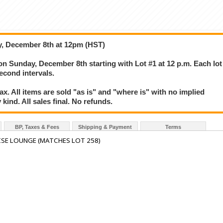
y, December 8th at 12pm (HST)
 on Sunday, December 8th starting with Lot #1 at 12 p.m. Each lot
second intervals.
. All items are sold "as is" and "where is" with no implied
kind. All sales final. No refunds.
BP, Taxes & Fees
Shipping & Payment
Terms
SE LOUNGE (MATCHES LOT 258)