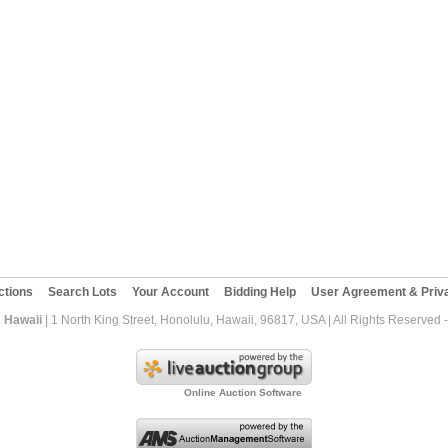
ctions
Search Lots
Your Account
Bidding Help
User Agreement & Priva
 Hawaii
| 1 North King Street, Honolulu, Hawaii, 96817, USA | All Rights Reserved
Online Auction Software