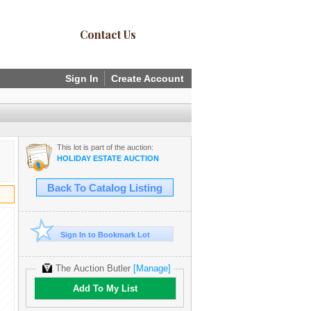
Contact Us
Sign In
Create Account
This lot is part of the auction:
HOLIDAY ESTATE AUCTION
Back To Catalog Listing
Sign In to Bookmark Lot
The Auction Butler
[Manage]
Add To My List