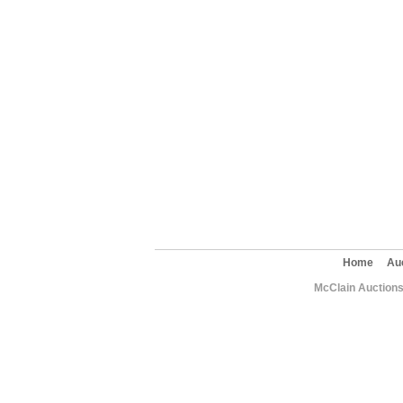
Home
Au
McClain Auctions