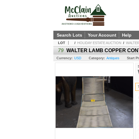
Search Lots
Your Account
Help
LOT
/
HOLIDAY ESTATE AUCTION
/
WALTER
79
WALTER LAMB COPPER CONT
Currency:
USD
Category:
Antiques
Start Pr