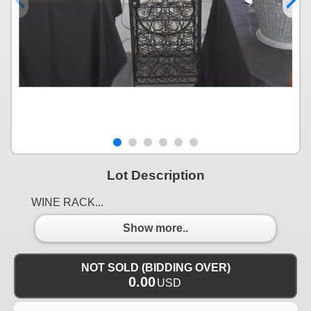
Lot Description
WINE RACK...
Show more..
NOT SOLD (BIDDING OVER)
0.00
USD