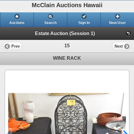
McClain Auctions Hawaii
Auctions
Search
Sign In
New User
Estate Auction (Session 1)
15
Prev
Next
WINE RACK