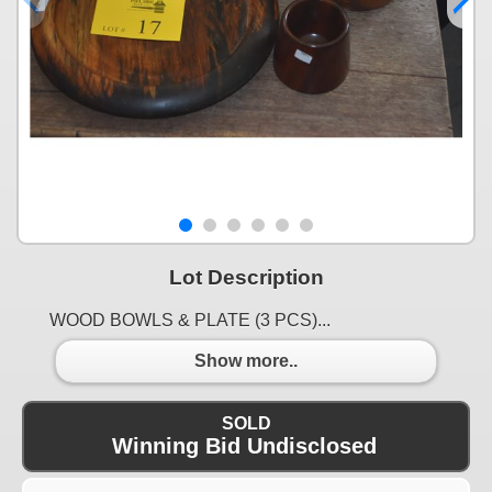
Lot Description
WOOD BOWLS & PLATE (3 PCS)...
Show more..
SOLD
Winning Bid Undisclosed