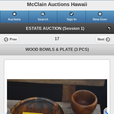
McClain Auctions Hawaii
Auctions
Search
Sign In
New User
ESTATE AUCTION (Session 1)
17
Prev
Next
WOOD BOWLS & PLATE (3 PCS)